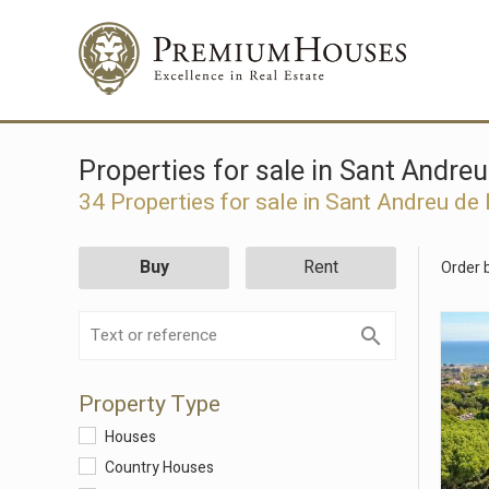
Properties for sale in Sant Andre
34 Properties for sale in Sant Andreu de
Buy
Rent
Order 
Property Type
Houses
Country Houses