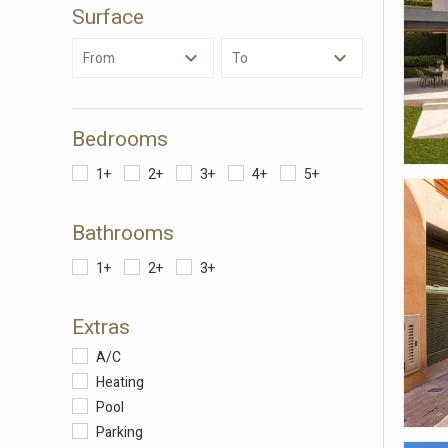
Surface
Analyt
They all
From
To
The info
of the w
improve
service
of our 
Bedrooms
1+
2+
3+
4+
5+
Market
These c
Bathrooms
choices
Thanks 
advertis
1+
2+
3+
Extras
A/C
Heating
Pool
Parking