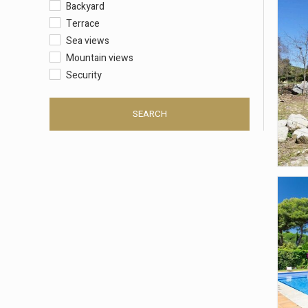
Backyard
Terrace
Sea views
Mountain views
Security
SEARCH