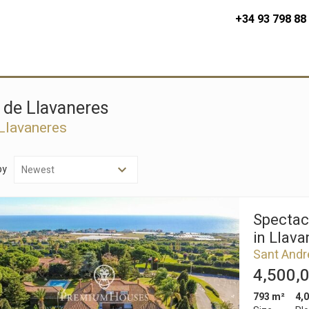
+34 93 798 88
u de Llavaneres
 Llavaneres
by
Spectac
in Llava
Sant Andr
4,500,
793 m²
4,