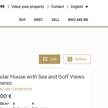
 99
Value your property
Contact
English
BUY
RENT
SELL
WHO ARE WE
List
Mosaic
ular House with Sea and Golf Views
neres
eu de Llavaneres
000 €
006 m²
6
9