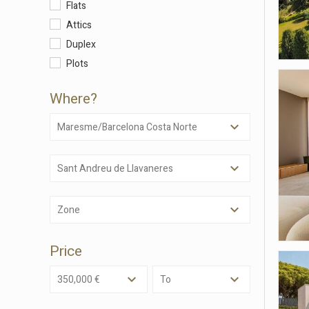
Flats
Attics
Duplex
Plots
Where?
Maresme/Barcelona Costa Norte
Sant Andreu de Llavaneres
Modi
Zone
Techni
This web
Price
services
possibil
being i
350,000 €
To
cause di