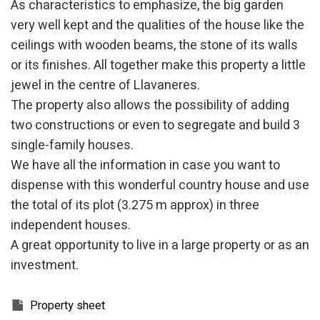
As characteristics to emphasize, the big garden
They allow the monitoring and analysis of the behavior of
very well kept and the qualities of the house like the
the users of this website. The information collected
through this type of cookies is used to measure the activity
ceilings with wooden beams, the stone of its walls
of the web for the elaboration of user navigation profiles in
or its finishes. All together make this property a little
order to introduce improvements based on the analysis of
the usage data made by the users of the service. They
jewel in the centre of Llavaneres.
allow us to save the user's preference information to
improve the quality of our services and to offer a better
The property also allows the possibility of adding
experience through recommended products.
two constructions or even to segregate and build 3
single-family houses.
Marketing and advertising
We have all the information in case you want to
These cookies are used to store information about the
preferences and personal choices of the user through the
dispense with this wonderful country house and use
continuous observation of their browsing habits. Thanks to
the total of its plot (3.275 m approx) in three
them, we can know the browsing habits on the website and
display advertising related to the user's browsing profile.
independent houses.
A great opportunity to live in a large property or as an
investment.
Property sheet