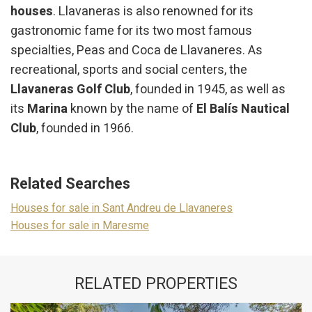
houses
. Llavaneras is also renowned for its
gastronomic fame for its two most famous
specialties, Peas and Coca de Llavaneres. As
recreational, sports and social centers, the
Llavaneras Golf Club
, founded in 1945, as well as
its
Marina
known by the name of
El Balís Nautical
Club
, founded in 1966.
Related Searches
Houses for sale in Sant Andreu de Llavaneres
Houses for sale in Maresme
RELATED PROPERTIES