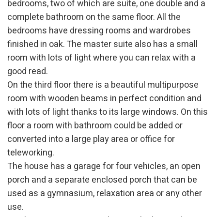
bedrooms, two of which are suite, one double and a
complete bathroom on the same floor. All the
bedrooms have dressing rooms and wardrobes
finished in oak. The master suite also has a small
room with lots of light where you can relax with a
good read.
On the third floor there is a beautiful multipurpose
Modify cookies
room with wooden beams in perfect condition and
with lots of light thanks to its large windows. On this
floor a room with bathroom could be added or
Technical and functional
Always active
converted into a large play area or office for
This website uses its own Cookies to collect information in
order to improve our services. If you continue browsing,
teleworking.
you accept their installation. The user has the possibility of
configuring his browser, being able, if he so wishes, to
The house has a garage for four vehicles, an open
prevent them from being installed on his hard drive,
porch and a separate enclosed porch that can be
although he must bear in mind that such action may cause
difficulties in navigating the website.
used as a gymnasium, relaxation area or any other
use.
Analytics and personalization