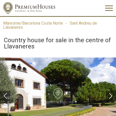
Maresme/Barcelona Costa Norte
Sant Andreu de
Llavaneres
Country house for sale in the centre of
Llavaneres