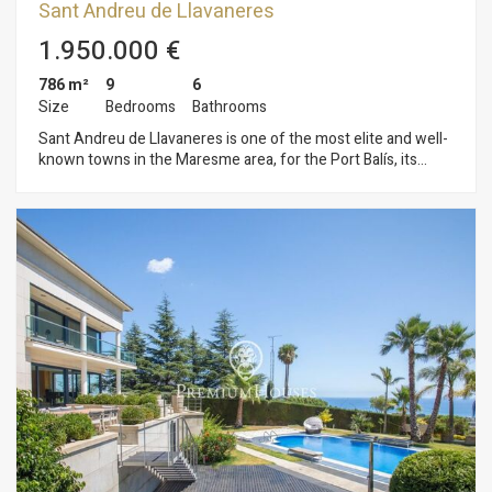
Sant Andreu de Llavaneres
1.950.000 €
786 m²
9
6
Size
Bedrooms
Bathrooms
Sant Andreu de Llavaneres is one of the most elite and well-
known towns in the Maresme area, for the Port Balís, its
beaches and urbanisations. It is here in Llavaneres where we
find this magnificent property close to all services, golf clubs,
tennis, paddle tennis, public or public schools and perfectly
connected to Barcelona by motorway, three, buses, etc. This
property is situated on a plot of 7.075 m2 surrounded by a
wonderful garden that gives it great privacy. Entering in the
main floor, we find a large living-dining room of about 80 m2
approx. with fireplace, spacious kitchen, one suite bedroom
and 3 double bedrooms (2 of which with direct access to a
complete bathroom). Large laundry area, which also includes
2 service rooms and a bathroom. The first floor has a common
area with fireplace and access to 2 suites, one of them with a
large terrace overlooking the garden and swimming pool. A
basement with garage for 2 vehicles, large pantry and full
kitchen with access to the garden and swimming pool. The