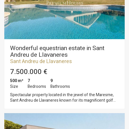
surrounded by a wonderful garden with swimming pool,
greenhouse, fruit trees and cultivation of different
vegetables. It is located only 5 minutes from the town, in one
of the best residential areas.
Wonderful equestrian estate in Sant
Andreu de Llavaneres
Sant Andreu de Llavaneres
7.500.000 €
500 m²
7
9
Size
Bedrooms
Bathrooms
Spectacular property located in the jewel of the Maresme,
Sant Andreu de Llavaneres known for its magnificent golf
course, its marina El Balís for its tennis and pitch and putt
courses and of course its beaches with its magnificent
restaurants and beach bars. Only 45 minutes from Barcelona
city centre and 60 minutes from the airport. This magnificent
equestrian property with sea views in operation and