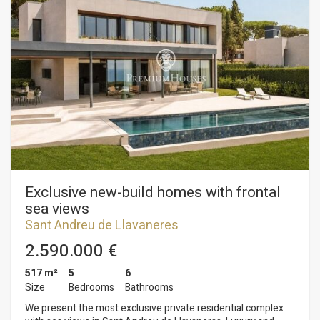
surrounded by large expanses of forest and nature offers
great potential and many possibilities with a good reform. The
estate has several buildings, one of them has 7 bedrooms
with 9 bathrooms, large living room with fireplace, dining
room for 50 people and industrial kitchen with garden area
and swimming pool, ideal for a club house with restaurant or
an exquisite boutique hotel. The property has 40.000m2 of
tracks and a polo field. In addition to 150 stables. An estate
with multiple possibilities! Do not hesitate to contact us for
detailed information.
Exclusive new-build homes with frontal
sea views
Sant Andreu de Llavaneres
2.590.000 €
517 m²
5
6
Size
Bedrooms
Bathrooms
We present the most exclusive private residential complex