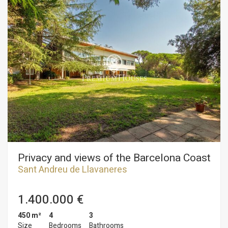
Privacy and views of the Barcelona Coast
Sant Andreu de Llavaneres
1.400.000 €
450 m²
4
3
Size
Bedrooms
Bathrooms