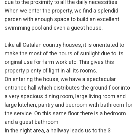
due to the proximity to all the daily necessities.
When we enter the property, we find a splendid
garden with enough space to build an excellent
swimming pool and even a guest house.
Like all Catalan country houses, it is orientated to
make the most of the hours of sunlight due to its
original use for farm work etc. This gives this
property plenty of light in all its rooms.
On entering the house, we have a spectacular
entrance hall which distributes the ground floor into
a very spacious dining room, large living room and
large kitchen, pantry and bedroom with bathroom for
the service. On this same floor there is a bedroom
and a guest bathroom.
In the night area, a hallway leads us to the 3