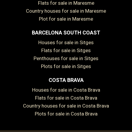
Flats for sale in Maresme
Country houses for sale in Maresme
Plot for sale in Maresme
BARCELONA SOUTH COAST
Save configuration
Accept all
Houses for sale in Sitges
Flats for sale in Sitges
Penthouses for sale in Sitges
Plots for sale in Sitges
COSTA BRAVA
Houses for sale in Costa Brava
Flats for sale in Costa Brava
Country houses for sale in Costa Brava
Plots for sale in Costa Brava