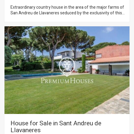
Extraordinary country house in the area of the major farms of
San Andreu de Llavaneres seduced by the exclusivity of this
location and the wonderful views that provides the property.
An idyllic setting offering complete privacy and a superb plot
practically flat from where you can enjoy the Mediterranean
coast and the lush forests of the area. A heaven of peace and
tranquility.The property is distributed almost on one level
except for the master bedroom that is on the top floor. The
entire facade is glazed with large windows that correspond to
a large living room plus a home office. In the back of the
house is the kitchen with separate bedrooms plus the other
ones.
House for Sale in Sant Andreu de
Llavaneres