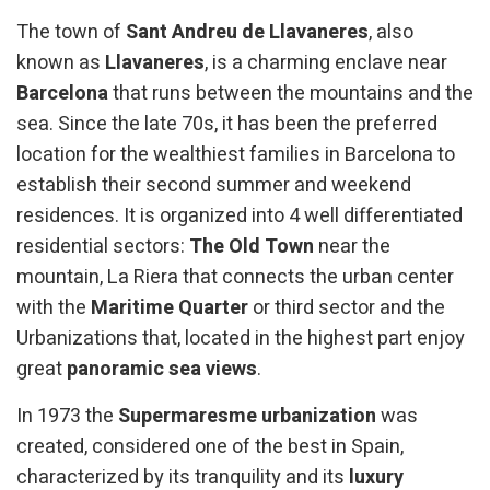
The town of
Sant Andreu de Llavaneres
, also
known as
Llavaneres
, is a charming enclave near
Barcelona
that runs between the mountains and the
sea. Since the late 70s, it has been the preferred
location for the wealthiest families in Barcelona to
establish their second summer and weekend
residences. It is organized into 4 well differentiated
residential sectors:
The Old Town
near the
mountain, La Riera that connects the urban center
with the
Maritime Quarter
or third sector and the
Urbanizations that, located in the highest part enjoy
great
panoramic sea views
.
In 1973 the
Supermaresme urbanization
was
created, considered one of the best in Spain,
characterized by its tranquility and its
luxury