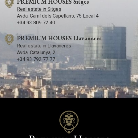
PREMIUM HOUSES Sitges
Real estate in Sitges
Avda. Camí­ dels Capellans, 75 Local 4
+34 93 809 72 40
PREMIUM HOUSES Llavaneres
Real estate in Llavaneres
Avda. Catalunya, 2
+34 93 792 77 77