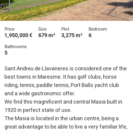
Price
Size
Plot
Bedroom
1,950,000 €
679 m²
3,275 m²
6
Bathrooms
5
Sant Andreu de Llavaneres is considered one of the
best towns in Maresme. It has golf clubs, horse
riding, tennis, paddle tennis, Port Balís yacht club
and a wide gastronomic offer.
We find this magnificent and central Masia built in
1920 in perfect state of use.
The Masia is located in the urban centre, being a
great advantage to be able to live a very familiar life,