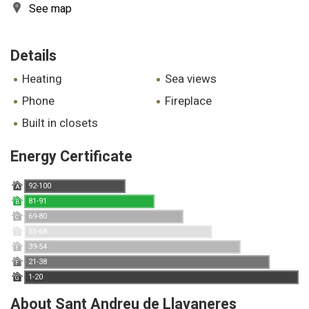
See map
Details
heating
sea views
phone
fireplace
built in closets
Energy Certificate
92-100
A
81-91
B
69-80
C
55-68
D
39-54
E
21-38
F
1-20
G
About Sant Andreu de Llavaneres