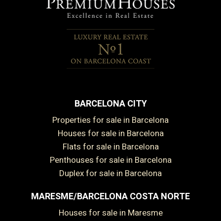
BARCELONA CITY
Properties for sale in Barcelona
Houses for sale in Barcelona
Flats for sale in Barcelona
Penthouses for sale in Barcelona
Duplex for sale in Barcelona
MARESME/BARCELONA COSTA NORTE
Houses for sale in Maresme