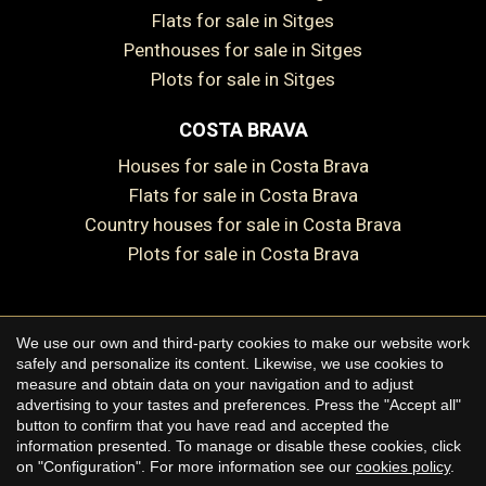
Flats for sale in Sitges
Penthouses for sale in Sitges
Plots for sale in Sitges
COSTA BRAVA
Houses for sale in Costa Brava
Flats for sale in Costa Brava
Country houses for sale in Costa Brava
Plots for sale in Costa Brava
Save configuration
Accept all
We use our own and third-party cookies to make our website work
Copyright © 2026 Premium Houses
safely and personalize its content. Likewise, we use cookies to
measure and obtain data on your navigation and to adjust
Legal Notice
advertising to your tastes and preferences. Press the "Accept all"
button to confirm that you have read and accepted the
Privacy Policy
information presented. To manage or disable these cookies, click
Cookie Policy
on "Configuration". For more information see our
cookies policy
.