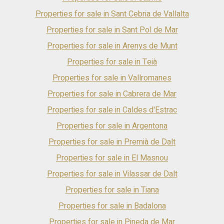
interiors, stoneware, parquet and marble floors, gas central
heating and hot and cold air pump. The four floors are
Properties for sale in Sant Cebria de Vallalta
communicated both by interior stairs and by a private lift. It is
Properties for sale in Sant Pol de Mar
situated close to the main services such as big supermarkets,
schools, shops and restaurants, among others. About 1000
Properties for sale in Arenys de Munt
metres away you can enjoy the beautiful beaches that the
area has to offer. Pineda de Mar is a municipality with
Properties for sale in Teià
excellent communications as it is located halfway between
Properties for sale in Vallromanes
Barcelona and Girona, approximately 50 km from each one. By
car it can be reached by the AP-7 motorway which connects
Properties for sale in Cabrera de Mar
with the N-II road or by the C-32 motorway. It also has a train
station and bus and taxi services.
Properties for sale in Caldes d'Estrac
Properties for sale in Argentona
Properties for sale in Premià de Dalt
Properties for sale in El Masnou
Properties for sale in Vilassar de Dalt
Properties for sale in Tiana
Properties for sale in Badalona
Properties for sale in Pineda de Mar