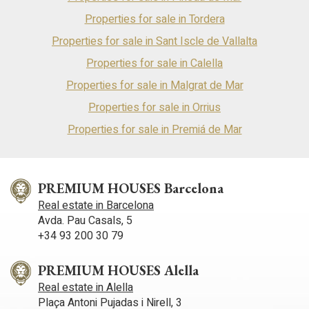
Properties for sale in Tordera
Properties for sale in Sant Iscle de Vallalta
Properties for sale in Calella
Properties for sale in Malgrat de Mar
Properties for sale in Orrius
Properties for sale in Premiá de Mar
PREMIUM HOUSES Barcelona
Real estate in Barcelona
Avda. Pau Casals, 5
+34 93 200 30 79
PREMIUM HOUSES Alella
Real estate in Alella
Plaça Antoni Pujadas i Nirell, 3