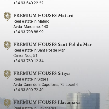
+34 93 540 22 22
PREMIUM HOUSES Mataró
Real estate in Mataró
Avda. Maresme, 143
+34 93 798 88 99
PREMIUM HOUSES Sant Pol de Mar
Real estate in Sant Pol de Mar
Carrer Nou, 51
+34 93 760 12 34
PREMIUM HOUSES Sitges
Real estate in Sitges
Avda. Camí­ dels Capellans, 75 Local 4
+34 93 809 72 40
PREMIUM HOUSES Llavaneres
Real estate in Llavaneres