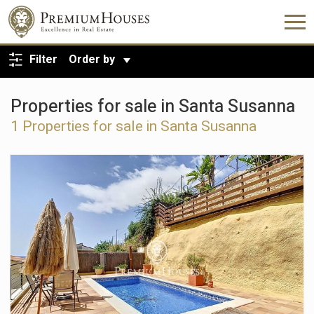
BACK TO SEARCH
Filter
Order by
Properties for sale in Santa Susanna
1 Properties for sale in Santa Susanna