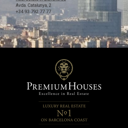
Avda. Catalunya, 2
+34 93 792 77 77