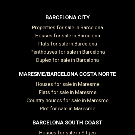
BARCELONA CITY
Properties for sale in Barcelona
Houses for sale in Barcelona
Flats for sale in Barcelona
Penthouses for sale in Barcelona
Duplex for sale in Barcelona
MARESME/BARCELONA COSTA NORTE
Houses for sale in Maresme
Flats for sale in Maresme
Country houses for sale in Maresme
Plot for sale in Maresme
BARCELONA SOUTH COAST
Houses for sale in Sitges