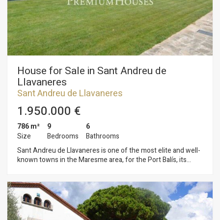
an exquisite boutique hotel. The property has 40.000m2 of
tracks and a polo field. In addition to 150 stables. An estate
with multiple possibilities! Do not hesitate to contact us for
detailed information.
House for Sale in Sant Andreu de
Llavaneres
Sant Andreu de Llavaneres
1.950.000 €
786 m²
9
6
Size
Bedrooms
Bathrooms
Sant Andreu de Llavaneres is one of the most elite and well-
known towns in the Maresme area, for the Port Balís, its
beaches and urbanisations. It is here in Llavaneres where we
find this magnificent property close to all services, golf clubs,
tennis, paddle tennis, public or public schools and perfectly
connected to Barcelona by motorway, three, buses, etc. This
property is situated on a plot of 7.075 m2 surrounded by a
wonderful garden that gives it great privacy. Entering in the