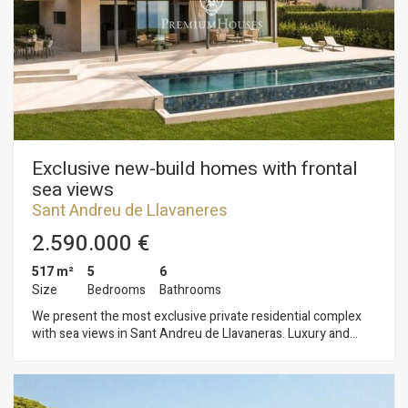
ones.
Exclusive new-build homes with frontal
sea views
Sant Andreu de Llavaneres
2.590.000 €
517 m²
5
6
Size
Bedrooms
Bathrooms
We present the most exclusive private residential complex
with sea views in Sant Andreu de Llavaneras. Luxury and
discretion define it. Discover the only luxury residential
complex located in a private gated community, with stunning
sea views. Located just five minutes from the charming
village of Sant Andreu de Llavaneras, these properties are the