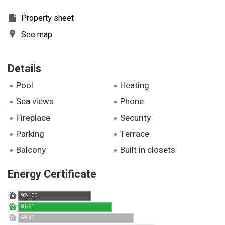
Property sheet
See map
Details
pool
heating
sea views
phone
fireplace
security
parking
terrace
balcony
built in closets
Energy Certificate
92-100
A
81-91
B
69-80
C