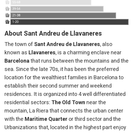
55-68
D
39-54
E
21-38
F
1-20
G
About Sant Andreu de Llavaneres
The town of
Sant Andreu de Llavaneres
, also
known as
Llavaneres
, is a charming enclave near
Barcelona
that runs between the mountains and the
sea. Since the late 70s, it has been the preferred
location for the wealthiest families in Barcelona to
establish their second summer and weekend
residences. It is organized into 4 well differentiated
residential sectors:
The Old Town
near the
mountain, La Riera that connects the urban center
with the
Maritime Quarter
or third sector and the
Urbanizations that, located in the highest part enjoy