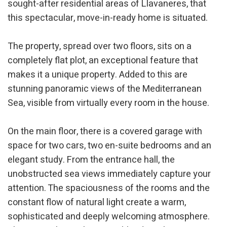
sought-after residential areas of Llavaneres, that
this spectacular, move-in-ready home is situated.
The property, spread over two floors, sits on a
completely flat plot, an exceptional feature that
makes it a unique property. Added to this are
stunning panoramic views of the Mediterranean
Sea, visible from virtually every room in the house.
On the main floor, there is a covered garage with
space for two cars, two en-suite bedrooms and an
elegant study. From the entrance hall, the
unobstructed sea views immediately capture your
attention. The spaciousness of the rooms and the
constant flow of natural light create a warm,
sophisticated and deeply welcoming atmosphere.