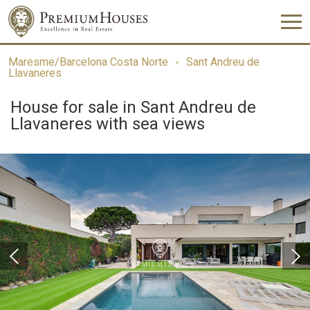
Maresme/Barcelona Costa Norte
Sant Andreu de
Llavaneres
House for sale in Sant Andreu de
Llavaneres with sea views