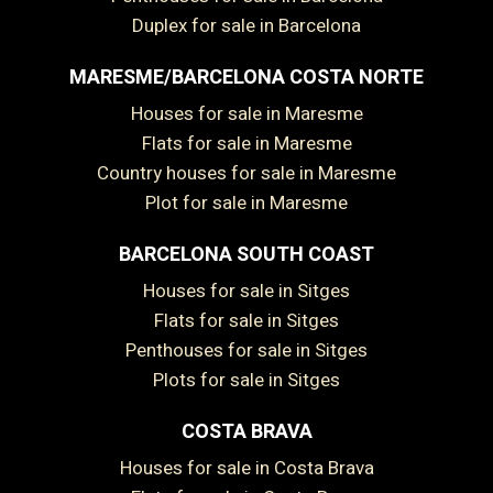
Duplex for sale in Barcelona
MARESME/BARCELONA COSTA NORTE
Houses for sale in Maresme
Flats for sale in Maresme
Country houses for sale in Maresme
Plot for sale in Maresme
BARCELONA SOUTH COAST
Save configuration
Accept all
Houses for sale in Sitges
Flats for sale in Sitges
Penthouses for sale in Sitges
Plots for sale in Sitges
COSTA BRAVA
Houses for sale in Costa Brava