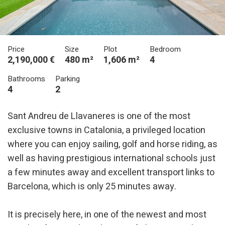
Price
Size
Plot
Bedroom
2,190,000 €
480 m²
1,606 m²
4
Bathrooms
Parking
4
2
Sant Andreu de Llavaneres is one of the most
exclusive towns in Catalonia, a privileged location
where you can enjoy sailing, golf and horse riding, as
well as having prestigious international schools just
a few minutes away and excellent transport links to
Barcelona, which is only 25 minutes away.
It is precisely here, in one of the newest and most