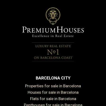
BARCELONA CITY
Properties for sale in Barcelona
Houses for sale in Barcelona
Flats for sale in Barcelona
Penthouses for sale in Barcelona