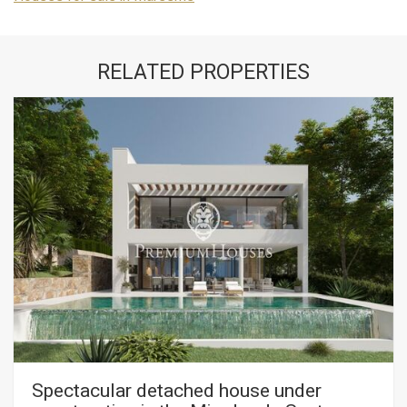
RELATED PROPERTIES
Spectacular detached house under