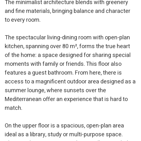
The minimalist architecture blends with greenery
and fine materials, bringing balance and character
to every room.
The spectacular living-dining room with open-plan
kitchen, spanning over 80 m², forms the true heart
of the home: a space designed for sharing special
moments with family or friends. This floor also
Modify cookies
features a guest bathroom. From here, there is
access to a magnificent outdoor area designed as a
Technical and functional
Always active
summer lounge, where sunsets over the
This website uses its own Cookies to collect information in
Mediterranean offer an experience that is hard to
order to improve our services. If you continue browsing,
match.
you accept their installation. The user has the possibility of
configuring his browser, being able, if he so wishes, to
prevent them from being installed on his hard drive,
although he must bear in mind that such action may cause
On the upper floor is a spacious, open-plan area
difficulties in navigating the website.
ideal as a library, study or multi-purpose space.