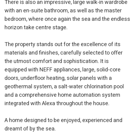
There is also an impressive, large walk-in wardrobe
Analytics and personalization
with an en-suite bathroom, as well as the master
They allow the monitoring and analysis of the behavior of
the users of this website. The information collected
bedroom, where once again the sea and the endless
through this type of cookies is used to measure the activity
horizon take centre stage.
of the web for the elaboration of user navigation profiles in
order to introduce improvements based on the analysis of
the usage data made by the users of the service. They
allow us to save the user's preference information to
The property stands out for the excellence of its
improve the quality of our services and to offer a better
experience through recommended products.
materials and finishes, carefully selected to offer
the utmost comfort and sophistication. It is
Marketing and advertising
equipped with NEFF appliances, large, solid-core
doors, underfloor heating, solar panels with a
These cookies are used to store information about the
preferences and personal choices of the user through the
geothermal system, a salt-water chlorination pool
continuous observation of their browsing habits. Thanks to
them, we can know the browsing habits on the website and
and a comprehensive home automation system
display advertising related to the user's browsing profile.
integrated with Alexa throughout the house.
A home designed to be enjoyed, experienced and
dreamt of by the sea.