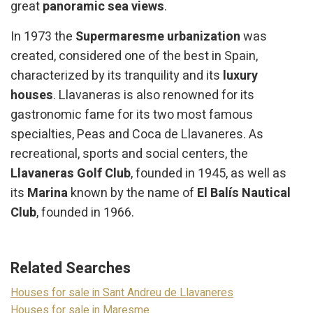
great
panoramic sea views
.
In 1973 the
Supermaresme urbanization
was
created, considered one of the best in Spain,
characterized by its tranquility and its
luxury
houses
. Llavaneras is also renowned for its
gastronomic fame for its two most famous
specialties, Peas and Coca de Llavaneres. As
recreational, sports and social centers, the
Llavaneras Golf Club
, founded in 1945, as well as
its
Marina
known by the name of
El Balís Nautical
Club
, founded in 1966.
Related Searches
Houses for sale in Sant Andreu de Llavaneres
Houses for sale in Maresme