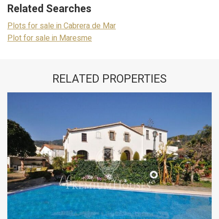
Related Searches
Plots for sale in Cabrera de Mar
Plot for sale in Maresme
RELATED PROPERTIES
Modify cookies
Technical and functional
Always active
This website uses its own Cookies to collect information in
order to improve our services. If you continue browsing,
you accept their installation. The user has the possibility of
configuring his browser, being able, if he so wishes, to
prevent them from being installed on his hard drive,
although he must bear in mind that such action may cause
difficulties in navigating the website.
Analytics and personalization