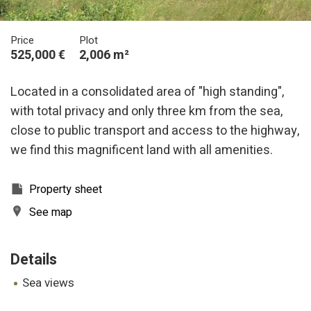
Price
Plot
525,000 €
2,006 m²
Located in a consolidated area of "high standing",
with total privacy and only three km from the sea,
close to public transport and access to the highway,
we find this magnificent land with all amenities.
Property sheet
See map
Details
sea views