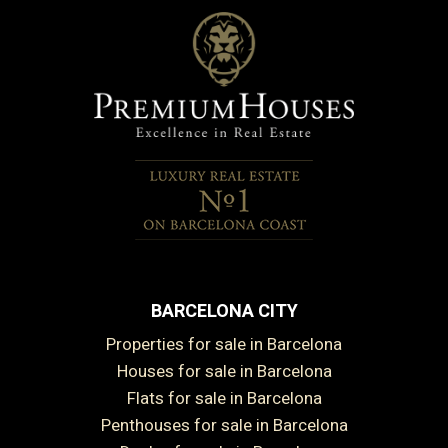
BARCELONA CITY
Properties for sale in Barcelona
Houses for sale in Barcelona
Flats for sale in Barcelona
Penthouses for sale in Barcelona