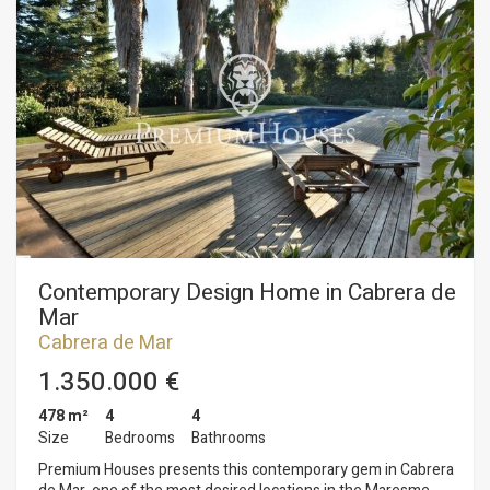
bathrooms, exit to one of the terraces of the house that gives
the sun all day. It has two entrances; in the garden entrance
we find the kitchen-diner, in the main entrance there is a
90m2 living-dining room with a large fireplace and large
windows. The bedrooms are double, with a lot of light and
with three complete bathrooms and a courtesy bathroom. On
the upper floor there is a large terrace with sea views. On the
ground floor there is a parking for four cars, where there is
also a large loft of 200m2, with its bathroom and kitchen,
completely refurbished. The whole house is surrounded by
large trees and a lot of vegetation with a large plot of 4.100
m2. The breathtaking views make this finca in a paradise, but
at a short distance from the urban centre.
Contemporary Design Home in Cabrera de
Mar
Cabrera de Mar
1.350.000 €
478 m²
4
4
Size
Bedrooms
Bathrooms
Premium Houses presents this contemporary gem in Cabrera