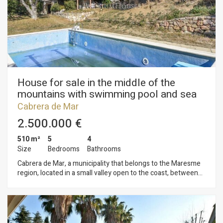
central heating, wooden windows. It preserves the original
floors, wooden beams on the high ceilings, wide walls with
stone details.... A unique piece in the heart of the village!
House for sale in the middle of the
mountains with swimming pool and sea
views in Cabrera de Mar
Cabrera de Mar
2.500.000 €
510 m²
5
4
Size
Bedrooms
Bathrooms
Cabrera de Mar, a municipality that belongs to the Maresme
region, located in a small valley open to the coast, between
the towns of Vilassar de Mar and Mataró, and at a distance of
28 kilometres from Barcelona. House in the middle of the
mountain, but ten minutes walking from the centre of the
village. In the house we find the house on the ground floor,
living-dining room, kitchen, five double bedrooms and