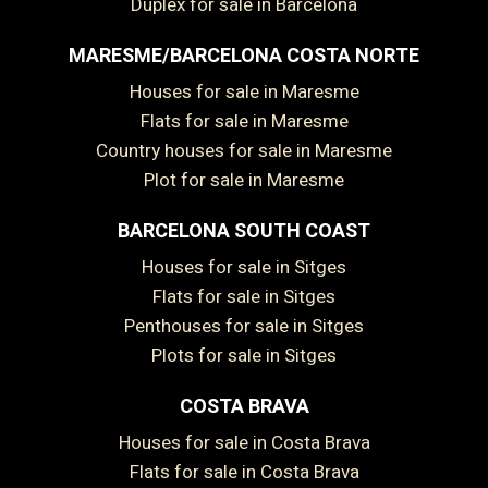
Duplex for sale in Barcelona
MARESME/BARCELONA COSTA NORTE
Houses for sale in Maresme
Flats for sale in Maresme
Country houses for sale in Maresme
Plot for sale in Maresme
BARCELONA SOUTH COAST
Houses for sale in Sitges
Flats for sale in Sitges
Penthouses for sale in Sitges
Plots for sale in Sitges
COSTA BRAVA
Save configuration
Accept all
Houses for sale in Costa Brava
Flats for sale in Costa Brava