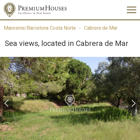
Maresme/Barcelona Costa Norte
Cabrera de Mar
Sea views, located in Cabrera de Mar