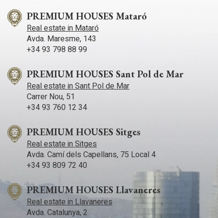
PREMIUM HOUSES Mataró
Real estate in Mataró
Avda. Maresme, 143
+34 93 798 88 99
PREMIUM HOUSES Sant Pol de Mar
Real estate in Sant Pol de Mar
Carrer Nou, 51
+34 93 760 12 34
PREMIUM HOUSES Sitges
Real estate in Sitges
Avda. Camí­ dels Capellans, 75 Local 4
+34 93 809 72 40
PREMIUM HOUSES Llavaneres
Real estate in Llavaneres
Avda. Catalunya, 2