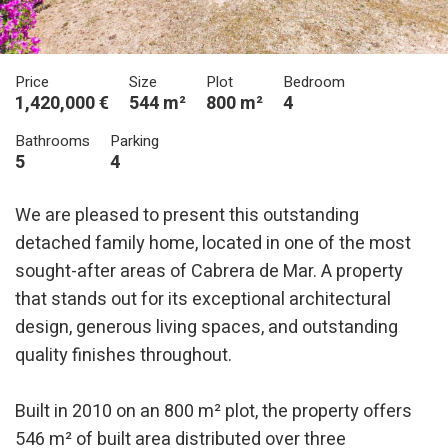
Price
Size
Plot
Bedroom
1,420,000 €
544 m²
800 m²
4
Bathrooms
Parking
5
4
We are pleased to present this outstanding
detached family home, located in one of the most
sought-after areas of Cabrera de Mar. A property
that stands out for its exceptional architectural
design, generous living spaces, and outstanding
quality finishes throughout.
Built in 2010 on an 800 m² plot, the property offers
546 m² of built area distributed over three