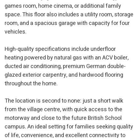
games room, home cinema, or additional family
Marketing and advertising
space. This floor also includes a utility room, storage
room, and a spacious garage with capacity for four
These cookies are used to store information about the
preferences and personal choices of the user through the
vehicles.
continuous observation of their browsing habits. Thanks to
them, we can know the browsing habits on the website and
display advertising related to the user's browsing profile.
High-quality specifications include underfloor
heating powered by natural gas with an ACV boiler,
ducted air conditioning, premium German double-
glazed exterior carpentry, and hardwood flooring
throughout the home.
The location is second to none: just a short walk
from the village centre, with quick access to the
motorway and close to the future British School
campus. An ideal setting for families seeking quality
of life, convenience, and excellent connectivity to