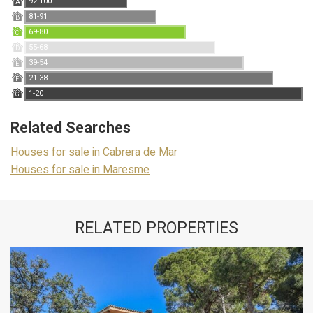
92-100
A
81-91
B
69-80
C
55-68
D
39-54
E
21-38
F
1-20
G
Related Searches
Houses for sale in Cabrera de Mar
Houses for sale in Maresme
RELATED PROPERTIES