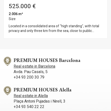
quality of life. A home designed to make the most of space,
525.000 €
natural light and the Mediterranean lifestyle.
2.006 m²
Size
Located in a consolidated area of "high standing", with total
privacy and only three km from the sea, close to public
transport and access to the highway, we find this magnificent
land with all amenities.
PREMIUM HOUSES Barcelona
Real estate in Barcelona
Avda. Pau Casals, 5
+34 93 200 30 79
PREMIUM HOUSES Alella
Real estate in Alella
Plaça Antoni Pujadas i Nirell, 3
+34 93 540 22 22