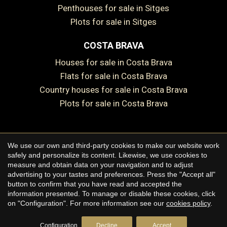
Penthouses for sale in Sitges
Plots for sale in Sitges
COSTA BRAVA
Houses for sale in Costa Brava
Flats for sale in Costa Brava
Country houses for sale in Costa Brava
Plots for sale in Costa Brava
We use our own and third-party cookies to make our website work
Copyright © 2026 Premium Houses
safely and personalize its content. Likewise, we use cookies to
measure and obtain data on your navigation and to adjust
Legal Notice
advertising to your tastes and preferences. Press the "Accept all"
button to confirm that you have read and accepted the
Privacy Policy
information presented. To manage or disable these cookies, click
Cookie Policy
on "Configuration". For more information see our
cookies policy
.
by
iEstrategic
Configuration
Decline
Accept