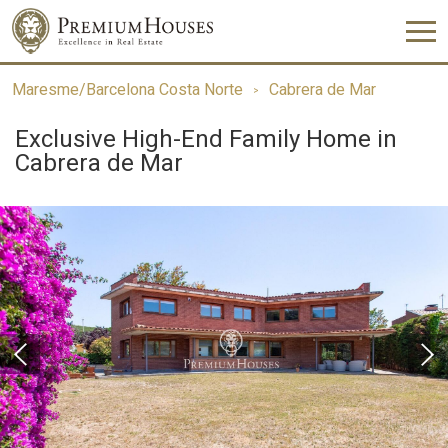
Maresme/Barcelona Costa Norte
Cabrera de Mar
Exclusive High-End Family Home in
Cabrera de Mar