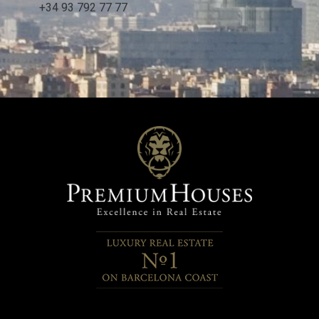
+34 93 792 77 77