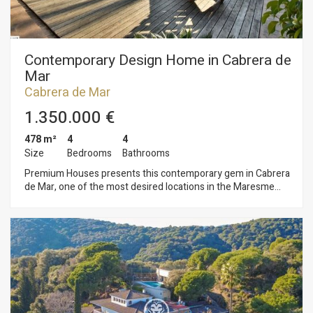
Contemporary Design Home in Cabrera de
Mar
Cabrera de Mar
1.350.000 €
478 m²
4
4
Size
Bedrooms
Bathrooms
Premium Houses presents this contemporary gem in Cabrera
de Mar, one of the most desired locations in the Maresme
region. Here, natural light fills every corner, and modern
design blends seamlessly with a landscape that invites you to
breathe deeply. Just 20 minutes from Barcelona, this home
offers a lifestyle where quiet and comfort go hand in hand.
Set on an 800 m² plot, the property boasts 445 m² of living
space that impress with their generous proportions, privacy,
and architecture clearly designed to make natural light the
main feature. The main floor opens with a wide living-dining
room anchored by a fireplace—perfect for cozy afternoons—