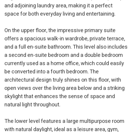
and adjoining laundry area, making it a perfect
Modify cookies
space for both everyday living and entertaining.
Technical and functional
Always active
On the upper floor, the impressive primary suite
offers a spacious walk-in wardrobe, private terrace,
This website uses its own Cookies to collect information in
order to improve our services. If you continue browsing,
and a full en-suite bathroom. This level also includes
you accept their installation. The user has the possibility of
configuring his browser, being able, if he so wishes, to
a second en-suite bedroom and a double bedroom
prevent them from being installed on his hard drive,
although he must bear in mind that such action may cause
currently used as a home office, which could easily
difficulties in navigating the website.
be converted into a fourth bedroom. The
architectural design truly shines on this floor, with
Analytics and personalization
open views over the living area below and a striking
They allow the monitoring and analysis of the behavior of
skylight that enhances the sense of space and
the users of this website. The information collected
through this type of cookies is used to measure the activity
natural light throughout.
of the web for the elaboration of user navigation profiles in
order to introduce improvements based on the analysis of
the usage data made by the users of the service. They
allow us to save the user's preference information to
The lower level features a large multipurpose room
improve the quality of our services and to offer a better
with natural daylight, ideal as a leisure area, gym,
experience through recommended products.