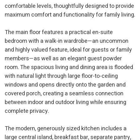
comfortable levels, thoughtfully designed to provide
maximum comfort and functionality for family living.
The main floor features a practical en-suite
bedroom with a walk-in wardrobe—an uncommon
and highly valued feature, ideal for guests or family
members—as well as an elegant guest powder
room. The spacious living and dining area is flooded
with natural light through large floor-to-ceiling
windows and opens directly onto the garden and
covered porch, creating a seamless connection
between indoor and outdoor living while ensuring
complete privacy.
The modern, generously sized kitchen includes a
large central island, breakfast bar, separate pantry,