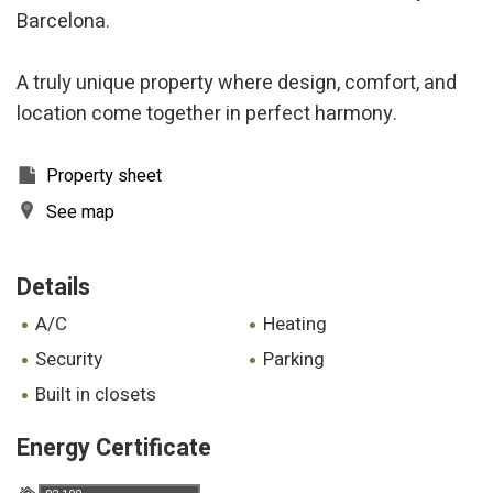
Barcelona.
A truly unique property where design, comfort, and
location come together in perfect harmony.
Property sheet
See map
Details
A/C
heating
security
parking
built in closets
Energy Certificate