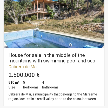
House for sale in the middle of the
mountains with swimming pool and sea
views in Cabrera de Mar
Cabrera de Mar
2.500.000 €
510 m²
5
4
Size
Bedrooms
Bathrooms
Cabrera de Mar, a municipality that belongs to the Maresme
region, located in a small valley open to the coast, between
the towns of Vilassar de Mar and Mataró, and at a distance of