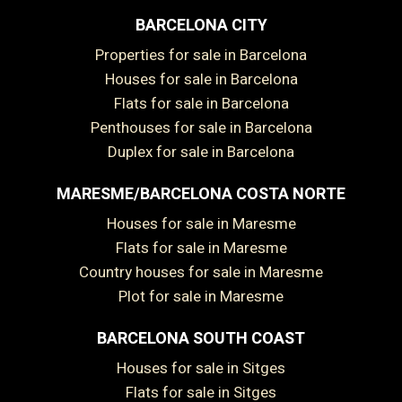
BARCELONA CITY
Properties for sale in Barcelona
Houses for sale in Barcelona
Flats for sale in Barcelona
Penthouses for sale in Barcelona
Duplex for sale in Barcelona
MARESME/BARCELONA COSTA NORTE
Houses for sale in Maresme
Flats for sale in Maresme
Country houses for sale in Maresme
Plot for sale in Maresme
BARCELONA SOUTH COAST
Houses for sale in Sitges
Flats for sale in Sitges
Save configuration
Accept all