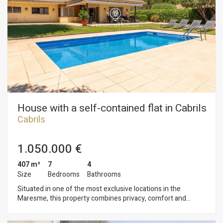
independent exit to the garden. On the first floor there are
two other rooms with bathroom in suite and reserved area to
the master suite with dressing room and terrace. From all the
rooms we enjoy the views of the Mediterranean sea. Closed
garage for two cars. Design and quality finishes combining
noble materials; climalit windows and motorized blinds;
heating and air conditioning; porcelain floors; irrigation system
and lighting in the garden ... In perfect condition to move in!
House with a self-contained flat in Cabrils
Cabrils
1.050.000 €
407 m²
7
4
Size
Bedrooms
Bathrooms
Situated in one of the most exclusive locations in the
Maresme, this property combines privacy, comfort and
excellent access to all the town’s amenities. Designed to offer
a practical yet elegant lifestyle, it stands out for its abundance