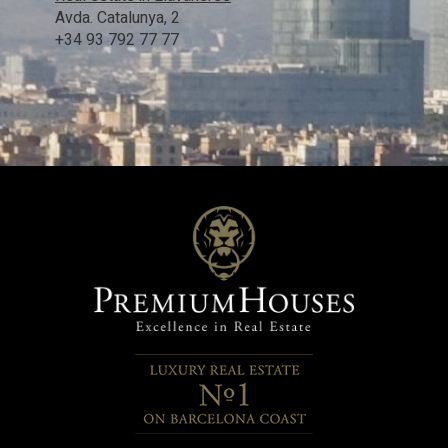
Avda. Catalunya, 2
+34 93 792 77 77