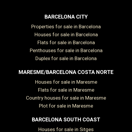
BARCELONA CITY
Properties for sale in Barcelona
Houses for sale in Barcelona
Flats for sale in Barcelona
Penthouses for sale in Barcelona
Duplex for sale in Barcelona
MARESME/BARCELONA COSTA NORTE
Houses for sale in Maresme
Flats for sale in Maresme
Country houses for sale in Maresme
Plot for sale in Maresme
BARCELONA SOUTH COAST
Houses for sale in Sitges