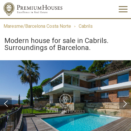
Maresme/Barcelona Costa Norte
Cabrils
Modern house for sale in Cabrils.
Surroundings of Barcelona.