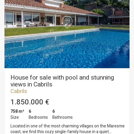
such as swimming pool, pediment, pinewood and the parking
area with room for 3 covered cars and several more in the
outdoor area. On the upper floor is the sleeping area. A total
of 5 with 4 bathrooms. From the rooms you can enjoy
magnificent views of the sea.
House for sale with pool and stunning
views in Cabrils
Cabrils
1.850.000 €
758 m²
6
6
Size
Bedrooms
Bathrooms
Located in one of the most charming villages on the Maresme
coast, we find this cozy single-family house in a quiet