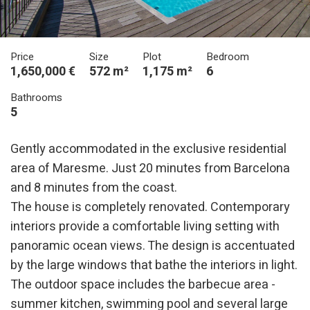
Price
Size
Plot
Bedroom
1,650,000 €
572 m²
1,175 m²
6
Bathrooms
5
Gently accommodated in the exclusive residential
area of Maresme. Just 20 minutes from Barcelona
and 8 minutes from the coast.
The house is completely renovated. Contemporary
interiors provide a comfortable living setting with
panoramic ocean views. The design is accentuated
by the large windows that bathe the interiors in light.
The outdoor space includes the barbecue area -
summer kitchen, swimming pool and several large