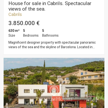
House for sale in Cabrils. Spectacular
views of the sea.
Cabrils
3.850.000 €
630 m²
5
5
Size
Bedrooms
Bathrooms
Magnificent designer property with spectacular panoramic
views of the sea and the skyline of Barcelona. Located in
Cabrils which is known as a gastronomic villa. The newly built
2,016 house has high quality finishes, with Italian design
furniture and German materials. The property consists of
three connected floors all connected by an elevator. On the
main floor there is a large open space with kitchen, dining
room and large living room. All this with the best views of the
Mediterranean Sea. With large windows that overlook the
large chill out area with infinity pool. All rooms are oversized
suites with king size beds and spectacular ocean views. It also
has a large garage for three cars plus enough space for more
cars inside the property. Fantastic sea views, infinity pool,
new construction, air conditioning, large windows, open
spaces, design to the limit with German guarantee. Simply a