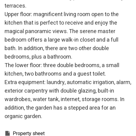
terraces.
Upper floor: magnificent living room open to the
kitchen that is perfect to receive and enjoy the
magical panoramic views. The serene master
bedroom offers a large walk-in closet and a full
bath. In addition, there are two other double
bedrooms, plus a bathroom.
The lower floor: three double bedrooms, a small
kitchen, two bathrooms and a guest toilet.
Extra equipment: laundry, automatic irrigation, alarm,
exterior carpentry with double glazing, built-in
wardrobes, water tank, internet, storage rooms. In
addition, the garden has a stepped area for an
organic garden.
Modify cookies
Property sheet