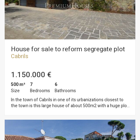
House for sale to reform segregate plot
Cabrils
1.150.000 €
500 m²
7
6
Size
Bedrooms
Bathrooms
In the town of Cabrils in one of its urbanizations closest to
the town is this large house of about 500m2 with a huge plot
of approximately 6,000 m2. The house is currently
distributed on two floors, on the ground floor we find a large
living room, huge kitchen, multipurpose area, two bedrooms
and two bathrooms. From the living room you can access the
porch that presides over the huge garden with different areas