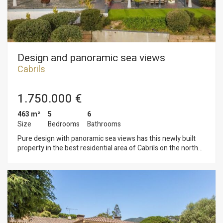
treat for the senses.
Design and panoramic sea views
Cabrils
1.750.000 €
463 m²
5
6
Size
Bedrooms
Bathrooms
Pure design with panoramic sea views has this newly built
property in the best residential area of Cabrils on the north
coast of Barcelona. The care and comfortable garden has a
large pool, chillout area and porch all at the level of the living
room and kitchen. The property is distributed in two floors.
On the ground floor we have the living room with fireplace,
dining room and kitchen that enjoys great brightness and sea
views thanks to its large windows and glazing. On this floor
there is a toilet and two bedrooms with in suite bathroom and