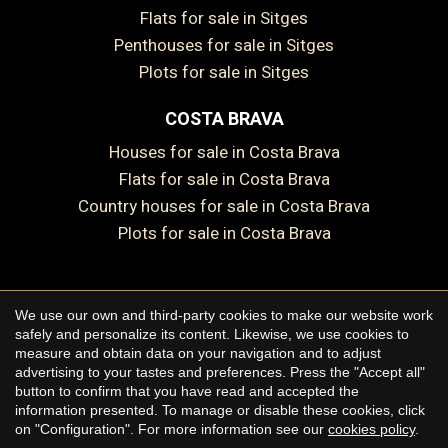
Flats for sale in Sitges
Save configuration
Accept all
Penthouses for sale in Sitges
Plots for sale in Sitges
COSTA BRAVA
Houses for sale in Costa Brava
Flats for sale in Costa Brava
Country houses for sale in Costa Brava
Plots for sale in Costa Brava
We use our own and third-party cookies to make our website work
Copyright © 2026 Premium Houses
safely and personalize its content. Likewise, we use cookies to
measure and obtain data on your navigation and to adjust
Legal Notice
advertising to your tastes and preferences. Press the "Accept all"
button to confirm that you have read and accepted the
Privacy Policy
information presented. To manage or disable these cookies, click
Cookie Policy
on "Configuration". For more information see our
cookies policy
.