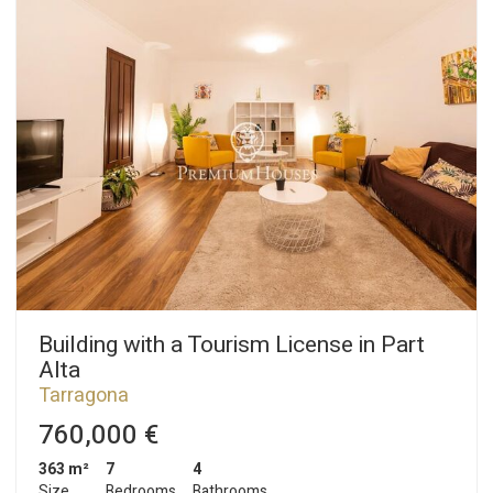
Building with a Tourism License in Part
Alta
Tarragona
760,000 €
363 m²
7
4
Size
Bedrooms
Bathrooms