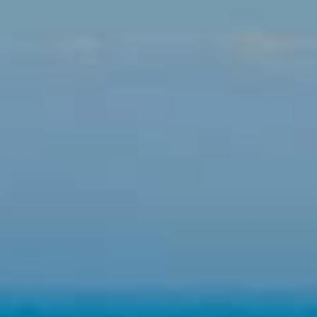
They allow the monitoring and analysis of the behavior of
the users of this website. The information collected
through this type of cookies is used to measure the activity
of the web for the elaboration of user navigation profiles in
order to introduce improvements based on the analysis of
the usage data made by the users of the service. They
allow us to save the user's preference information to
improve the quality of our services and to offer a better
experience through recommended products.
Marketing and advertising
These cookies are used to store information about the
preferences and personal choices of the user through the
continuous observation of their browsing habits. Thanks to
them, we can know the browsing habits on the website and
display advertising related to the user's browsing profile.