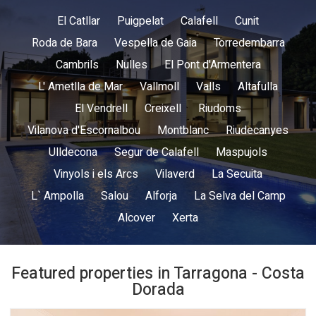
El Catllar
Puigpelat
Calafell
Cunit
Roda de Bara
Vespella de Gaia
Torredembarra
Cambrils
Nulles
El Pont d'Armentera
L' Ametlla de Mar
Vallmoll
Valls
Altafulla
El Vendrell
Creixell
Riudoms
Vilanova d'Escornalbou
Montblanc
Riudecanyes
Ulldecona
Segur de Calafell
Maspujols
Vinyols i els Arcs
Vilaverd
La Secuita
L` Ampolla
Salou
Alforja
La Selva del Camp
Alcover
Xerta
Featured properties in Tarragona - Costa
Dorada