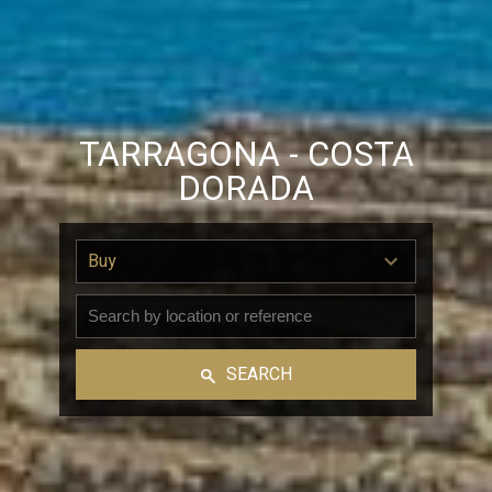
TARRAGONA - COSTA
DORADA
Buy
SEARCH