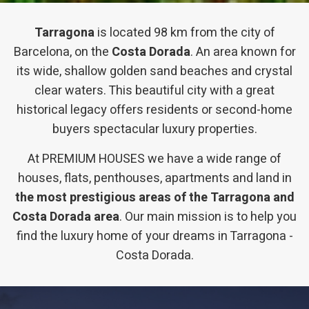
Tarragona
is located 98 km from the city of
Barcelona, ​​on the
Costa Dorada
. An area known for
its wide, shallow golden sand beaches and crystal
clear waters. This beautiful city with a great
historical legacy offers residents or second-home
buyers spectacular luxury properties.
At PREMIUM HOUSES we have a wide range of
houses, flats, penthouses, apartments and land in
the most prestigious areas of the Tarragona and
Costa Dorada area
. Our main mission is to help you
find the luxury home of your dreams in Tarragona -
Costa Dorada.