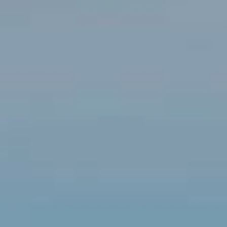
Modify cookies
Technical and functional
Always active
This website uses its own Cookies to collect information in
order to improve our services. If you continue browsing,
you accept their installation. The user has the possibility of
configuring his browser, being able, if he so wishes, to
prevent them from being installed on his hard drive,
although he must bear in mind that such action may cause
difficulties in navigating the website.
Analytics and personalization