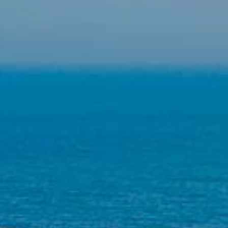
the users of this website. The information collected
through this type of cookies is used to measure the activity
of the web for the elaboration of user navigation profiles in
order to introduce improvements based on the analysis of
the usage data made by the users of the service. They
allow us to save the user's preference information to
improve the quality of our services and to offer a better
experience through recommended products.
Marketing and advertising
These cookies are used to store information about the
preferences and personal choices of the user through the
continuous observation of their browsing habits. Thanks to
them, we can know the browsing habits on the website and
display advertising related to the user's browsing profile.