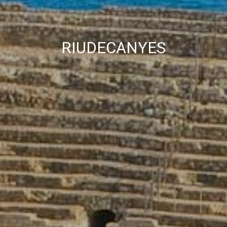
RIUDECANYES