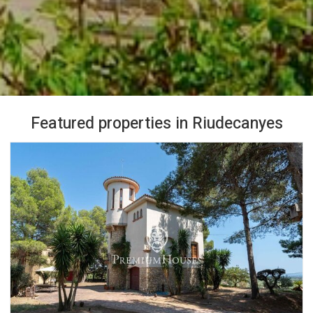
Featured properties in Riudecanyes