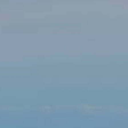
Modify cookies
Technical and functional
Always active
This website uses its own Cookies to collect information in
order to improve our services. If you continue browsing,
you accept their installation. The user has the possibility of
configuring his browser, being able, if he so wishes, to
prevent them from being installed on his hard drive,
although he must bear in mind that such action may cause
difficulties in navigating the website.
Analytics and personalization
They allow the monitoring and analysis of the behavior of