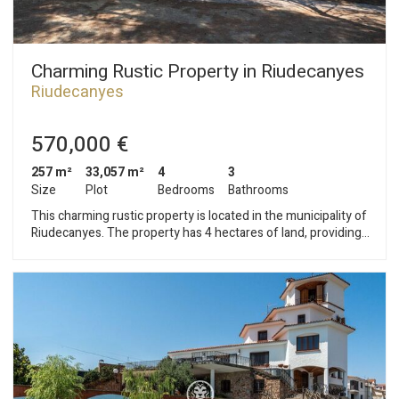
Charming Rustic Property in Riudecanyes
Riudecanyes
570,000 €
257 m²
33,057 m²
4
3
Size
Plot
Bedrooms
Bathrooms
This charming rustic property is located in the municipality of
Riudecanyes. The property has 4 hectares of land, providing
great privacy. A few meters from the main building is a large
warehouse. The house is distributed over three floors and a
tower. The ground floor consists of an entrance hall, laundry
room, storage room, and direct access to the garage. The first
floor houses the living area. A living room with a fireplace,
separate kitchen with pantry, and office are located on this
floor. A guest bathroom serves this area. The second floor
contains the night area. An en-suite bedroom, a double
bedroom, and a single bedroom, as well as an additional