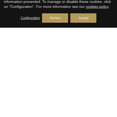
information presented. To manage or disable these cookies, click
Real estate in Llavaneres
on "Configuration". For more information see our
cookies policy
.
Avda. Catalunya, 2
+34 93 792 77 77
Configuration
Decline
Accept