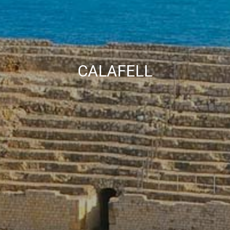
Marketing and advertising
These cookies are used to store information about the
preferences and personal choices of the user through the
continuous observation of their browsing habits. Thanks to
them, we can know the browsing habits on the website and
display advertising related to the user's browsing profile.
CALAFELL