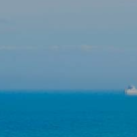
Modify cookies
Technical and functional
Always active
This website uses its own Cookies to collect information in
order to improve our services. If you continue browsing,
you accept their installation. The user has the possibility of
configuring his browser, being able, if he so wishes, to
prevent them from being installed on his hard drive,
although he must bear in mind that such action may cause
difficulties in navigating the website.
Analytics and personalization
They allow the monitoring and analysis of the behavior of
the users of this website. The information collected
through this type of cookies is used to measure the activity
of the web for the elaboration of user navigation profiles in
order to introduce improvements based on the analysis of
the usage data made by the users of the service. They
allow us to save the user's preference information to
improve the quality of our services and to offer a better
experience through recommended products.