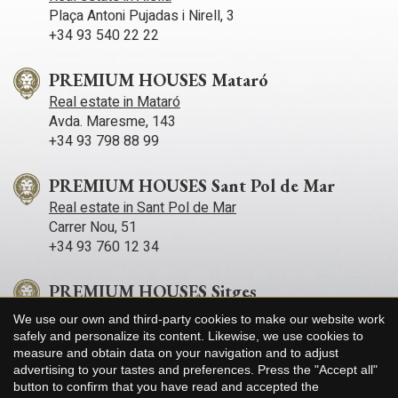
Plaça Antoni Pujadas i Nirell, 3
+34 93 540 22 22
PREMIUM HOUSES Mataró
Real estate in Mataró
Avda. Maresme, 143
+34 93 798 88 99
PREMIUM HOUSES Sant Pol de Mar
Real estate in Sant Pol de Mar
Carrer Nou, 51
+34 93 760 12 34
PREMIUM HOUSES Sitges
Real estate in Sitges
We use our own and third-party cookies to make our website work
Avda. Camí­ dels Capellans, 75 Local 4
Save configuration
Accept all
safely and personalize its content. Likewise, we use cookies to
+34 93 809 72 40
measure and obtain data on your navigation and to adjust
advertising to your tastes and preferences. Press the "Accept all"
button to confirm that you have read and accepted the
PREMIUM HOUSES Llavaneres