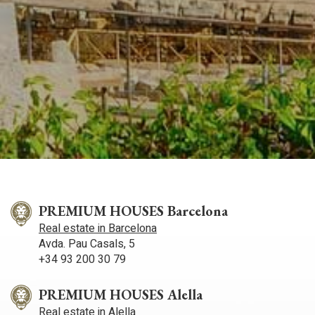
PREMIUM HOUSES Barcelona
Real estate in Barcelona
Avda. Pau Casals, 5
+34 93 200 30 79
PREMIUM HOUSES Alella
Real estate in Alella