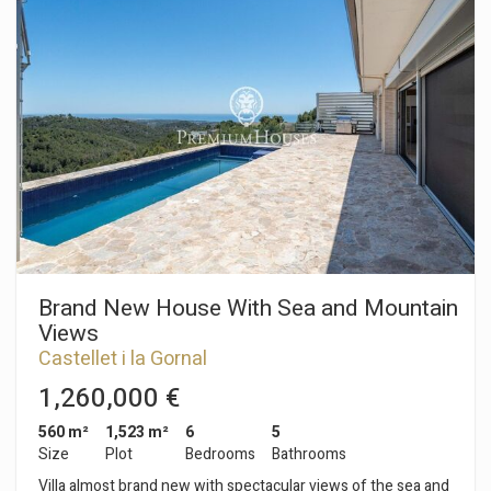
to the side patio. On this same floor is a bedroom with an en-
suite bathroom. The upper floor houses the sleeping area,
consisting of three en-suite bedrooms. Two of them share a
spacious terrace. The floor is completed by a practical laundry
room. Eden Park del Vendrell is a residential development
located on the outskirts of town, near the Vendrell Golf
Course. Ideal for year-round living or as a second home.
Brand New House With Sea and Mountain
Views
Castellet i la Gornal
1,260,000 €
560 m²
1,523 m²
6
5
Size
Plot
Bedrooms
Bathrooms
Villa almost brand new with spectacular views of the sea and