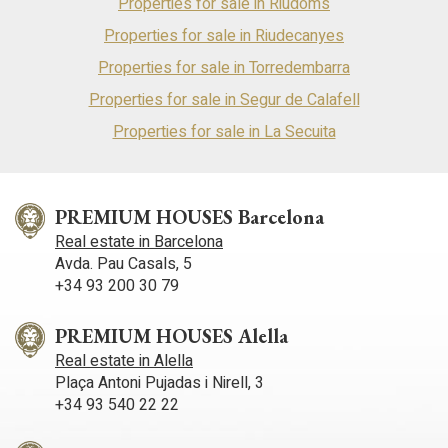
Properties for sale in Riudoms
Properties for sale in Riudecanyes
Properties for sale in Torredembarra
Properties for sale in Segur de Calafell
Properties for sale in La Secuita
PREMIUM HOUSES Barcelona
Real estate in Barcelona
Avda. Pau Casals, 5
+34 93 200 30 79
PREMIUM HOUSES Alella
Real estate in Alella
Plaça Antoni Pujadas i Nirell, 3
+34 93 540 22 22