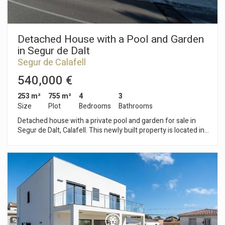
Detached House with a Pool and Garden
in Segur de Dalt
Segur de Calafell
540,000 €
253 m²
755 m²
4
3
Size
Plot
Bedrooms
Bathrooms
Detached house with a private pool and garden for sale in
Segur de Dalt, Calafell. This newly built property is located in a
residential area and features a garage with space for three
vehicles. The home is spread over three floors, adapted to
the slope of the land. The basement features a spacious
garage and pre-wiring for an elevator. The main floor houses
the living-dining room with access to the terrace, the kitchen
with access to the backyard, and a full bathroom. The upper
floor features two bedrooms—one double and one single—
and a full bathroom. The top floor features two additional
bedrooms: an en-suite bedroom and a double bedroom, both