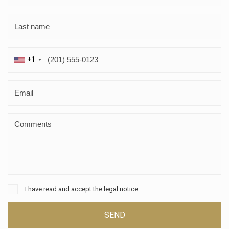
+1
I have read and accept
the legal notice
SEND