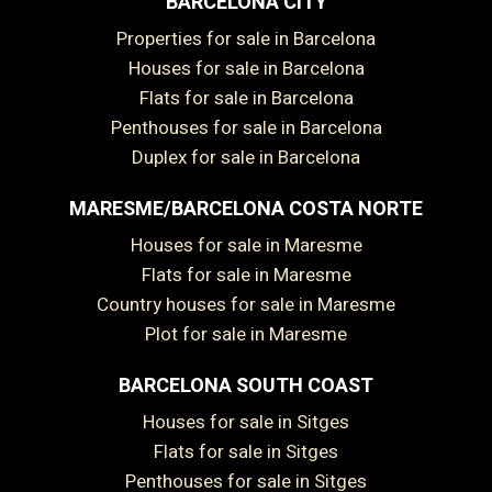
BARCELONA CITY
Properties for sale in Barcelona
Houses for sale in Barcelona
Flats for sale in Barcelona
Penthouses for sale in Barcelona
Duplex for sale in Barcelona
MARESME/BARCELONA COSTA NORTE
Houses for sale in Maresme
Flats for sale in Maresme
Country houses for sale in Maresme
Plot for sale in Maresme
BARCELONA SOUTH COAST
Houses for sale in Sitges
Flats for sale in Sitges
Penthouses for sale in Sitges