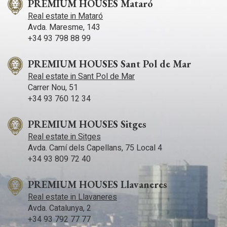
PREMIUM HOUSES Mataró
Real estate in Mataró
Avda. Maresme, 143
+34 93 798 88 99
PREMIUM HOUSES Sant Pol de Mar
Real estate in Sant Pol de Mar
Carrer Nou, 51
+34 93 760 12 34
PREMIUM HOUSES Sitges
Real estate in Sitges
Avda. Camí­ dels Capellans, 75 Local 4
+34 93 809 72 40
PREMIUM HOUSES Llavaneres
Real estate in Llavaneres
Avda. Catalunya, 2
+34 93 792 77 77