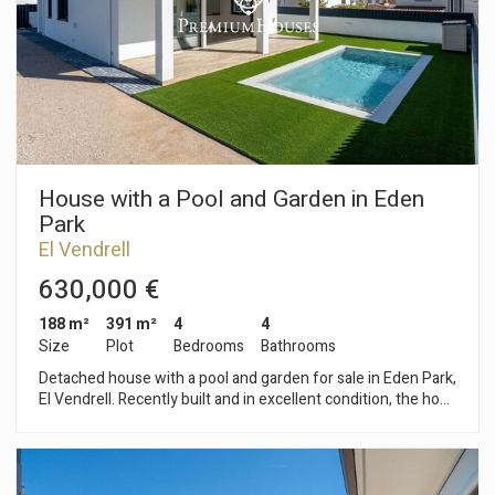
with access to a terrace offering panoramic views. Segur de
Dalt de Calafell is a very quiet, residential area with beautiful
mountain views, ideal for a peaceful or family-oriented
lifestyle.
House with a Pool and Garden in Eden
Park
El Vendrell
630,000 €
188 m²
391 m²
4
4
Size
Plot
Bedrooms
Bathrooms
Detached house with a pool and garden for sale in Eden Park,
El Vendrell. Recently built and in excellent condition, the home
faces southwest, providing plenty of natural light throughout
the day. The house is spread over two floors. On the ground
floor, an entryway leads to a bright living-dining room and an
open kitchen, separated by a glass partition and with access