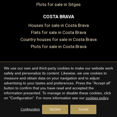
Plots for sale in Sitges
COSTA BRAVA
Houses for sale in Costa Brava
Flats for sale in Costa Brava
Save configuration
Accept all
Country houses for sale in Costa Brava
Plots for sale in Costa Brava
We use our own and third-party cookies to make our website work
Copyright © 2026 Premium Houses
safely and personalize its content. Likewise, we use cookies to
measure and obtain data on your navigation and to adjust
Legal Notice
advertising to your tastes and preferences. Press the "Accept all"
button to confirm that you have read and accepted the
Privacy Policy
information presented. To manage or disable these cookies, click
Cookie Policy
on "Configuration". For more information see our
cookies policy
.
by
iEstrategic
Configuration
Decline
Accept