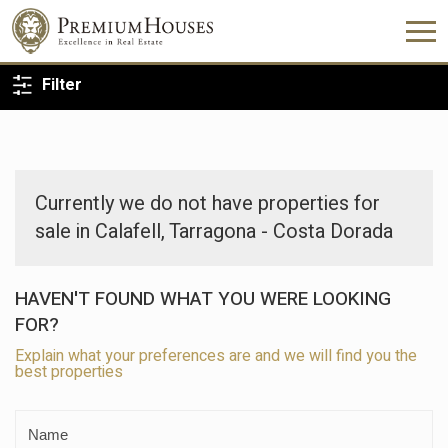
BACK TO SEARCH
Filter
Currently we do not have properties for
sale in Calafell, Tarragona - Costa Dorada
HAVEN'T FOUND WHAT YOU WERE LOOKING
FOR?
Explain what your preferences are and we will find you the
best properties