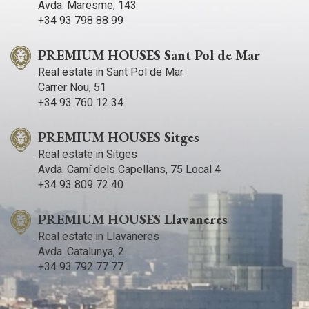
Avda. Maresme, 143
+34 93 798 88 99
PREMIUM HOUSES Sant Pol de Mar
Real estate in Sant Pol de Mar
Carrer Nou, 51
+34 93 760 12 34
PREMIUM HOUSES Sitges
Real estate in Sitges
Avda. Camí­ dels Capellans, 75 Local 4
+34 93 809 72 40
PREMIUM HOUSES Llavaneres
Real estate in Llavaneres
Avda. Catalunya, 2
+34 93 792 77 77