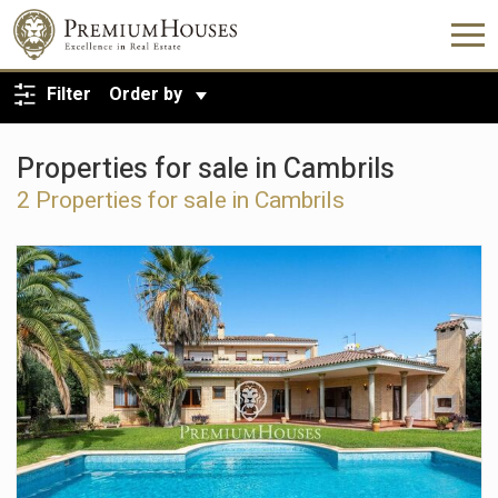
BACK TO SEARCH
Filter
Order by
Properties for sale in Cambrils
2 Properties for sale in Cambrils