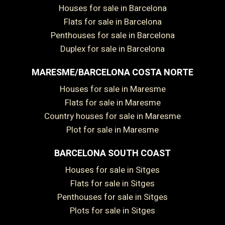
Houses for sale in Barcelona
Flats for sale in Barcelona
Penthouses for sale in Barcelona
Duplex for sale in Barcelona
MARESME/BARCELONA COSTA NORTE
Houses for sale in Maresme
Flats for sale in Maresme
Country houses for sale in Maresme
Plot for sale in Maresme
BARCELONA SOUTH COAST
Houses for sale in Sitges
Flats for sale in Sitges
Penthouses for sale in Sitges
Plots for sale in Sitges