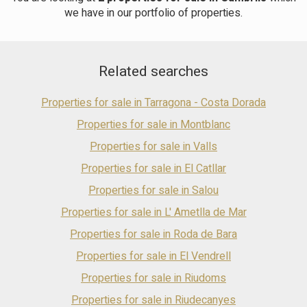
room with direct access to a large porch. A separate kitchen, a
we have in our portfolio of properties.
full bathroom, a double bedroom, and a laundry area complete
the floor. The first floor has three double bedrooms, one of
which is en suite, with two bedrooms accessing a shared
terrace. An additional bathroom completes this floor. The top
Related searches
floor offers a multifunctional attic. The basement includes a
garage, pantry, and a room with a built-in barbecue.
Vilafortuny is a residential area of Cambrils. It has all the
Properties for sale in Tarragona - Costa Dorada
necessary amenities. Cambrils combines Roman and medieval
history, nature, high-quality cuisine, a family atmosphere, and
Properties for sale in Montblanc
cultural and sporting activities. It is an ideal place for those
Properties for sale in Valls
seeking tranquility, beaches, good food, and authentic
experiences on the Costa Dorada. It is 20 minutes from
Properties for sale in El Catllar
Tarragona and 1 hour from Barcelona.
Properties for sale in Salou
Properties for sale in L' Ametlla de Mar
Properties for sale in Roda de Bara
Properties for sale in El Vendrell
Properties for sale in Riudoms
Properties for sale in Riudecanyes