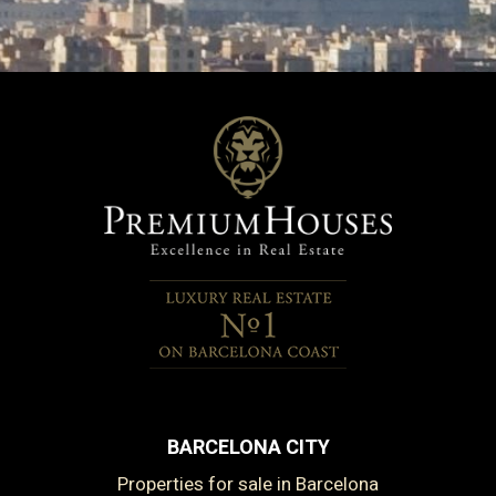
BARCELONA CITY
Properties for sale in Barcelona