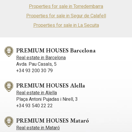
Properties for sale in Torredembarra
Properties for sale in Segur de Calafell
Properties for sale in La Secuita
PREMIUM HOUSES Barcelona
Real estate in Barcelona
Avda. Pau Casals, 5
+34 93 200 30 79
PREMIUM HOUSES Alella
Real estate in Alella
Plaça Antoni Pujadas i Nirell, 3
+34 93 540 22 22
PREMIUM HOUSES Mataró
Real estate in Mataró