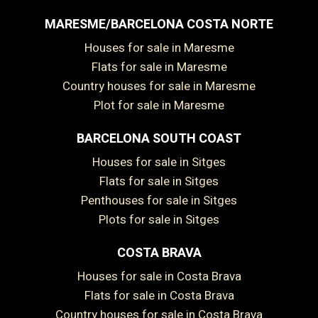
MARESME/BARCELONA COSTA NORTE
Houses for sale in Maresme
Flats for sale in Maresme
Country houses for sale in Maresme
Plot for sale in Maresme
BARCELONA SOUTH COAST
Houses for sale in Sitges
Flats for sale in Sitges
Penthouses for sale in Sitges
Plots for sale in Sitges
COSTA BRAVA
Houses for sale in Costa Brava
Flats for sale in Costa Brava
Country houses for sale in Costa Brava