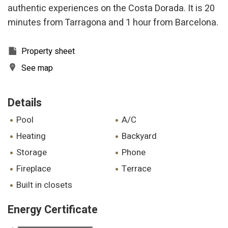
authentic experiences on the Costa Dorada. It is 20
minutes from Tarragona and 1 hour from Barcelona.
Property sheet
See map
Details
pool
A/C
heating
backyard
storage
phone
fireplace
terrace
built in closets
Energy Certificate