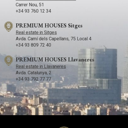
ideal choice for living or investing on the Mediterranean
Carrer Nou, 51
coast.
+34 93 760 12 34
PREMIUM HOUSES Sitges
Real estate in Sitges
Avda. Camí­ dels Capellans, 75 Local 4
+34 93 809 72 40
PREMIUM HOUSES Llavaneres
Real estate in Llavaneres
Avda. Catalunya, 2
+34 93 792 77 77