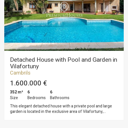
Detached House with Pool and Garden in
Vilafortuny
Cambrils
1.600.000 €
352 m²
6
6
Size
Bedrooms
Bathrooms
This elegant detached house with a private pool and large
garden is located in the exclusive area of Vilafortuny,
Cambrils. Set on a generous plot, the property offers
complete privacy. The house is spread over three floors: The
ground floor has a living/dining room with a fireplace and