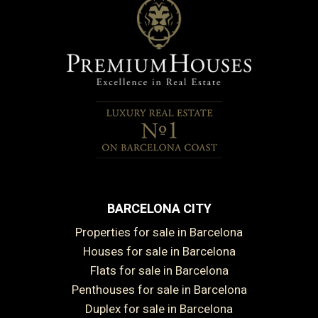
BARCELONA CITY
Properties for sale in Barcelona
Houses for sale in Barcelona
Flats for sale in Barcelona
Penthouses for sale in Barcelona
Duplex for sale in Barcelona