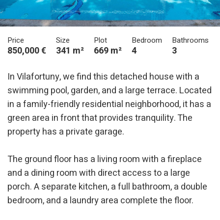
Price
Size
Plot
Bedroom
Bathrooms
850,000 €
341 m²
669 m²
4
3
In Vilafortuny, we find this detached house with a
swimming pool, garden, and a large terrace. Located
in a family-friendly residential neighborhood, it has a
green area in front that provides tranquility. The
property has a private garage.
Modify cookies
The ground floor has a living room with a fireplace
and a dining room with direct access to a large
Technical and functional
Always active
porch. A separate kitchen, a full bathroom, a double
This website uses its own Cookies to collect information in
bedroom, and a laundry area complete the floor.
order to improve our services. If you continue browsing,
you accept their installation. The user has the possibility of
configuring his browser, being able, if he so wishes, to