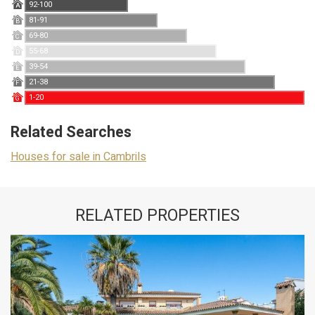
92-100
A
81-91
B
69-80
C
55-68
D
39-54
E
21-38
F
1-20
G
Related Searches
Houses for sale in Cambrils
RELATED PROPERTIES