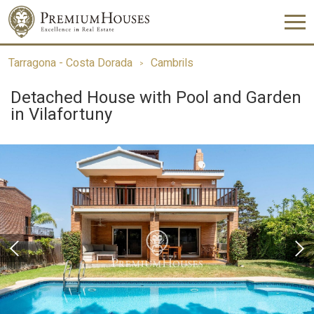
Tarragona - Costa Dorada
Cambrils
Detached House with Pool and Garden
in Vilafortuny