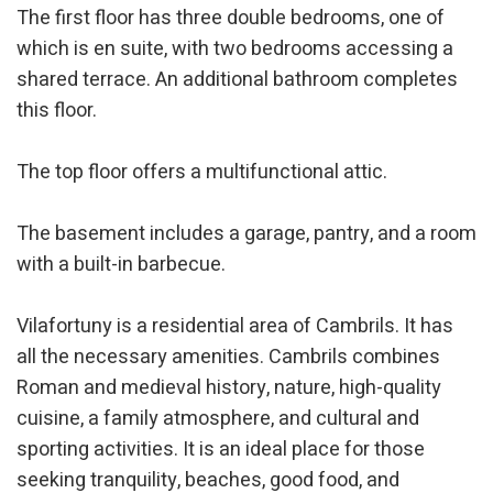
prevent them from being installed on his hard drive,
The first floor has three double bedrooms, one of
although he must bear in mind that such action may cause
difficulties in navigating the website.
which is en suite, with two bedrooms accessing a
shared terrace. An additional bathroom completes
Analytics and personalization
this floor.
They allow the monitoring and analysis of the behavior of
the users of this website. The information collected
The top floor offers a multifunctional attic.
through this type of cookies is used to measure the activity
of the web for the elaboration of user navigation profiles in
order to introduce improvements based on the analysis of
the usage data made by the users of the service. They
The basement includes a garage, pantry, and a room
allow us to save the user's preference information to
with a built-in barbecue.
improve the quality of our services and to offer a better
experience through recommended products.
Vilafortuny is a residential area of Cambrils. It has
Marketing and advertising
all the necessary amenities. Cambrils combines
These cookies are used to store information about the
Roman and medieval history, nature, high-quality
preferences and personal choices of the user through the
continuous observation of their browsing habits. Thanks to
cuisine, a family atmosphere, and cultural and
them, we can know the browsing habits on the website and
display advertising related to the user's browsing profile.
sporting activities. It is an ideal place for those
seeking tranquility, beaches, good food, and