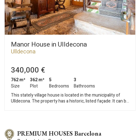
Manor House in Ulldecona
Ulldecona
340,000 €
762 m²
362 m²
5
3
Size
Plot
Bedrooms
Bathrooms
This stately village house is located in the municipality of
Ulldecona. The property has a historic, listed façade. It can be
accessed from two streets. The house is distributed over a
ground floor, first floor, attic, and roof terrace. The ground
floor contains the old farmyards, which have been restored
into several leisure rooms, a wine cellar, and a billiard room. A
garage completes this floor. The first floor houses the living
PREMIUM HOUSES Barcelona
area. This consists of a living room with a fireplace, a lounge, a