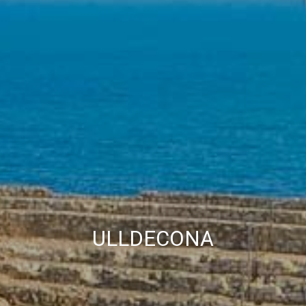
allow us to save the user's preference information to
improve the quality of our services and to offer a better
experience through recommended products.
Marketing and advertising
These cookies are used to store information about the
preferences and personal choices of the user through the
continuous observation of their browsing habits. Thanks to
them, we can know the browsing habits on the website and
display advertising related to the user's browsing profile.
ULLDECONA