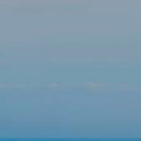
Modify cookies
Technical and functional
Always active
This website uses its own Cookies to collect information in
order to improve our services. If you continue browsing,
you accept their installation. The user has the possibility of
configuring his browser, being able, if he so wishes, to
prevent them from being installed on his hard drive,
although he must bear in mind that such action may cause
difficulties in navigating the website.
Analytics and personalization
They allow the monitoring and analysis of the behavior of
the users of this website. The information collected
through this type of cookies is used to measure the activity
of the web for the elaboration of user navigation profiles in
order to introduce improvements based on the analysis of
the usage data made by the users of the service. They