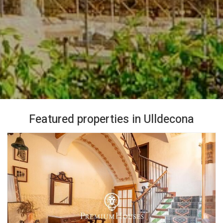
Featured properties in Ulldecona