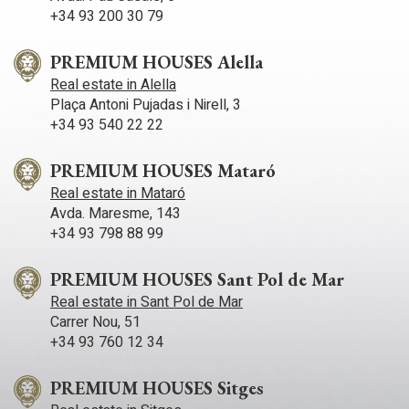
with 9 bathrooms, large living room with fireplace, dining
+34 93 200 30 79
room for 50 people and industrial kitchen with garden area
and swimming pool, ideal for a club house with restaurant or
an exquisite boutique hotel. The property has 40.000m2 of
PREMIUM HOUSES Alella
tracks and a polo field. In addition to 150 stables. An estate
Real estate in Alella
with multiple possibilities! Do not hesitate to contact us for
Plaça Antoni Pujadas i Nirell, 3
detailed information.
+34 93 540 22 22
PREMIUM HOUSES Mataró
Real estate in Mataró
Avda. Maresme, 143
+34 93 798 88 99
PREMIUM HOUSES Sant Pol de Mar
Real estate in Sant Pol de Mar
Carrer Nou, 51
+34 93 760 12 34
PREMIUM HOUSES Sitges