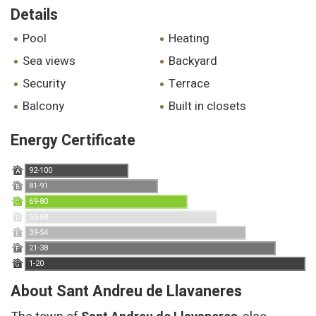
Details
pool
heating
sea views
backyard
security
terrace
balcony
built in closets
Energy Certificate
92-100
A
81-91
B
69-80
C
55-68
D
39-54
E
21-38
F
1-20
G
About Sant Andreu de Llavaneres