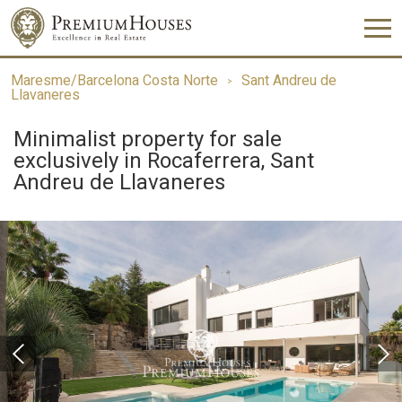
Maresme/Barcelona Costa Norte
Sant Andreu de
Llavaneres
Minimalist property for sale
exclusively in Rocaferrera, Sant
Andreu de Llavaneres