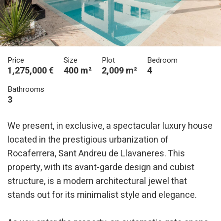
Price
Size
Plot
Bedroom
1,275,000 €
400 m²
2,009 m²
4
Bathrooms
3
We present, in exclusive, a spectacular luxury house
located in the prestigious urbanization of
Rocaferrera, Sant Andreu de Llavaneres. This
property, with its avant-garde design and cubist
structure, is a modern architectural jewel that
stands out for its minimalist style and elegance.