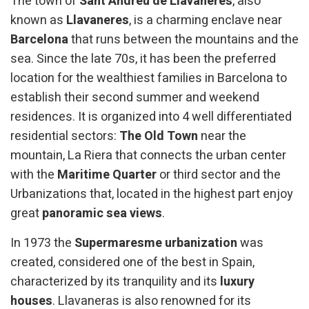
The town of
Sant Andreu de Llavaneres
, also
known as
Llavaneres
, is a charming enclave near
Barcelona
that runs between the mountains and the
sea. Since the late 70s, it has been the preferred
location for the wealthiest families in Barcelona to
establish their second summer and weekend
residences. It is organized into 4 well differentiated
residential sectors:
The Old Town
near the
mountain, La Riera that connects the urban center
with the
Maritime Quarter
or third sector and the
Urbanizations that, located in the highest part enjoy
great
panoramic sea views
.
In 1973 the
Supermaresme urbanization
was
created, considered one of the best in Spain,
characterized by its tranquility and its
luxury
houses
. Llavaneras is also renowned for its