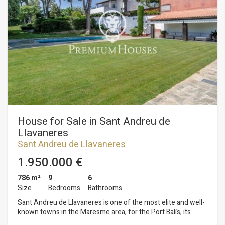
entire facade is glazed with large windows that correspond to
a large living room plus a home office. In the back of the
house is the kitchen with separate bedrooms plus the other
ones.
House for Sale in Sant Andreu de
Llavaneres
Sant Andreu de Llavaneres
1.950.000 €
786 m²
9
6
Size
Bedrooms
Bathrooms
Sant Andreu de Llavaneres is one of the most elite and well-
known towns in the Maresme area, for the Port Balís, its
beaches and urbanisations. It is here in Llavaneres where we