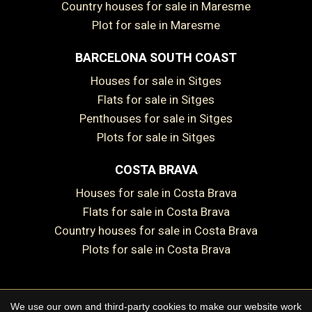
Country houses for sale in Maresme
Plot for sale in Maresme
BARCELONA SOUTH COAST
Save configuration
Accept all
Houses for sale in Sitges
Flats for sale in Sitges
Penthouses for sale in Sitges
Plots for sale in Sitges
COSTA BRAVA
Houses for sale in Costa Brava
Flats for sale in Costa Brava
Country houses for sale in Costa Brava
Plots for sale in Costa Brava
We use our own and third-party cookies to make our website work