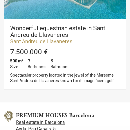
Wonderful equestrian estate in Sant
Andreu de Llavaneres
Sant Andreu de Llavaneres
7.500.000 €
500 m²
7
9
Size
Bedrooms
Bathrooms
Spectacular property located in the jewel of the Maresme,
Sant Andreu de Llavaneres known for its magnificent golf
course, its marina El Balís for its tennis and pitch and putt
courses and of course its beaches with its magnificent
restaurants and beach bars. Only 45 minutes from Barcelona
city centre and 60 minutes from the airport. This magnificent
equestrian property with sea views in operation and
surrounded by large expanses of forest and nature offers
PREMIUM HOUSES Barcelona
great potential and many possibilities with a good reform. The
Real estate in Barcelona
estate has several buildings, one of them has 7 bedrooms
Avda. Pau Casals, 5