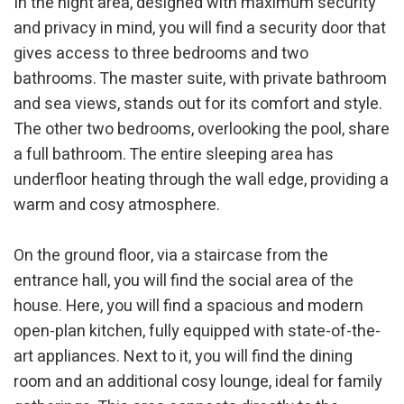
In the night area, designed with maximum security
and privacy in mind, you will find a security door that
gives access to three bedrooms and two
bathrooms. The master suite, with private bathroom
and sea views, stands out for its comfort and style.
The other two bedrooms, overlooking the pool, share
a full bathroom. The entire sleeping area has
Modify cookies
underfloor heating through the wall edge, providing a
warm and cosy atmosphere.
Technical and functional
Always active
On the ground floor, via a staircase from the
This website uses its own Cookies to collect information in
order to improve our services. If you continue browsing,
entrance hall, you will find the social area of the
you accept their installation. The user has the possibility of
configuring his browser, being able, if he so wishes, to
house. Here, you will find a spacious and modern
prevent them from being installed on his hard drive,
open-plan kitchen, fully equipped with state-of-the-
although he must bear in mind that such action may cause
difficulties in navigating the website.
art appliances. Next to it, you will find the dining
room and an additional cosy lounge, ideal for family
Analytics and personalization