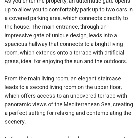
As you enter the property, an automatic gate opens
up to allow you to comfortably park up to two cars in
a covered parking area, which connects directly to
the house. The main entrance, through an
impressive gate of unique design, leads into a
spacious hallway that connects to a bright living
room, which extends onto a terrace with artificial
grass, ideal for enjoying the sun and the outdoors.
From the main living room, an elegant staircase
leads to a second living room on the upper floor,
which offers access to an uncovered terrace with
panoramic views of the Mediterranean Sea, creating
a perfect setting for relaxing and contemplating the
scenery.