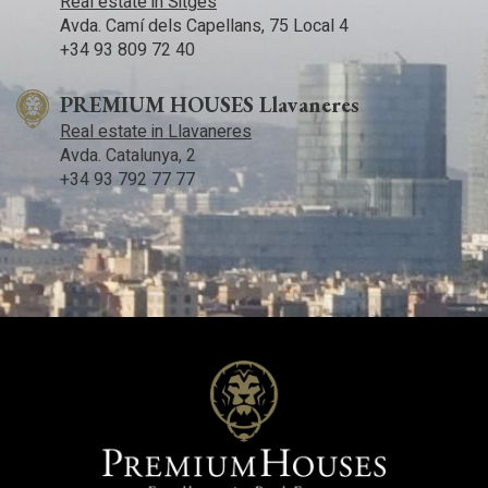
Real estate in Sitges
Avda. Camí­ dels Capellans, 75 Local 4
+34 93 809 72 40
PREMIUM HOUSES Llavaneres
Real estate in Llavaneres
Avda. Catalunya, 2
+34 93 792 77 77