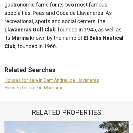
gastronomic fame for its two most famous
specialties, Peas and Coca de Llavaneres. As
recreational, sports and social centers, the
Llavaneras Golf Club
, founded in 1945, as well as
its
Marina
known by the name of
El Balís Nautical
Club
, founded in 1966.
Related Searches
Houses for sale in Sant Andreu de Llavaneres
Houses for sale in Maresme
RELATED PROPERTIES