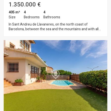
1.350.000 €
405 m²
4
4
Size
Bedrooms
Bathrooms
In Sant Andreu de Llavaneres, on the north coast of
Barcelona, between the sea and the mountains and with all
the services, schools, restaurants, golf courses, yacht club
and beaches with easy access to the motorway that
communicates with Barcelona and its airport, we find this
property in perfect condition ready to move into, as it has
been refurbished this year. We access to the property
through a nice chillout with open views, this gives us access
to the day area where we find an entrance hall, guest toilet,
spacious living-dining room with nice fireplace with exit to the
garden and swimming pool, independent kitchen with pantry
and laundry room. In the night area, four double bedrooms
with built-in wardrobes, one of them in suite with bathroom,
dressing room and solarium, a complete bathroom that gives
service to the floor and another of the bedrooms also type
suite with complete bathroom. The attic is a large bedroom
suite with bathroom and access to terrace. The house has a
garage for 3 cars and additional spaces for motorbikes and
bicycles. The swimming pool is saline and has a barbecue area