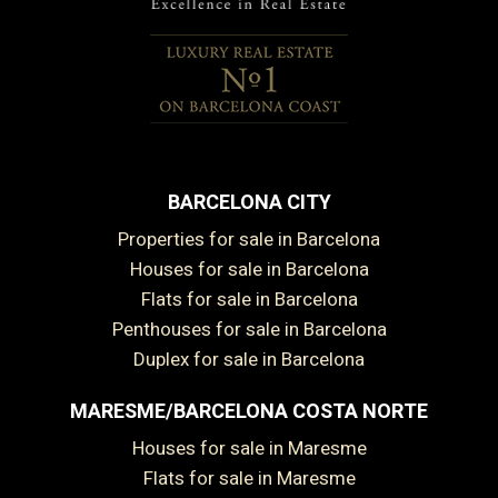
BARCELONA CITY
Properties for sale in Barcelona
Houses for sale in Barcelona
Flats for sale in Barcelona
Penthouses for sale in Barcelona
Duplex for sale in Barcelona
MARESME/BARCELONA COSTA NORTE
Houses for sale in Maresme
Flats for sale in Maresme