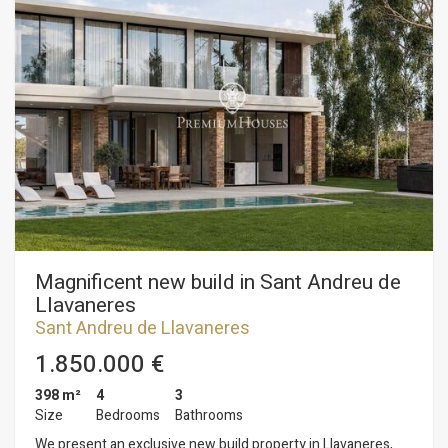
Magnificent new build in Sant Andreu de
Llavaneres
Sant Andreu de Llavaneres
1.850.000 €
398 m²
4
3
Size
Bedrooms
Bathrooms
We present an exclusive new build property in Llavaneres,