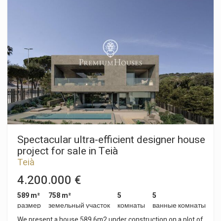
максимально использовать естественное освещение,
dreamed of!
предлагая панорамные виды, визуально соединяющиеся
с ландшафтом и создающие постоянное ощущение
простора, света и плавности. Дом состоит из трех уровней,
которые предлагают универсальный и высококлассный
опыт проживания. На цокольном этаже находится
просторный гараж на пять автомобилей, в который можно
попасть по удобному пандусу. На этом же уровне
находится многофункциональное пространство с
естественным освещением, которое можно использовать
как тренажерный зал, личный кабинет, зону отдыха или
для любых других целей. На первом этаже главную роль
играет открытая планировка. Просторная гостиная
соединяется с внешним миром через большие
раздвижные окна, которые выходят на террасу, бассейн и
Spectacular ultra-efficient designer house
сад. Современная и полностью интегрированная кухня
project for sale in Teià
отличается просторностью, функциональностью и
Teià
дизайном, который располагает как к общению, так и к
кулинарным удовольствиям. Ее расположение
4.200.000 €
способствует сквозной вентиляции и наполняет
помещение светом в течение всего дня. На верхнем этаже
589 m²
758 m²
5
5
расположены три элегантные спальни с ванными
размер
земельный участок
комнаты
ванные комнаты
комнатами, каждая из которых оборудована полноценной
We present a house 589.6m2 under construction on a plot of
ванной комнатой, что обеспечивает уединение и комфорт.