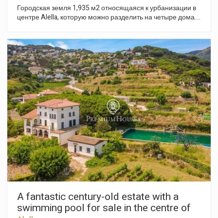
Городская земля 1,935 м2 относящаяся к урбанизации в
центре Alella, которую можно разделить на четыре дома.
Земля имеет легкий склон, и открытый вид на море и
окрестности.
A fantastic century-old estate with a
swimming pool for sale in the centre of