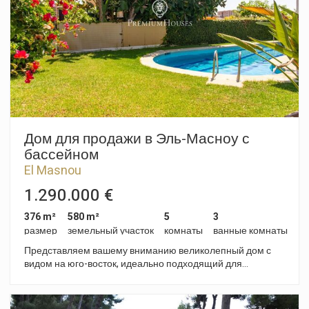
office, gym, games room or for any other purpose as required.
Outside, the house features a garden, a porch, a private
swimming pool and an area with fruit trees, offering a variety
of spaces to enjoy the outdoors. It also has a garage with
space for two cars. Premià de Dalt is a town in the Maresme
region, situated just a few minutes from Barcelona, which
combines a residential setting with all the necessary
amenities, including schools, shops, sports facilities and good
transport links to the city and the beaches.
Дом для продажи в Эль-Масноу с
бассейном
El Masnou
1.290.000 €
376 m²
580 m²
5
3
размер
земельный участок
комнаты
ванные комнаты
Представляем вашему вниманию великолепный дом с
видом на юго-восток, идеально подходящий для
наслаждения солнцем и спокойствием. Расположенный в
одном из самых престижных районов Эль-Масноу, этот
дом - настоящая жемчужина в нескольких шагах от пляжа.