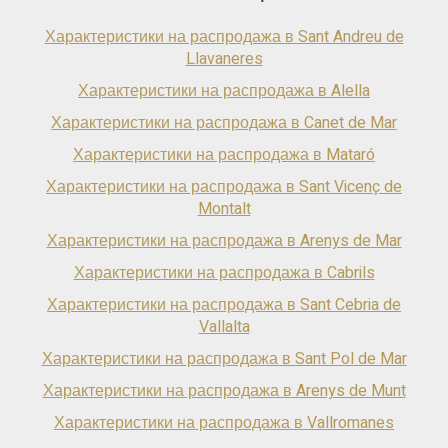
Характеристики на распродажа в Sant Andreu de
Llavaneres
Характеристики на распродажа в Alella
Характеристики на распродажа в Canet de Mar
Характеристики на распродажа в Mataró
Характеристики на распродажа в Sant Vicenç de
Montalt
Характеристики на распродажа в Arenys de Mar
Характеристики на распродажа в Cabrils
Характеристики на распродажа в Sant Cebria de
Vallalta
Характеристики на распродажа в Sant Pol de Mar
Характеристики на распродажа в Arenys de Munt
Характеристики на распродажа в Vallromanes