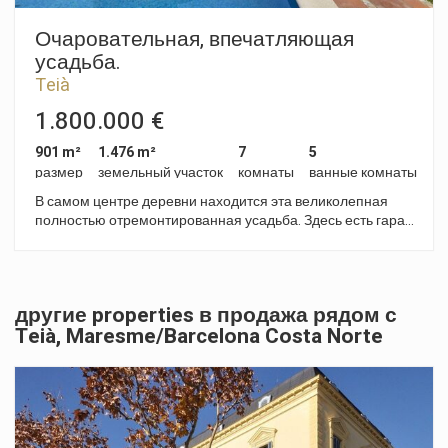
для утюжки, и техническое помещение. Сад с бассейном и
джакузи на свежем воздухе, зона релакса и декоративная
Очаровательная, впечатляющая
водная струя в зоне водопада. Современный дизайн,
усадьба.
прямые линии и светлые тона, приглашающие
Teià
расслабиться и насладиться. Внутреннее пространство
отличается своей открытостью, двойной высотой,
1.800.000 €
просторными спальнями со своими ванными комнатами.
Помимо прочих особенностей этой недвижимости,
901 m²
1.476 m²
7
5
следует отметить оснащение дома системой контроля за
размер
земельный участок
комнаты
ванные комнаты
приборами, аэротермической системой тепло-холод,
В самом центре деревни находится эта великолепная
теплыми полами, и лифт, соединяющий все уровни. Это
полностью отремонтированная усадьба. Здесь есть гараж
самый роскошный проект во всем регионе Maresme.
с 6 парковочными местами, сад, бассейн, 2 гостиные,
Обращайтесь к нам за любой информацией и
апартаменты. Недвижимость можно использовать как
запланируйте визит.
жильё или очаровательный отель, ресторан или для
любого другого типа бизнеса, требующего расположения
другие properties в продажа рядом с
в сельской местности, но поблизости от Барселоны,
Teià, Maresme/Barcelona Costa Norte
аэропортов, пристаней, теннисного и гольф клубов. Это
идеальное место со своим микроклиматом, позволяющим
наслаждаться качеством жизни. ID 1150067.