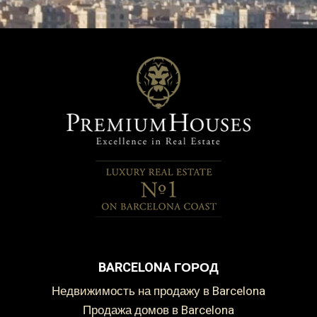
BARCELONA ГОРОД
Недвижимость на продажу в Barcelona
Продажа домов в Barcelona