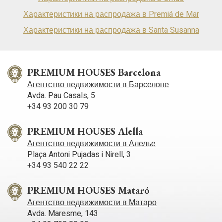
Характеристики на распродажа в Premiá de Mar
Характеристики на распродажа в Santa Susanna
PREMIUM HOUSES Barcelona
Агентство недвижимости в Барселоне
Avda. Pau Casals, 5
+34 93 200 30 79
PREMIUM HOUSES Alella
Агентство недвижимости в Алелье
Plaça Antoni Pujadas i Nirell, 3
+34 93 540 22 22
PREMIUM HOUSES Mataró
Агентство недвижимости в Матаро
Avda. Maresme, 143