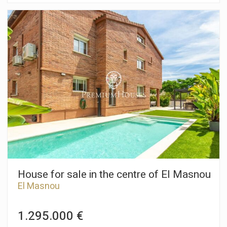
хорошо коммуницируясь с ним. Располагает
великолепными видами! Здание внесено в каталог,
включая часть интерьера, в соответствии со специальным
планом Архитектурно-Ландшафтного наследия Масноу
(Patrimonio Arquitectónico y Paisajístico de El Masnou). Дом
имеет огромную высоту потолков, высокие двери и
огромные ставни. В центре дома есть лестница, с
системой подъема инвалидного кресла, а в центре крыши
есть «слуховое окно» через которое еще больше света
проникает в дом. Планировка дома состоит из: цокольного
этажа – жильё виноградарей, гараж на несколько машин.
Первый этаж имеет несколько гостиных, столовую, кухню,
комнаты. Второй этаж – несколько жилых и ванных комнат,
внешний балкон. Верхний этаж – мансарда с множеством
пространств имеет потолки с деревянными балками в
отличном состоянии, а свет проникает через оконные
проёмы, откуда открываются великолепнейшие виды на
море! Этот величественный дом, безусловно, является
House for sale in the centre of El Masnou
отличной возможностью для тех, кто ищет недвижимость
El Masnou
высокого уровня.
1.295.000 €