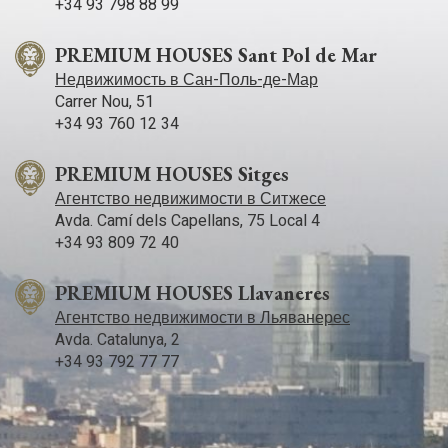
+34 93 798 88 99
PREMIUM HOUSES Sant Pol de Mar
Недвижимость в Сан-Поль-де-Мар
Carrer Nou, 51
+34 93 760 12 34
PREMIUM HOUSES Sitges
Агентство недвижимости в Ситжесе
Avda. Camí­ dels Capellans, 75 Local 4
+34 93 809 72 40
PREMIUM HOUSES Llavaneres
Агентство недвижимости в Льяванерес
Avda. Catalunya, 2
+34 93 792 77 77