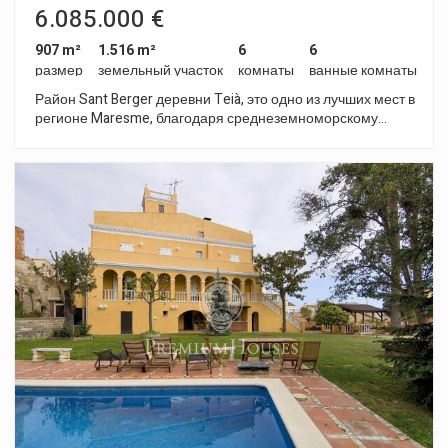
6.085.000 €
907 m²
1.516 m²
6
6
размер
земельный участок
комнаты
ванные комнаты
Район Sant Berger деревни Teià, это одно из лучших мест в
регионе Maresme, благодаря среднеземноморскому
климату, широкому спектру предлагаемых услуг и
гастрономических изысков. Всего в 25 минутах езды от
центра Барселоны. Все это делает это место просто
идеальным для жизни. Проект составляют три элитных
дома: Aqua, Coleum y Luxury. Каждый из них имеет свою
уникальность, минималистический стиль и новаторство.
Aqua Это роскошная вилла 1000м2 имеет 7 спален и 6
ванных комнат, и построена на отличном участке 1600 м2.
Здесь есть большой сад, терраса с зоной отдыха, где
приятно расслабиться принимая солнечные ванны, и
бассейн с кристально чистой водой. Комната отдыха –
столовая с открытой кухней, встроенное в пространство с
местом для хранения, 5 спальни, 5 ванные комнаты, 1
санузел, 1 студия и гардеробная в двух главных спальнях.
На подвальном этаже – парковка, спортзал, домашний
кинотеатр, винный погреб, спальня и санузел для
прислуги, 1 ванная комната, прачечная с помещением