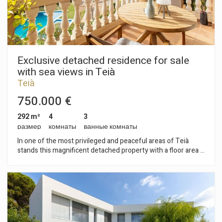
Exclusive detached residence for sale
with sea views in Teià
Teià
750.000 €
292 m²
4
3
размер
комнаты
ванные комнаты
In one of the most privileged and peaceful areas of Teià
stands this magnificent detached property with a floor area of
293 m², designed for those who value privacy, comfort and a
distinguished lifestyle by the Mediterranean. Surrounded by
serenity and nature, the property enjoys pleasant sea views
and access to a well-maintained and spacious communal area
with a swimming pool and extensive gardens, a perfect
setting for private celebrations, social gatherings or outdoor
evenings in an exclusive atmosphere. Outdoor spaces with