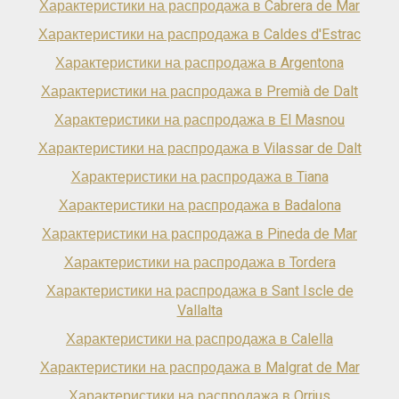
Характеристики на распродажа в Cabrera de Mar
Характеристики на распродажа в Caldes d'Estrac
Характеристики на распродажа в Argentona
Характеристики на распродажа в Premià de Dalt
Характеристики на распродажа в El Masnou
Характеристики на распродажа в Vilassar de Dalt
Характеристики на распродажа в Tiana
Характеристики на распродажа в Badalona
Характеристики на распродажа в Pineda de Mar
Характеристики на распродажа в Tordera
Характеристики на распродажа в Sant Iscle de
Vallalta
Характеристики на распродажа в Calella
Характеристики на распродажа в Malgrat de Mar
Характеристики на распродажа в Orrius