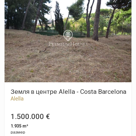
На первом этаже вас встречает просторная и светлая
гостиная-столовая, идеальная для того, чтобы разделить
незабываемые моменты с семьей и друзьями,
дополненная уютным камином, который добавляет тепло
и домашний уют. Кухня, независимая и функциональная,
имеет прямой выход в сад, где вы сможете наслаждаться
приятными днями на свежем воздухе. На этом этаже вы
также найдете спальню с полной ванной комнатой,
идеально подходящую для гостей или в качестве офиса.
Поднявшись на второй этаж, вы будете удивлены
четырьмя большими спальнями, все они залиты
естественным светом. Одна из этих спален - с ванной
комнатой большого размера и прекрасной частной
террасой, с которой открывается потрясающий вид на
море, а также еще одна ванная комната. На нижнем этаже
дома расположен частный гараж на четыре машины, а
Земля в центре Alella - Costa Barcelona
также многофункциональная комната, которую вы можете
Alella
приспособить под свои нужды. Дом оборудован 13
солнечными батареями, что повышает его
энергоэффективность. Это уникальная возможность жить
1.500.000 €
в Эль Масноу, где комфорт и прибрежный образ жизни
сочетаются в совершенстве - не упустите шанс сделать
1.935 m²
этот дом своим новым домом!
размер