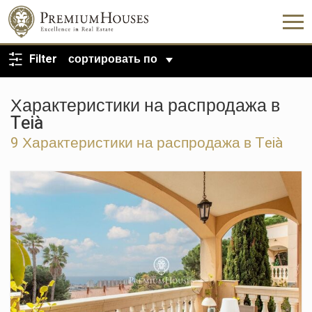
ВЕРНУТЬСЯ К ПОИСКУ
Filter
сортировать по
Характеристики на распродажа в
Teià
9 Характеристики на распродажа в Teià