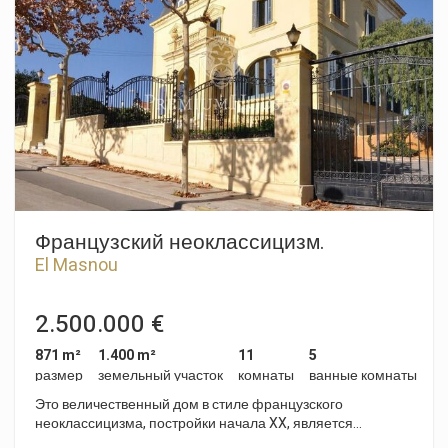
Французский неоклассицизм.
El Masnou
2.500.000 €
871 m²
1.400 m²
11
5
размер
земельный участок
комнаты
ванные комнаты
Это величественный дом в стиле французского
неоклассицизма, постройки начала XX, является
уникальным, он находится в верхней части городка,