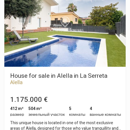
кабинет и еще одна ванная комната. Нижний этаж:
дневная зона с санузлом, спальня с ванной комнатой,
кухня-столовая, кладовая и гостиная-столовая с прямым
выходом на веранду и в сад. Цокольный этаж:
многофункциональное помещение, машинное отделение
и санузел. В саду будет пейзажный бассейн, освещение и
газон с местными деревьями. Полив будет производиться
из накопительного бака с дождевой воды. Планируется
энергетическая сертификация A, аэротермальная
энергия, домашняя автоматизация, алюминиевые рамы,
кафельные полы и паркет. Ожидается сдача «под ключ» в
конце 2023 года.
House for sale in Alella in La Serreta
Alella
1.175.000 €
412 m²
504 m²
5
4
размер
земельный участок
комнаты
ванные комнаты
This unique house is located in one of the most exclusive
areas of Alella, designed for those who value tranquillity and