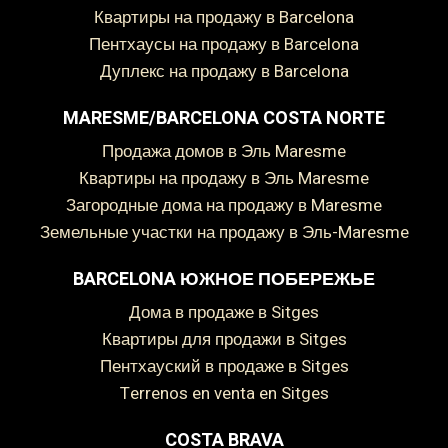
Квартиры на продажу в Barcelona
Пентхаусы на продажу в Barcelona
Дуплекс на продажу в Barcelona
Сохранить настройки
Принять все
MARESME/BARCELONA COSTA NORTE
Продажа домов в Эль Maresme
Квартиры на продажу в Эль Maresme
Загородные дома на продажу в Maresme
Земельные участки на продажу в Эль-Maresme
BARCELONA ЮЖНОЕ ПОБЕРЕЖЬЕ
дома в продаже в Sitges
Квартиры для продажи в Sitges
пентхауский в продаже в Sitges
Terrenos en venta en Sitges
COSTA BRAVA