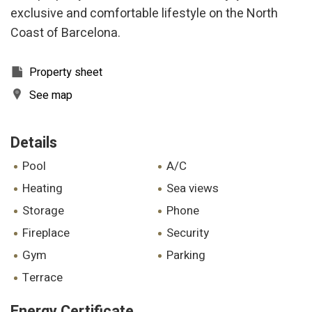
experience through recommended products.
exclusive and comfortable lifestyle on the North
Coast of Barcelona.
Marketing and advertising
These cookies are used to store information about the
Property sheet
preferences and personal choices of the user through the
continuous observation of their browsing habits. Thanks to
See map
them, we can know the browsing habits on the website and
display advertising related to the user's browsing profile.
Details
pool
A/C
heating
sea views
storage
phone
fireplace
security
gym
parking
terrace
Energy Certificate