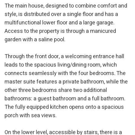
The main house, designed to combine comfort and
style, is distributed over a single floor and has a
multifunctional lower floor and a large garage.
Access to the property is through a manicured
garden with a saline pool.
Through the front door, a welcoming entrance hall
leads to the spacious living/dining room, which
connects seamlessly with the four bedrooms. The
master suite features a private bathroom, while the
other three bedrooms share two additional
bathrooms: a guest bathroom and a full bathroom.
The fully equipped kitchen opens onto a spacious
porch with sea views.
On the lower level, accessible by stairs, there is a