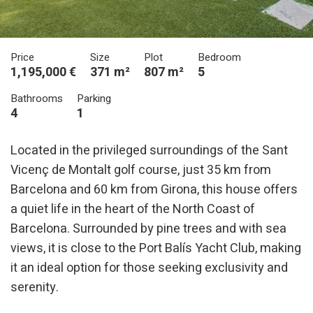
Price
Size
Plot
Bedroom
1,195,000 €
371 m²
807 m²
5
Bathrooms
Parking
4
1
Located in the privileged surroundings of the Sant
Vicenç de Montalt golf course, just 35 km from
Barcelona and 60 km from Girona, this house offers
a quiet life in the heart of the North Coast of
Barcelona. Surrounded by pine trees and with sea
views, it is close to the Port Balís Yacht Club, making
it an ideal option for those seeking exclusivity and
serenity.