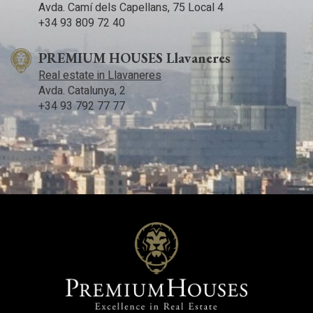
Avda. Camí­ dels Capellans, 75 Local 4
+34 93 809 72 40
PREMIUM HOUSES Llavaneres
Real estate in Llavaneres
Avda. Catalunya, 2
+34 93 792 77 77