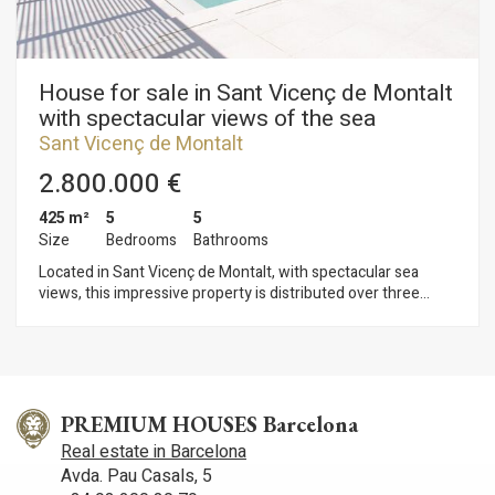
House for sale in Sant Vicenç de Montalt
with spectacular views of the sea
Sant Vicenç de Montalt
2.800.000 €
425 m²
5
5
Size
Bedrooms
Bathrooms
Located in Sant Vicenç de Montalt, with spectacular sea
views, this impressive property is distributed over three
floors, offering great natural light and unbeatable views of the
sea. Furthermore, it is located in a town with excellent
connections to both Barcelona and the Costa Brava. On the
main floor there is a spacious living-dining room with direct
access to the porch and the saline pool, where you can enjoy
panoramic sea views. The kitchen is of a large size and is
PREMIUM HOUSES Barcelona
completed with a guest toilet. There is also a double bedroom
Real estate in Barcelona
suite with full bathroom. In the night area, there is the master
Avda. Pau Casals, 5
suite, which includes a complete bathroom and access to a