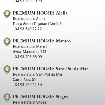
+34 93 200 30 79
private terrace with sea views. There are also two double
bedrooms, each with their own full bathroom. There is also a
large space on this floor, currently used as an office, which
PREMIUM HOUSES Alella
also has access to a terrace with views of both the sea and
Real estate in Alella
the mountains. The lower floor houses a spacious multi-
Plaça Antoni Pujadas i Nirell, 3
purpose room with access to an outdoor terrace. It also has a
laundry area, storage room and a double bedroom with a full
+34 93 540 22 22
bathroom, which has a separate entrance and exit to the
outside. This floor is ideal for creating a large independent
PREMIUM HOUSES Mataró
flat. The property also includes a garage with capacity for four
large cars and an additional storage area. It also has solar
Real estate in Mataró
panels, pre-installation for underfloor heating and a lift with
Avda. Maresme, 143
pre-installation.
+34 93 798 88 99
PREMIUM HOUSES Sant Pol de Mar
Real estate in Sant Pol de Mar
Carrer Nou, 51
+34 93 760 12 34
PREMIUM HOUSES Sitges
Real estate in Sitges