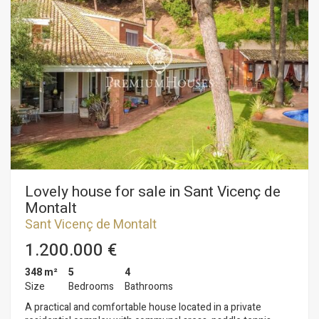
Lovely house for sale in Sant Vicenç de
Montalt
Sant Vicenç de Montalt
1.200.000 €
348 m²
5
4
Size
Bedrooms
Bathrooms
A practical and comfortable house located in a private