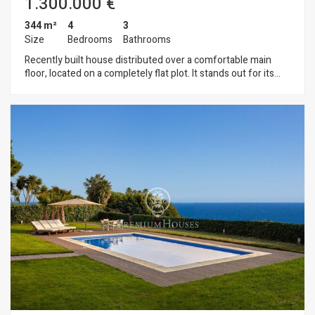
1.300.000 €
344 m²
4
3
Size
Bedrooms
Bathrooms
Recently built house distributed over a comfortable main
floor, located on a completely flat plot. It stands out for its
great brightness, functionality and comfort, designed to
enjoy everyday life with all the amenities. The living area
offers a spacious and bright living-dining room with a fireplace
and a modern, fully equipped kitchen, both spaces with direct
access to the garden. In the night area, there is an elegant
master suite with a beautiful dressing room and full
bathroom, as well as two additional bedrooms that share a
second full bathroom. The garden, with natural grass and a
magnificent swimming pool, also has a pleasant outdoor
lounge-dining area with a barbecue, creating a perfect space
for leisure and outdoor gatherings. On the lower floor of the
house there is a large multipurpose room with natural light,
ideal as an office, gym or games room. On this floor there is
also a full bathroom with shower, laundry area, machine room
and storage room. The property also has a garage with space
for two cars, storage space, and an area for motorbikes or
bicycles. Its features include: underfloor heating, air
conditioning, electric blinds, fibre optic connections in all