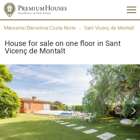
Maresme/Barcelona Costa Norte
Sant Vicenç de Montalt
House for sale on one floor in Sant
Vicenç de Montalt