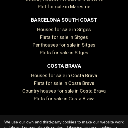
Plot for sale in Maresme
BARCELONA SOUTH COAST
Houses for sale in Sitges
Save configuration
Accept all
Flats for sale in Sitges
Penthouses for sale in Sitges
Plots for sale in Sitges
COSTA BRAVA
Houses for sale in Costa Brava
Flats for sale in Costa Brava
Country houses for sale in Costa Brava
Plots for sale in Costa Brava
We use our own and third-party cookies to make our website work
Copyright © 2026 Premium Houses
safely and personalize its content. Likewise, we use cookies to