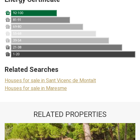
92-100
A
81-91
B
69-80
C
55-68
D
39-54
E
21-38
F
1-20
G
Related Searches
Houses for sale in Sant Vicenç de Montalt
Houses for sale in Maresme
RELATED PROPERTIES