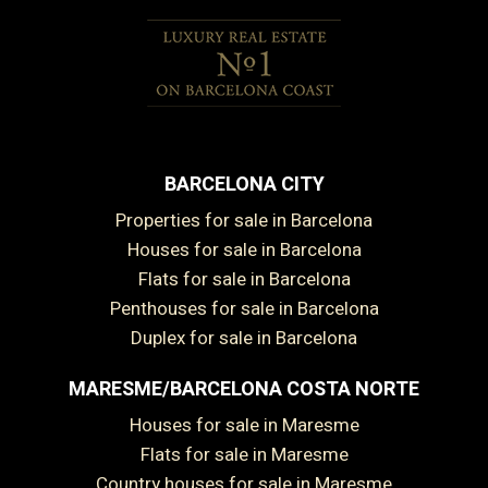
BARCELONA CITY
Properties for sale in Barcelona
Houses for sale in Barcelona
Flats for sale in Barcelona
Penthouses for sale in Barcelona
Duplex for sale in Barcelona
MARESME/BARCELONA COSTA NORTE
Houses for sale in Maresme
Flats for sale in Maresme
Country houses for sale in Maresme