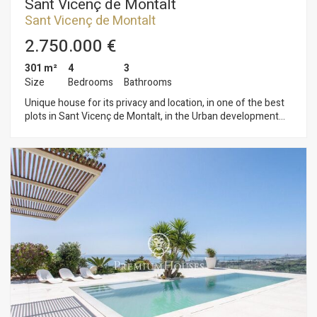
Sant Vicenç de Montalt
Sant Vicenç de Montalt
2.750.000 €
301 m²
4
3
Size
Bedrooms
Bathrooms
Unique house for its privacy and location, in one of the best
plots in Sant Vicenç de Montalt, in the Urban development
"Ferrera Sud". Just a few minutes from the village and 30
minutes from Barcelona, it offers incredible panoramic views
and a feeling of privacy. The house has 2 plots of 2.500 m2
that offer to its future owners several possibilities. At the
moment they are enabled as a garden, but another house can
be built for a family member or it can also be taken as an
investment to build several housings in a near future. Garage
for 4 cars and parking space outside.