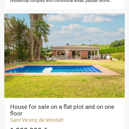
residential complex with communal areas, paddle tennis
courts, fronton, tennis courts, and daily concierge service.
The well-organized spaces, connected to the outdoors,
provide brightness and allow you to enjoy the pleasant
Maresme climate all year round. The property is distributed
over two floors: •Main floor: entrance hall, split-level living-
dining room, kitchen with office area, one bathroom, and one
bedroom. •First floor: four additional bedrooms and a suite
with access to a cozy terrace. Outside, there is a charming
summer porch with a barbecue, surrounded by greenery and
next to the swimming pool. A second porch, accessible from
the living room, offers an ideal space to relax. The house also
features electric shutters, a perimeter alarm, and other
amenities that make it a very complete option
House for sale on a flat plot and on one
floor
Sant Vicenç de Montalt