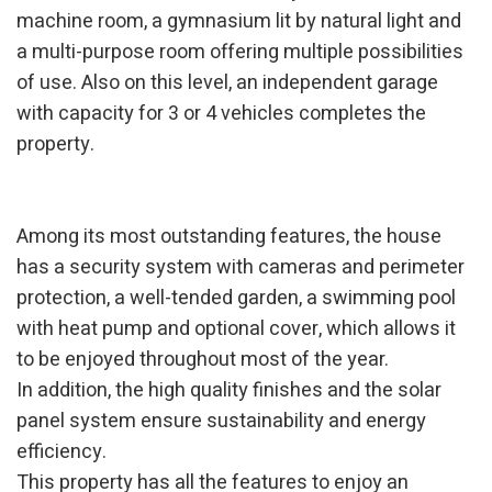
machine room, a gymnasium lit by natural light and
a multi-purpose room offering multiple possibilities
Modify cookies
of use. Also on this level, an independent garage
with capacity for 3 or 4 vehicles completes the
Technical and functional
Always active
property.
This website uses its own Cookies to collect information in
order to improve our services. If you continue browsing,
you accept their installation. The user has the possibility of
configuring his browser, being able, if he so wishes, to
Among its most outstanding features, the house
prevent them from being installed on his hard drive,
although he must bear in mind that such action may cause
has a security system with cameras and perimeter
difficulties in navigating the website.
protection, a well-tended garden, a swimming pool
Analytics and personalization
with heat pump and optional cover, which allows it
to be enjoyed throughout most of the year.
They allow the monitoring and analysis of the behavior of
the users of this website. The information collected
In addition, the high quality finishes and the solar
through this type of cookies is used to measure the activity
of the web for the elaboration of user navigation profiles in
panel system ensure sustainability and energy
order to introduce improvements based on the analysis of
efficiency.
the usage data made by the users of the service. They
allow us to save the user's preference information to
This property has all the features to enjoy an
improve the quality of our services and to offer a better