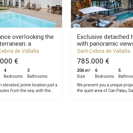
nce overlooking the
Exclusive detached 
erranean: a
with panoramic views
ated house with a
Sant Cebrià de Valla
ebria de Vallalta
Sant Cebria de Vallalta
rate apartment
000 €
785.000 €
4
3
206 m²
6
5
Bedrooms
Bathrooms
Size
Bedrooms
Bathro
n elevated, prime location just a
We present you a unique prope
utes from the sea, with the
the quiet area of Can Palau, S
ranean as a backdrop, lies this
Cebrià de Vallalta. This elegan
ular, fully renovated house,
detached house was designed
ontemporary design blends
by an architect who masterfull
e authentic essence of
integrated the house into the 
 style. Just 45 minutes
mountain environment, respec
rcelona and its international
landscape and enhancing ever
 this property offers the perfect
with light, style and functionality. 