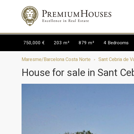
750,000 €
203 m²
879 m²
4
Bedrooms
Maresme/Barcelona Costa Norte
Sant Cebria de Va
House for sale in Sant Ceb