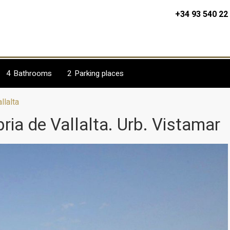
+34 93 540 22
4
Bathrooms
2
Parking places
llalta
ria de Vallalta. Urb. Vistamar