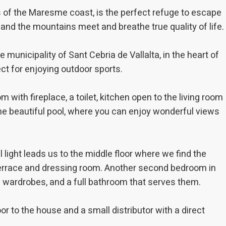
ments based on the analysis of the usage data made by the users of t
s of the Maresme coast, is the perfect refuge to escape
. They allow us to save the user's preference information to improve the
services and to offer a better experience through recommended product
 and the mountains meet and breathe true quality of life.
ing and advertising
 municipality of Sant Cebria de Vallalta, in the heart of
ookies are used to store information about the preferences and person
ct for enjoying outdoor sports.
 of the user through the continuous observation of their browsing habits
to them, we can know the browsing habits on the website and display
ing related to the user's browsing profile.
m with fireplace, a toilet, kitchen open to the living room
he beautiful pool, where you can enjoy wonderful views
Save configuration
Accept all
 light leads us to the middle floor where we find the
 terrace and dressing room. Another second bedroom in
d wardrobes, and a full bathroom that serves them.
r to the house and a small distributor with a direct