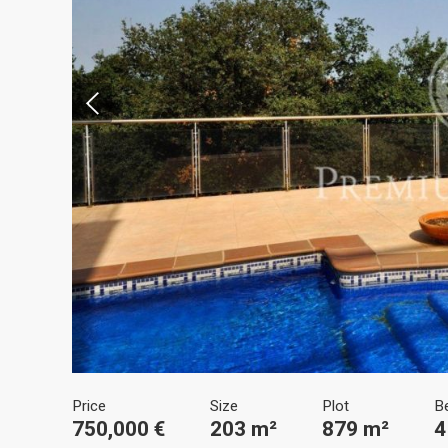
Modi
Techni
This web
services
possibil
being i
cause di
Analyt
Price
Size
Plot
B
They all
750,000 €
203 m²
879 m²
4
The info
of the w