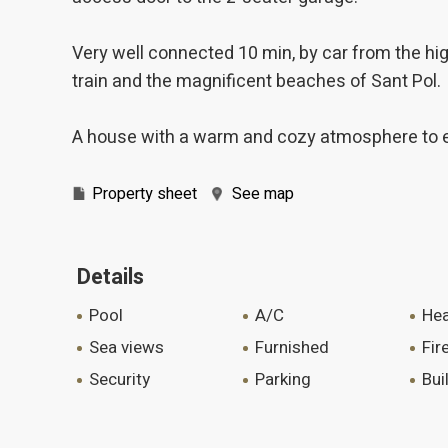
Very well connected 10 min, by car from the high
train and the magnificent beaches of Sant Pol.
A house with a warm and cozy atmosphere to enj
Property sheet
See map
Details
pool
A/C
he
sea views
furnished
fi
security
parking
bu