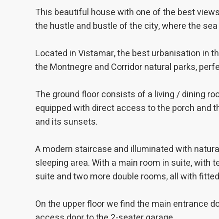
improve
This beautiful house with one of the best view
service
of our 
the hustle and bustle of the city, where the sea
Market
Located in Vistamar, the best urbanisation in the
These c
the Montnegre and Corridor natural parks, perfe
choices
Thanks 
advertis
The ground floor consists of a living / dining roo
equipped with direct access to the porch and t
and its sunsets.
A modern staircase and illuminated with natural
sleeping area. With a main room in suite, with
suite and two more double rooms, all with fitte
On the upper floor we find the main entrance doo
access door to the 2-seater garage.