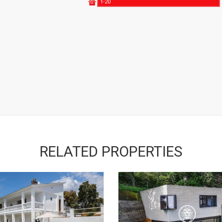
1-20
G
RELATED PROPERTIES