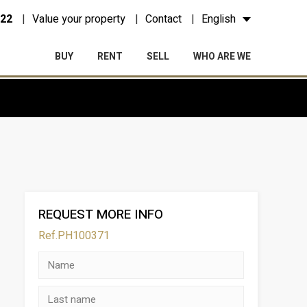
 22
Value your property
Contact
English
BUY
RENT
SELL
WHO ARE WE
REQUEST MORE INFO
Ref.PH100371