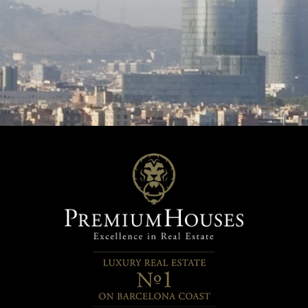
 area and a kitchen, as well as
with the family or entertaining
cess to the pool area. The
in a private and natural environ
 is a true Mediterranean retreat
house that is not only lived in, 
over several levels: a swimming
in. Every detail has been carefu
rrounded by terraces for
thought out to create a home t
g in the sun, landscaped areas
warm, functional and full of ch
ng native plants, and spaces
Contact us for more informatio
ed to growing aromatic herbs
arrange a visit and be inspired 
it trees, all complemented by
design and surroundings.
 views. The property is
ed by a double garage and the
ence of a fully renovated and
ed home, ready to move into
oy from the very first moment.