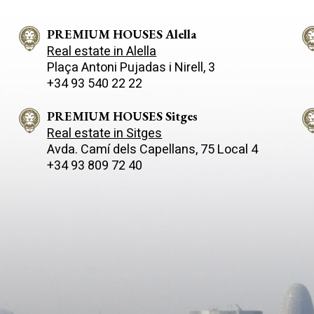
 of privacy, nature and
a contemporary style and clean
 links to the city. The
the house stands out for its h
y, measuring approximately
PREMIUM HOUSES Alella
quality finishes and an intellig
 sits on a spacious, landscaped
electrical system, complemen
Real estate in Alella
 855 m² that opens out to the
solar panels that guarantee e
Plaça Antoni Pujadas i Nirell, 3
 with unobstructed sea views.
efficiency and sustainability. The
+34 93 540 22 22
light is the star of the show in
interior layout has been desig
rner, thanks to its large
the comfort of the whole family
and careful orientation. On
four spacious bedrooms, thre
PREMIUM HOUSES Sitges
n floor, an open-plan and
which are en-suite with privat
Real estate in Sitges
 space combines the living
bathrooms, a dressing room a
Avda. Camí­ dels Capellans, 75 Local 4
ining room and a fully equipped
bright room currently used as 
+34 93 809 72 40
r kitchen, creating a modern,
There is also an additional ba
ing atmosphere designed for
with two showers, ideal for da
eryday life and sharing special
living or for guests. The soul of this
. This level also features two
home lies in its connection wit
s and two bathrooms, with
landscape: large windows fra
er suite standing out for its
panoramic views of the surrou
ccess to the terrace, ideal for
offering a unique visual and s
up to the sea breeze and the
experience all year round. Eve
the surroundings. The lower
sunrise and sunset becomes p
eatures a separate apartment,
the home. Outside, the swimming pool
 for guests or family, which has
and patio become the perfect 
rooms, an en-suite bathroom,
to enjoy the summer, whether 