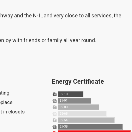
way and the N-II, and very close to all services, the
oy with friends or family all year round.
Energy Certificate
ating
92-100
A
81-91
replace
B
69-80
C
ilt in closets
55-68
D
39-54
E
21-38
F