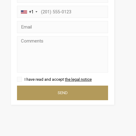
+1
 active
I have read and accept
the legal notice
r
he
hem from
SEND
ion may
ite.
tivity