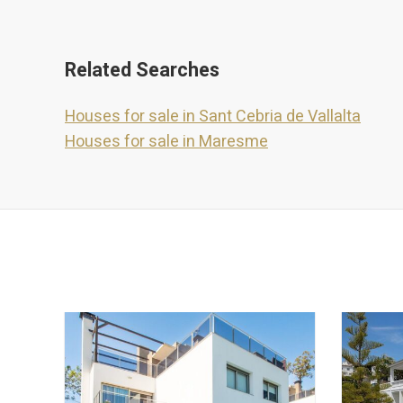
Related Searches
Houses for sale in Sant Cebria de Vallalta
Houses for sale in Maresme