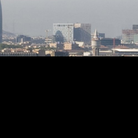
 friends
dates back to 1986 and the condition is
ment. A
impeccable, ready to move into.
but lived
Included in the price are the plots at
lly
the back of the property which can be
hat is
segregated to build 4 semi-detached
aracter.
houses.
n or to
by its