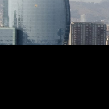
very close to all services, the train and
a living
the magnificent beaches of Sant Pol.
direct ac
Fitted wardrobes, glazed lift, storage
exterior
room, interior and perimeter alarm,
spread 
AACC in dining room and master suite,
pool su
electric awning and a host of details
relaxin
that make this property a warm and
featuri
welcoming home to enjoy with friends
dedicat
or family all year round.
and fru
sweeping sea
complet
conveni
furnish
and enj