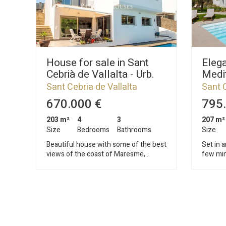
House for sale in Sant
Elega
Cebrià de Vallalta - Urb.
Medit
Vistamar
renov
Sant Cebria de Vallalta
Sant C
sepa
670.000 €
795.
203 m²
4
3
207 m²
Size
Bedrooms
Bathrooms
Size
Beautiful house with some of the best
Set in a
views of the coast of Maresme,
few min
perfect refuge to escape from the
Mediter
routine and breathe quality of life, a
spectac
step away from the sea and the
where c
mountains. Located in Vistamar, the
with th
best residential area in the municipality
Mediterranean
of Sant Cebrià de Vallalta, in the heart
from Ba
of the Montnegre and Corredor natural
airport,