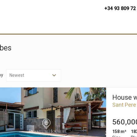
+34 93 809 72
ibes
by
House wi
Sant Pere
560,00
158 m²
18