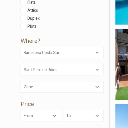
Flats
Attics
Duplex
Plots
Where?
Barcelona Costa Sur
Sant Pere de Ribes
Modi
Zone
Techni
This web
Price
services
possibil
being i
From
To
cause di