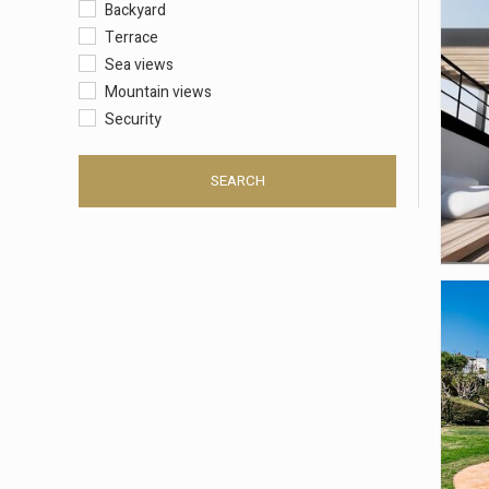
Backyard
Terrace
Sea views
Mountain views
Security
SEARCH