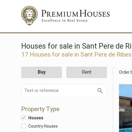
Houses for sale in Sant Pere de R
17 Houses for sale in Sant Pere de Ribes
Buy
Rent
Order 
Property Type
Houses
Country Houses