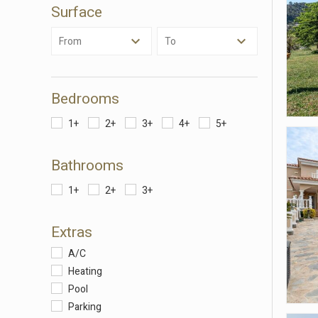
Surface
Analyt
They all
From
To
The info
of the w
improve
service
of our 
Bedrooms
1+
2+
3+
4+
5+
Market
These c
Bathrooms
choices
Thanks 
advertis
1+
2+
3+
Extras
A/C
Heating
Pool
Parking