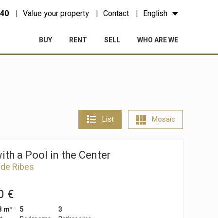
 40
Value your property
Contact
English
BUY
RENT
SELL
WHO ARE WE
List
Mosaic
th a Pool in the Center
 de Ribes
0 €
3 m²
5
3