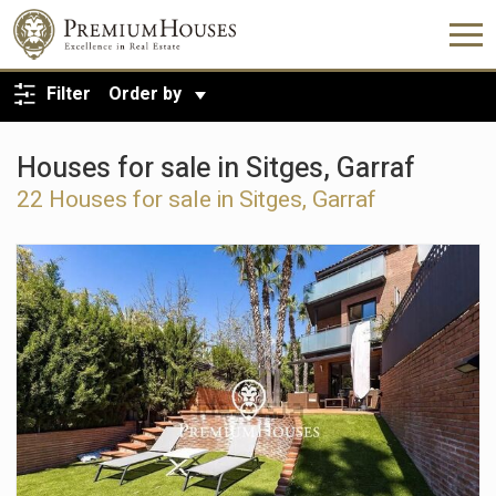
BACK TO SEARCH
Filter
Order by
Houses for sale in Sitges, Garraf
22
Houses for sale in Sitges, Garraf