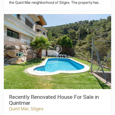
the Quint Mar neighborhood of Sitges. The property has
views on the upper floors and a cabin garage. The house is
made up of four floors. On the ground floor we have a living-
dining room and an independent kitchen. From the living room
there is an exit to a terrace of about 50m2. Finally, a guest
toilet serves the floor. On the first floor we access the night
area. We have two double rooms and from one of them you
have access to a terrace. Next, there are two single rooms. A
full bathroom gives service to the floor. On the second floor
we find an attic with access to a large terrace. In the
basement the house has a cabin garage with capacity for one
car and storage space. The Quintmar neighborhood of Sitges
stands out for its tranquility. It has easy and quick access to
the C-32 highway towards Barcelona and El Prat airport.
Recently Renovated House For Sale in
Quintmar
Quint Mar, Sitges