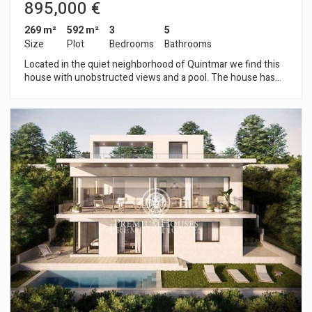
895,000 €
269 m²
592 m²
3
5
Size
Plot
Bedrooms
Bathrooms
Located in the quiet neighborhood of Quintmar we find this
house with unobstructed views and a pool. The house has
been recently renovated, modernizing its design and using
very good quality finishes. The house is distributed over 4
floors. Entering the property, we find a parking space for two
large cars and the entrance to the house from where you can
access the house's elevator. Going down to the -1 floor we
find the day floor which is a large open space with high
ceilings. On this floor there is a large living room with a newly
renovated kitchen, open to the living room, equipped with top
quality furniture and appliances. The living room has a
fireplace and is fully glazed with large windows from which
you can access the terrace and enjoy wonderful views of the
mountains and the sea. On this same floor we also find a
guest bathroom. Going down to the -2 floor you will find the
night area. On this floor there are 3 double bedrooms all en
suite, each with its own bathroom and built-in wardrobes. The
master suite has a dressing room and bathroom with shower
and hydromassage bathtub. On the -3rd floor there is another