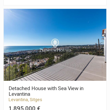
Sitges. The property boasts unobstructed views, a garden,
and a garage with space for four cars. The property is divided
into three floors. On the ground floor, the living area, there is a
spacious and bright living-dining room with access to a large
garden and a barbecue area. Next to it is a separate kitchen
and a laundry area with direct access to the garden. Finally, a
guest toilet serves the ground floor. On the first floor, the
sleeping area, there are two double bedrooms with built-in
wardrobes and access to a large balcony. A full bathroom with
double sinks serves this floor. On the second floor, there is
another sleeping area where we find the master suite with
built-in wardrobes and its own full bathroom with double
sinks, a bathtub, and a hydromassage shower column. A large
terrace with unobstructed sea views is also accessible from
this level. The Vinyet neighborhood of Sitges is characterized
by its prime location near the beach and its tranquility, even
during the summer months. All this while remaining just
minutes from the town center.
Detached House with Sea View in
Levantina
Levantina, Sitges
1,895,000 €