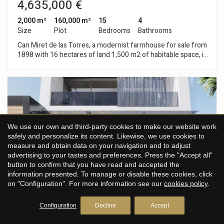
4,635,000 €
2,000 m²
160,000 m²
15
4
Size
Plot
Bedrooms
Bathrooms
Can Miret de las Torres, a modernist farmhouse for sale from
1898 with 16 hectares of land 1,500 m2 of habitable space, in
Sant Pere de Ribes, 1km from Sitges and 20 minutes from
Barcelona airport. Can Miret de las Torres is located next to
the nucleus of Las Torres and touching Vallpineda. It is an
isolated modernist style building consisting of a first floor and
two floors, with a gable roof. The facade, with a symmetrical
composition, gives access to the main floor through a
semicircular arched door and two windows framed in brick. All
We use our own and third-party cookies to make our website work
the ornamentation of the facade, is inscribed within the
safely and personalize its content. Likewise, we use cookies to
gothic aspect of modernism, clearly visible in the windows of
measure and obtain data on your navigation and to adjust
the second floor second floor. The shape of the windows on
advertising to your tastes and preferences. Press the "Accept all"
the second floor was conditioned by the decorative use of
button to confirm that you have read and accepted the
brick. On the main façade there is a sundial, illustrated with
information presented. To manage or disable these cookies, click
the curves of solar declination and the signs of the zodiac, as
on "Configuration". For more information see our
cookies policy
.
well as Valencian ceramic plates and tiles from different
periods, ornamental elements that enrich the façade. An
important detail to emphasize is the circular stone balcony on
Configuration
Decline
Accept
the corner, profusely sculpted. The roof is crowned by a