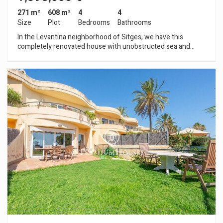
271 m²
608 m²
4
4
Size
Plot
Bedrooms
Bathrooms
In the Levantina neighborhood of Sitges, we have this
completely renovated house with unobstructed sea and
mountain views. The house enjoys abundant natural light, a
garden, a private pool, a storage room, and a separate
apartment ideal for entertaining family or friends. The
property is divided into three floors. The first floor is a
separate apartment, comprising a living-dining room with
access to a balcony and an open-plan kitchen. Adjacent to this
is a double bedroom with an en-suite bathroom. The second
floor consists of a living-dining room with access to a terrace
offering unobstructed sea views. Next to it are an open-plan
kitchen, three double bedrooms, and two full bathrooms. The
house also features a garden, a private pool, and a storage
room. The Levantina neighborhood of Sitges has excellent
connections to the C-32 highway for easy access to the
airport and Barcelona. Additionally, it offers a peaceful
atmosphere year-round.