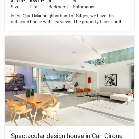
311 m²
689 m²
5
6
Size
Plot
Bedrooms
Bathrooms
In the Quint Mar neighborhood of Sitges, we have this
detached house with sea views. The property faces south.
The house has a garden and a pool. The property is divided
into two floors. Upon entering the house, we find a large
double bedroom with en-suite bathroom. On the first floor,
we find a large living-dining room and an open-plan kitchen
with a pantry and a laundry area. Next, we find a double
bedroom with built-in wardrobes, a guest toilet, and another
service room with its own bathroom and access to a small
terrace. On the second floor, we have two double bedrooms
with built-in wardrobes, a full bathroom serving both
bedrooms, and a large terrace where you can enjoy
unobstructed sea views. The property has two independent
studios with two full bathrooms, and a garage for one car. The
Quintmar neighborhood of Sitges is known for its tranquility.
It has quick and easy access to the C-32 motorway towards
Barcelona and El Prat Airport.
Spectacular design house in Can Girona