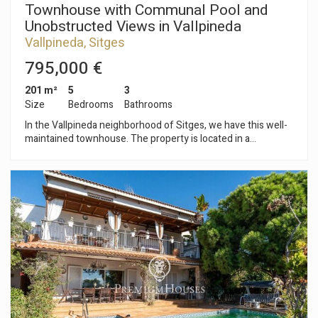
Townhouse with Communal Pool and
Unobstructed Views in Vallpineda
Vallpineda, Sitges
795,000 €
201 m²
5
3
Size
Bedrooms
Bathrooms
In the Vallpineda neighborhood of Sitges, we have this well-
maintained townhouse. The property is located in a
community with garden areas and a communal pool. The
house faces south and has a terrace and garden area. The
house has a parking space for two cars and photovoltaic
panels on the flat roof of the property. The townhouse is
divided into two floors. On the ground floor, there is a living-
dining room with access to the terrace and garden. Next to
this, there is a separate kitchen, a double bedroom, and a
bathroom. On the second floor, there are four double
bedrooms. One is en suite and all have access to a terrace
with unobstructed views. All bedrooms have built-in
wardrobes. The Vallpineda neighborhood of Sitges is a quiet
area year-round, with 24-hour security and proximity to
international schools. Access to the C-32 motorway towards