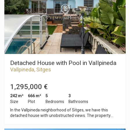
a shower and a toilet. On the second floor, we find the
sleeping area consisting of five double bedrooms, one en
suite, and a full bathroom. On the third floor, we find a
spacious attic with access to a solarium with unobstructed
sea views. The Vallpineda neighborhood of Sitges is a quiet
area year-round, with 24-hour security and proximity to
international schools. Access to the C-32 motorway towards
Barcelona and its airport is very easy and quick.
Detached House with Pool in Vallpineda
Vallpineda, Sitges
1,295,000 €
242 m²
666 m²
5
3
Size
Plot
Bedrooms
Bathrooms
In the Vallpineda neighborhood of Sitges, we have this
detached house with unobstructed views. The property
faces south and has a swimming pool, a garden, and a garage
with space for one car. The house is divided into three floors.