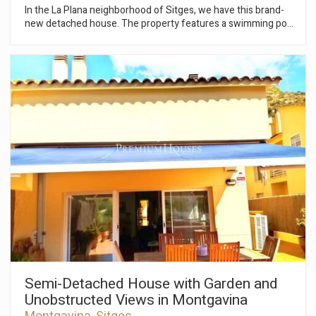
In the La Plana neighborhood of Sitges, we have this brand-
new detached house. The property features a swimming pool
and garden and enjoys abundant natural light thanks to its
south-facing orientation. The property is divided into three
floors. On the ground floor, the living area comprises a large
living-dining room with access to the terrace, which leads to
the pool and garden. Adjacent to this is an open-plan kitchen
and a double bedroom with an en-suite bathroom. On the first
floor, the sleeping area consists of four double bedrooms, all
with en-suite bathrooms. All bedrooms have access to a
terrace. In the basement, there is a studio, a garage with
space for three cars, motorcycles, and bicycles, and a laundry
room. The house is scheduled for completion in June 2026.
The La Plana neighborhood of Sitges is a quiet residential
area close to essential services, while still being within easy
walking distance of the town center.
Modify cookies
Semi-Detached House with Garden and
Unobstructed Views in Montgavina