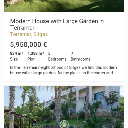
stone's throw away. The center of Sitges is bustling with life
year-round, offering ample opportunities to enjoy all the
town's festivities.
Modern House with Large Garden in
Terramar
Terramar, Sitges
5,950,000 €
834 m²
1,383 m²
5
7
Size
Plot
Bedrooms
Bathrooms
In the Terramar neighborhood of Sitges we find this modern
house with a large garden. As the plot is on the corner and
has a large size, you can enjoy a lot of privacy. Additionally,
the property has parking for 8 cars. The house is divided into
three floors. On the ground floor, we find the day area that
consists of a living-dining room with access to the garden, a
kitchen with an island a guest toilet. On the same floor we
have the night area which is made up of four en-suite
bedrooms, the main bedroom with a dressing room. All
bedrooms have access to the English patio. On the first floor
we find a large attic with lots of natural light. From the attic
there is access to a solarium. The basement consists of a