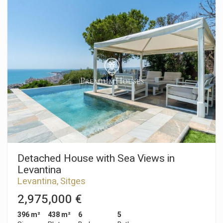
On the ground floor, we have a living-dining room with access
to a large terrace overlooking the garden and pool. Next, there
is a separate kitchen with a laundry room and a storage room.
From there, there is access to a terrace with a barbecue. Also
on the same floor, we have a double bedroom and a full
bathroom. On the first floor, we have two double bedrooms,
one en suite with access to a terrace with sea views. A full
bathroom serves the second double bedroom. In the
basement, we have two more double bedrooms, a toilet, and
a wine cellar. All bedrooms have built-in wardrobes. The pool
is covered, there is a boxer parking space for one car, but
inside the house, there is enough space to park three more
cars. The Vallpineda neighborhood of Sitges is a quiet area
year-round, with 24-hour security and proximity to
international schools. Access to the C-32 motorway to
Barcelona and its airport is very easy and quick.
Detached House with Sea Views in
Levantina
Levantina, Sitges
2,975,000 €
396 m²
438 m²
6
5