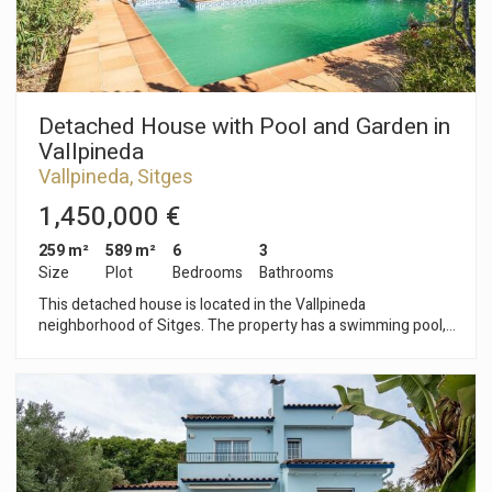
Barcelona and its airport is very easy and quick.
Detached House with Pool and Garden in
Vallpineda
Vallpineda, Sitges
1,450,000 €
259 m²
589 m²
6
3
Size
Plot
Bedrooms
Bathrooms
This detached house is located in the Vallpineda
neighborhood of Sitges. The property has a swimming pool,
garden, storage room, wine cellar, and a garage for two cars.
The house faces south and has unobstructed views. The
property is divided into three floors. On the ground floor, we
find the living area consisting of a living-dining room with
access to the pool and garden. Next, we find a separate
kitchen with access to a terrace with a barbecue and a
separate laundry room. Finally, there is a double bedroom with