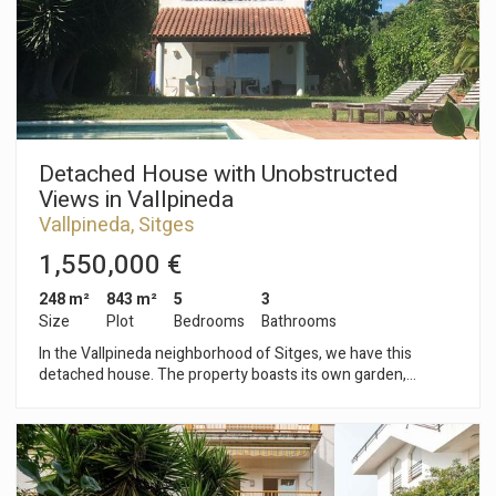
bathroom, and a terrace facing the street. On the third floor,
there is a large terrace overlooking the interior of the block,
facing west. The property is located in the center of Sitges, a
neighborhood characterized by its location with respect to
essential services and the beach.
Detached House with Unobstructed
Views in Vallpineda
Vallpineda, Sitges
1,550,000 €
248 m²
843 m²
5
3
Size
Plot
Bedrooms
Bathrooms
In the Vallpineda neighborhood of Sitges, we have this
detached house. The property boasts its own garden,
swimming pool, and terraces. The house also includes a
garage with space for two cars. The house faces south and
offers unobstructed views. The property is divided into three
floors. On the ground floor, the living area comprises a
spacious and bright living-dining room with access to the