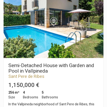
terrace that connects to both the garden and the street. A
guest toilet also serves the ground floor. The upper floor
houses the sleeping area, which includes three double
bedrooms and one single bedroom. Two full bathrooms serve
all the bedrooms. The townhouse also has a storage room
and a laundry area. The community features gardens and a
communal swimming pool. The Vallpineda neighborhood of
Sant Pere de Ribes is characterized by 24-hour security and a
peaceful atmosphere throughout the year. Additionally, in the
neighborhood we find the prestigious BSB (British School of
Barcelona) school and a social area with a swimming pool and
tennis courts.
Semi-Detached House with Garden and
Pool in Vallpineda
Sant Pere de Ribes
1,150,000 €
256 m²
4
5
Size
Bedrooms
Bathrooms
In the Vallpineda neighborhood of Sant Pere de Ribes, this