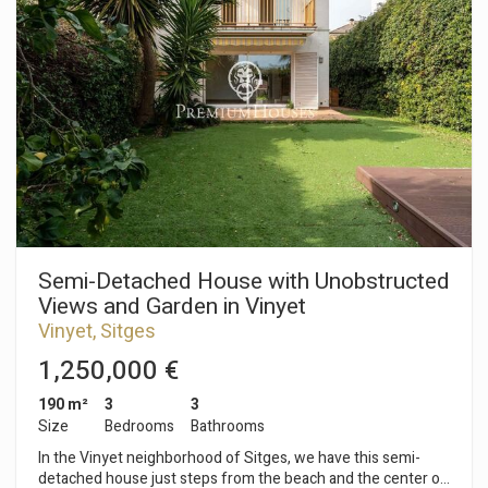
garden and swimming pool. Adjacent to this is a separate
kitchen, a single bedroom, and a bathroom. On the first floor,
the sleeping area consists of three single bedrooms, two of
which have access to a balcony. Finally, there is a full
bathroom serving all the bedrooms. On the second floor,
there is an en-suite attic bedroom with built-in wardrobes.
The suite opens onto a terrace with unobstructed sea views.
The basement includes a garage with space for two cars and
a storage room. The Vallpineda neighborhood of Sitges is a
quiet area year-round, with 24-hour security and proximity to
international schools. Access to the C-32 motorway towards
Barcelona and its airport is very easy and quick.
Semi-Detached House with Unobstructed
Views and Garden in Vinyet
Vinyet, Sitges
1,250,000 €
190 m²
3
3
Size
Bedrooms
Bathrooms
In the Vinyet neighborhood of Sitges, we have this semi-
detached house just steps from the beach and the center of