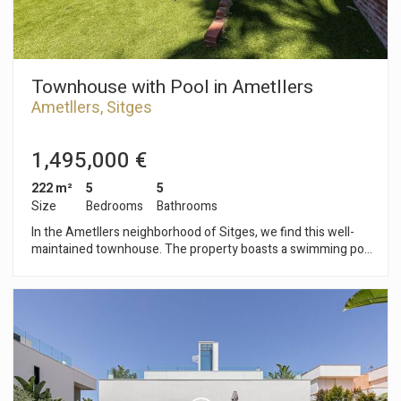
Townhouse with Pool in Ametllers
Ametllers, Sitges
1,495,000 €
222 m²
5
5
Size
Bedrooms
Bathrooms
In the Ametllers neighborhood of Sitges, we find this well-
maintained townhouse. The property boasts a swimming pool
and garden. It also includes a garage with space for three
cars. The townhouse is divided into four floors. On the
ground floor, the living area comprises a living-dining room
with access to a terrace and the private garden and pool.
Adjacent to this space, we have an open-plan kitchen. On the
first floor, the sleeping area consists of three double
bedrooms, one of which is en suite with an access to a
terrace. There is also a full bathroom on this floor. On the