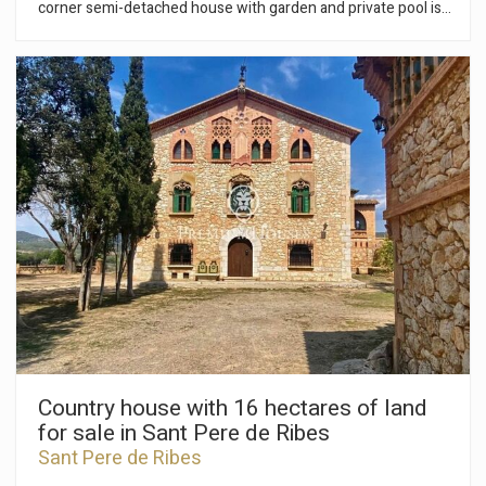
corner semi-detached house with garden and private pool is
for sale. The house is in very good condition. The property
has solar panels. The house is accessed on the ground floor
at street level. We have a spacious living-dining room with
large windows that give access to the garden and pool. Then
we have a fully equipped independent kitchen and a guest
toilet. On the first floor is the night area that is distributed in
Save configuration
Accept all
an en-suite room with built-in wardrobes, another double
room and a full bathroom. We find on the second floor an en-
suite room with access to a balcony. The room has a dressing
room. The semi-basement has a laundry room and another
en-suite room. The property is located in the Vallpineda
urbanization of Sant Pere de Ribes. The area is 5 minutes
drive from Sitges. It is a very pleasant area to live all year
round where we find a private club where you can enjoy its
large swimming pool, tennis courts, paddle tennis, gym and a
restaurant. The area has easy access to the highway and bus
stops.
Country house with 16 hectares of land
for sale in Sant Pere de Ribes
Sant Pere de Ribes