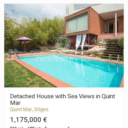
capacity for four cars. The property is divided into three
floors. On the ground floor we have a large living-dining room
and an American kitchen. From both rooms there is an exit to
a large terrace. On the same floor there is a double room en
suite and a guest toilet. On the first floor we have the night
area which consists of a master bedroom suite with dressing
room, two double bedrooms and a full bathroom. From all
rooms there is access to a terrace. In the basement there is a
large open room, a laundry room and a garage with capacity
for four cars, as well as a charging point for electric cars. The
La Plana neighborhood of Sitges is a quiet residential area
close to essential services. All this without giving up being
within walking distance of the center.
Detached House with Sea Views in Quint
Mar
Quint Mar, Sitges
1,175,000 €