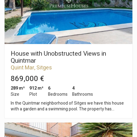
garage with capacity for eight cars, two storage rooms, a
games room and two bathrooms. The house is located in the
Terramar neighborhood of Sitges. It is a very quiet area a
short distance from the beach and the golf course. It is one of
the most exclusive neighborhoods in Sitges.
House with Unobstructed Views in
Quintmar
Quint Mar, Sitges
869,000 €
289 m²
912 m²
6
4
Size
Plot
Bedrooms
Bathrooms
In the Quintmar neighborhood of Sitges we have this house
with a garden and a swimming pool. The property has
unobstructed views of the mountains. The property is divided
into three apartments. On the first floor we find the first
apartment. The day area has a living-dining room with a
fireplace and has access to a terrace with a built-in barbecue.