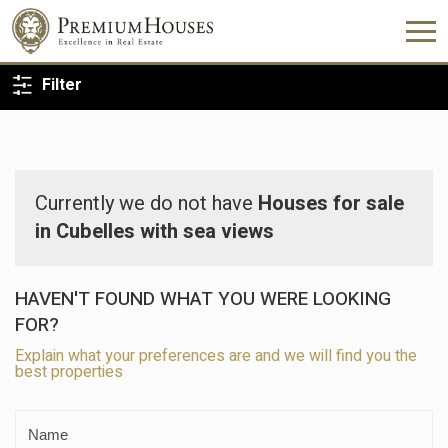
BACK TO SEARCH
Filter
Currently we do not have
Houses for sale
in Cubelles with sea views
HAVEN'T FOUND WHAT YOU WERE LOOKING
FOR?
Explain what your preferences are and we will find you the
best properties