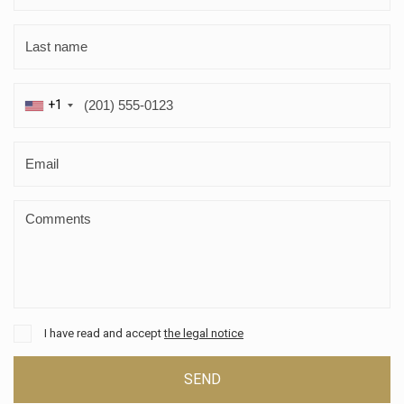
+1
I have read and accept
the legal notice
SEND