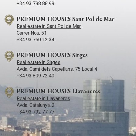
+34 93 798 88 99
PREMIUM HOUSES Sant Pol de Mar
Real estate in Sant Pol de Mar
Carrer Nou, 51
+34 93 760 12 34
PREMIUM HOUSES Sitges
Real estate in Sitges
Avda. Camí­ dels Capellans, 75 Local 4
+34 93 809 72 40
PREMIUM HOUSES Llavaneres
Real estate in Llavaneres
Avda. Catalunya, 2
+34 93 792 77 77