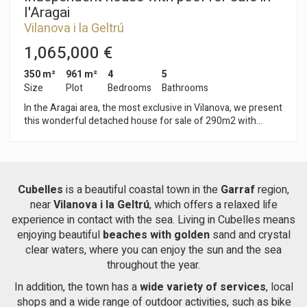
just a 10-minute drive away. The area is surrounded by
l'Aragai
mountains and hiking trails, 10 minutes from the beach and
Vilanova i la Geltrú
20 minutes from Sitges.
1,065,000 €
350 m²
961 m²
4
5
Size
Plot
Bedrooms
Bathrooms
In the Aragai area, the most exclusive in Vilanova, we present
this wonderful detached house for sale of 290m2 with
spacious and bright rooms, on a completely flat plot of 960
square meters. The house has two floors with a large
entrance and a beautiful garden with barbecue area and pool
We access the upper floor through a wide staircase that leads
to a majestic living room with noble wood finishes and marble
Cubelles
is a beautiful coastal town in the
Garraf
region,
floors, where you can enjoy its fabulous fireplace. On this
near
Vilanova i la Geltrú
, which offers a relaxed life
same floor we find a large and modern kitchen. The night area
experience in contact with the sea. Living in Cubelles means
has three double rooms, one of them en suite. On the ground
enjoying beautiful
beaches with golden
sand and crystal
floor we find a large garage, and what has become a
clear waters, where you can enjoy the sun and the sea
wonderful apartment, completely renovated with exquisite
taste and luxury qualities. Composed of a 30m2 living room
throughout the year.
with a built-in American kitchen and laundry area, and a suite
In addition, the town has a
wide variety of services
, local
room with a complete bathroom. This apartment has large
shops and a wide range of outdoor activities, such as bike
windows through which you can enjoy the relaxed views of