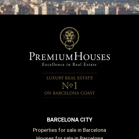
BARCELONA CITY
Properties for sale in Barcelona
Houses for sale in Barcelona