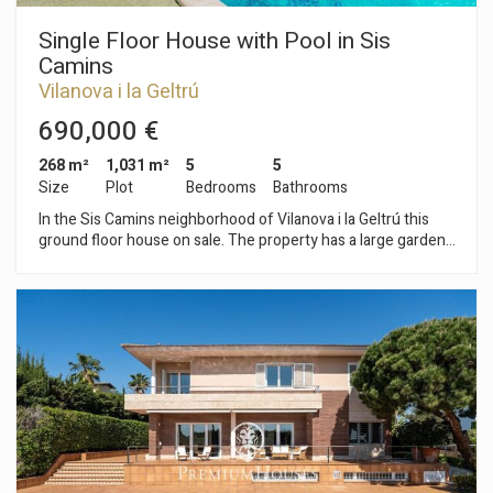
Single Floor House with Pool in Sis
Camins
Vilanova i la Geltrú
690,000 €
268 m²
1,031 m²
5
5
Size
Plot
Bedrooms
Bathrooms
In the Sis Camins neighborhood of Vilanova i la Geltrú this
ground floor house on sale. The property has a large garden
with a pool. The house has two independent, fully equipped
apartments. The day area consists of a living-dining room
with access to the garden. It has a large size and a swimming
pool. From the living room we access the large kitchen with
laundry space. The day area is completed by a games room,
an office and two full bathrooms. The night area is made up of
an en-suite room with a dressing room. Additionally, on this
floor we find two independent apartments with a living room,
kitchen, 2 double bedrooms and a full bathroom. The
property has a hole for an elevator that would give access
from the house to the basement where there is a large
garage with a bathroom and storage space. The Sis Camins