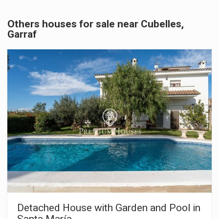
Others houses for sale near Cubelles,
Garraf
Detached House with Garden and Pool in