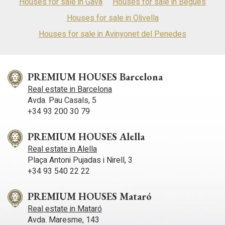
Houses for sale in Gavà
Houses for sale in Begues
Houses for sale in Olivella
Houses for sale in Avinyonet del Penedes
PREMIUM HOUSES Barcelona
Real estate in Barcelona
Avda. Pau Casals, 5
+34 93 200 30 79
PREMIUM HOUSES Alella
Real estate in Alella
Plaça Antoni Pujadas i Nirell, 3
+34 93 540 22 22
PREMIUM HOUSES Mataró
Real estate in Mataró
Avda. Maresme, 143