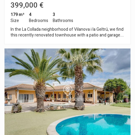
399,000 €
179 m²
4
3
Size
Bedrooms
Bathrooms
In the La Collada neighborhood of Vilanova i la Geltrú, we find
this recently renovated townhouse with a patio and garage.
The property also features a spacious basement and solar
panels. The house is divided into three floors. On the main
floor, you will find the living area with a living-dining room and
access to the patio. Next to that space, we have ta kitchen, a
pantry, and a guest toilet. The garage, which connects to the
house, is also located on this floor. On the first floor, you will
find the sleeping area with four bedrooms. The master suite
has a large bathroom and unobstructed views. There are also
two double bedrooms with access to a terrace, and a single
bedroom, also with access to a terrace. Another full bathroom
serves the bedrooms. The basement consists of an open-
plan room and two storage areas. The La Collada
neighborhood of Vilanova i la Geltrú is a quiet, family-friendly
area close to several schools and amenities. This area has
excellent connections to the city center and train station with
a bus service every 20 minutes, and easy access by car to the
C-31 and C-32.