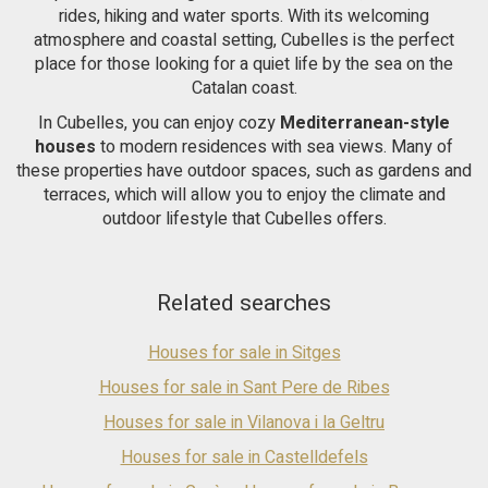
the garden area. It has total independence from the main
rides, hiking and water sports. With its welcoming
house, however they communicate internally through
atmosphere and coastal setting, Cubelles is the perfect
comfortable stairs. Ideal for receiving guests, even for 2
place for those looking for a quiet life by the sea on the
families to live independently. This beautiful house is
Catalan coast.
surrounded by an incredible garden with palm trees, fruit
trees and a pleasant porch with a built-in barbecue and a large
In Cubelles, you can enjoy cozy
Mediterranean-style
swimming pool. With very easy access to the C-32 Barcelona-
houses
to modern residences with sea views. Many of
Tarragona motorway and very close to the town of Vilanova i
these properties have outdoor spaces, such as gardens and
la Geltru and its beaches.
terraces, which will allow you to enjoy the climate and
outdoor lifestyle that Cubelles offers.
Related searches
Houses for sale in Sitges
Houses for sale in Sant Pere de Ribes
Houses for sale in Vilanova i la Geltru
Houses for sale in Castelldefels