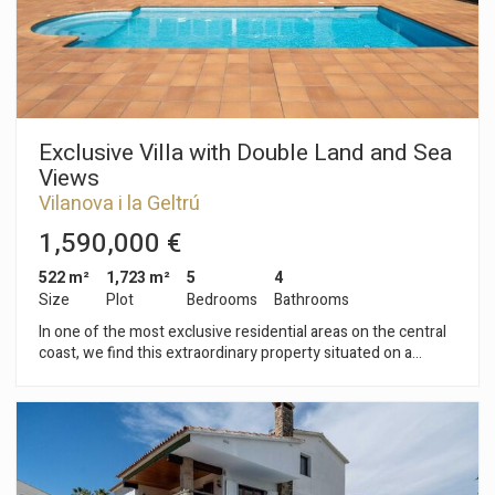
neighborhood of Vilanova i la Geltrú has a good location with
respect to buses, schools and children's areas.
Exclusive Villa with Double Land and Sea
Views
Vilanova i la Geltrú
1,590,000 €
522 m²
1,723 m²
5
4
Size
Plot
Bedrooms
Bathrooms
In one of the most exclusive residential areas on the central
coast, we find this extraordinary property situated on a
double plot of 1,723 m², offering exceptional privacy, ample
outdoor spaces, and privileged sea and mountain views. A
unique home, built in 2005 with top-quality materials and
equipped with all the amenities for enjoying an exclusive
lifestyle. The main plot encompasses the house and a
magnificent garden area with a saltwater pool, surrounded by