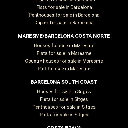
Flats for sale in Barcelona
Penthouses for sale in Barcelona
Duplex for sale in Barcelona
MARESME/BARCELONA COSTA NORTE
Houses for sale in Maresme
Flats for sale in Maresme
Country houses for sale in Maresme
Plot for sale in Maresme
BARCELONA SOUTH COAST
Houses for sale in Sitges
Save configuration
Accept all
Flats for sale in Sitges
Penthouses for sale in Sitges
Plots for sale in Sitges