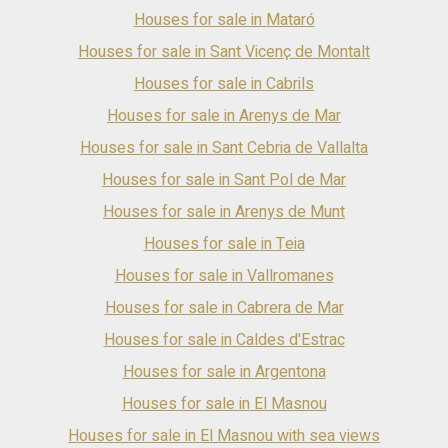
environment, surrounded by Mediterranean vegetation and
Houses for sale in Mataró
with beautiful views of the sea. Total area: 11.288 m².
Houses for sale in Sant Vicenç de Montalt
Houses for sale in Cabrils
Houses for sale in Arenys de Mar
Houses for sale in Sant Cebria de Vallalta
Houses for sale in Sant Pol de Mar
Houses for sale in Arenys de Munt
Houses for sale in Teia
Houses for sale in Vallromanes
Houses for sale in Cabrera de Mar
Houses for sale in Caldes d'Estrac
Houses for sale in Argentona
Houses for sale in El Masnou
Houses for sale in El Masnou with sea views