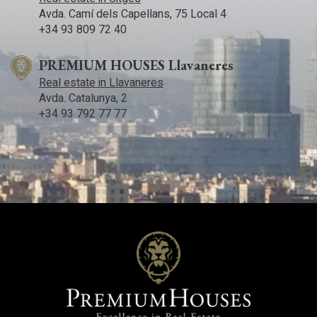
Avda. Camí­ dels Capellans, 75 Local 4
+34 93 809 72 40
PREMIUM HOUSES Llavaneres
Real estate in Llavaneres
Avda. Catalunya, 2
+34 93 792 77 77