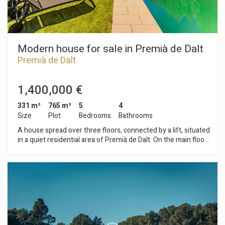
Modern house for sale in Premià de Dalt
Premià de Dalt
1,400,000 €
331 m²
765 m²
5
4
Size
Plot
Bedrooms
Bathrooms
A house spread over three floors, connected by a lift, situated
in a quiet residential area of Premià de Dalt. On the main floor
is the living-dining room with a fireplace and direct access to
the garden, alongside an open-plan kitchen that adds
spaciousness and functionality to the living area. The
property has four bedrooms, one of which is en suite, as well
as three double bedrooms. All have access to a terrace,
providing plenty of natural light. This floor is completed by
three full bathrooms and a guest toilet. On the lower floor,
there are two multi-purpose rooms that can be used as an