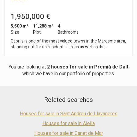
1,950,000 €
5,500 m²
11,288 m²
4
Size
Plot
Bathrooms
Cabrils is one of the most valued towns in the Maresme area,
standing out for its residential areas as well as its
gastronomy. Connected to Barcelona by the A7 and C32
motorways, this town is a privileged place to live, thanks to its
proximity to the capital and its peaceful atmosphere. In
You are looking at
2 houses for sale in Premià de Dalt
Cabrils you will find this magnificent tennis club, with
which we have in our portfolio of properties.
renovated facilities. Inside, it has a functioning bar-restaurant,
sports equipment shop and an excellent social club. The club
is surrounded by gardens and has a spectacular large
swimming pool, where it is possible to enjoy a good aperitif or
Related searches
a meal on its large terrace. In terms of sports facilities, the
club offers 6 clay tennis courts overlooking the sea. The
central court is located at the entrance, with direct access to
Houses for sale in Sant Andreu de Llavaneres
the changing rooms. It also has 4 glass paddle courts, a
gymnasium and a fast tennis court, which can be converted
Houses for sale in Alella
into a multi-sports court, offering the possibility for both
Houses for sale in Canet de Mar
children and adults to practise sport in a peaceful