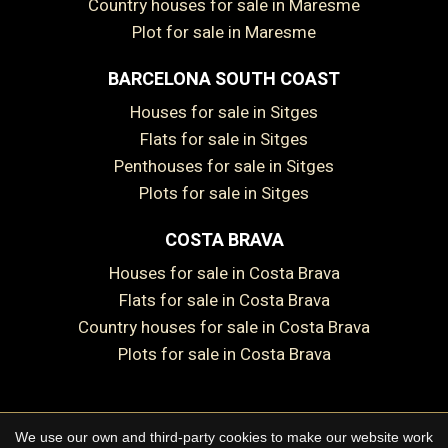
Country houses for sale in Maresme
Plot for sale in Maresme
BARCELONA SOUTH COAST
Save configuration
Accept all
Houses for sale in Sitges
Flats for sale in Sitges
Penthouses for sale in Sitges
Plots for sale in Sitges
COSTA BRAVA
Houses for sale in Costa Brava
Flats for sale in Costa Brava
Country houses for sale in Costa Brava
Plots for sale in Costa Brava
We use our own and third-party cookies to make our website work