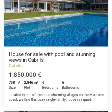
independent exit to the garden. On the first floor there are
two other rooms with bathroom in suite and reserved area to
the master suite with dressing room and terrace. From all the
rooms we enjoy the views of the Mediterranean sea. Closed
garage for two cars. Design and quality finishes combining
noble materials; climalit windows and motorized blinds;
heating and air conditioning; porcelain floors; irrigation system
and lighting in the garden ... In perfect condition to move in!
House for sale with pool and stunning
views in Cabrils
Cabrils
1,850,000 €
758 m²
2,846 m²
6
6
Size
Plot
Bedrooms
Bathrooms
Located in one of the most charming villages on the Maresme
coast, we find this cozy single-family house in a quiet
environment with views of the sea and the mountains, close
to all kinds of services: schools, pharmacies, nurseries, health