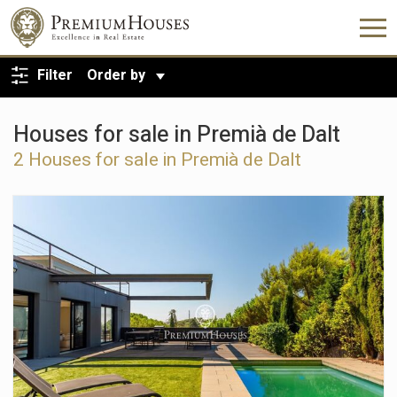
BACK TO SEARCH
Filter
Order by
Houses for sale in Premià de Dalt
2 Houses for sale in Premià de Dalt