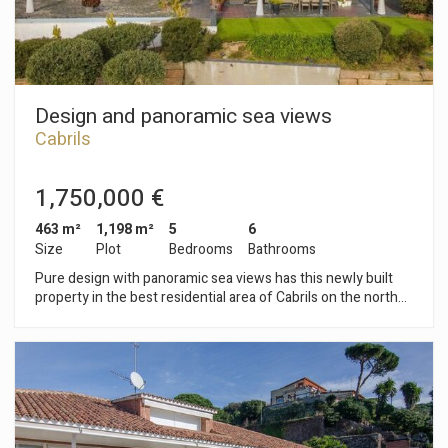
Design and panoramic sea views
Cabrils
1,750,000 €
463 m²
1,198 m²
5
6
Size
Plot
Bedrooms
Bathrooms
Pure design with panoramic sea views has this newly built
property in the best residential area of Cabrils on the north
coast of Barcelona. The care and comfortable garden has a
large pool, chillout area and porch all at the level of the living
room and kitchen. The property is distributed in two floors.
On the ground floor we have the living room with fireplace,
dining room and kitchen that enjoys great brightness and sea
views thanks to its large windows and glazing. On this floor
there is a toilet and two bedrooms with in suite bathroom and