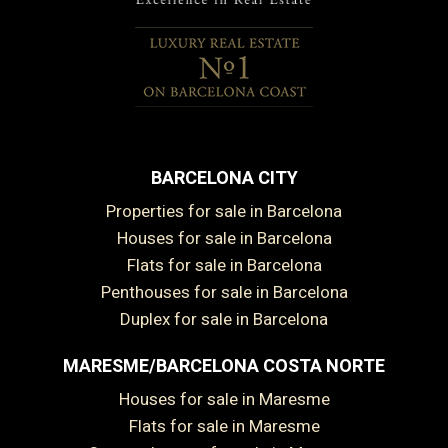
BARCELONA CITY
Properties for sale in Barcelona
Houses for sale in Barcelona
Flats for sale in Barcelona
Penthouses for sale in Barcelona
Duplex for sale in Barcelona
MARESME/BARCELONA COSTA NORTE
Houses for sale in Maresme
Flats for sale in Maresme