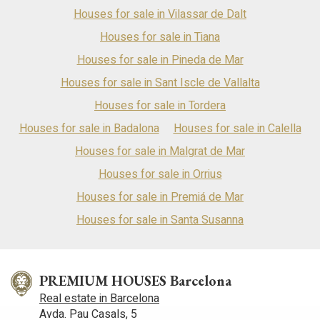
Houses for sale in Vilassar de Dalt
Houses for sale in Tiana
Houses for sale in Pineda de Mar
Houses for sale in Sant Iscle de Vallalta
Houses for sale in Tordera
Houses for sale in Badalona
Houses for sale in Calella
Houses for sale in Malgrat de Mar
Houses for sale in Orrius
Houses for sale in Premiá de Mar
Houses for sale in Santa Susanna
PREMIUM HOUSES Barcelona
Real estate in Barcelona
Avda. Pau Casals, 5