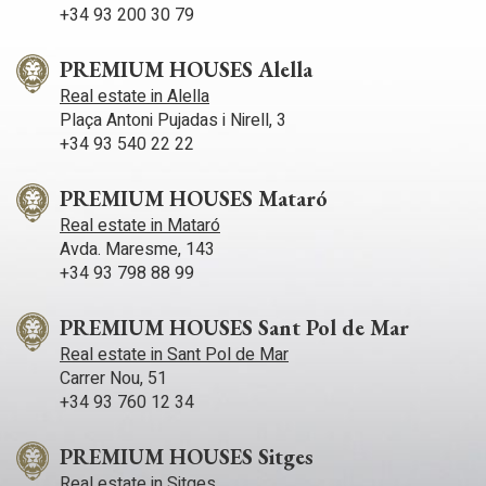
+34 93 200 30 79
PREMIUM HOUSES Alella
Real estate in Alella
Plaça Antoni Pujadas i Nirell, 3
+34 93 540 22 22
PREMIUM HOUSES Mataró
Real estate in Mataró
Avda. Maresme, 143
+34 93 798 88 99
PREMIUM HOUSES Sant Pol de Mar
Real estate in Sant Pol de Mar
Carrer Nou, 51
+34 93 760 12 34
PREMIUM HOUSES Sitges
Real estate in Sitges