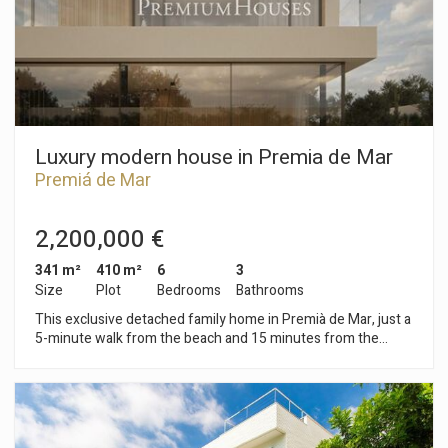
Luxury modern house in Premia de Mar
Premiá de Mar
2,200,000 €
341 m²
410 m²
6
3
Size
Plot
Bedrooms
Bathrooms
This exclusive detached family home in Premià de Mar, just a
5-minute walk from the beach and 15 minutes from the
center of Barcelona offers a unique living experience with its
design and luxury finishes in every corner. The three-story
home is designed to provide maximum comfort and elegance
with a plot of 410 m² and a constructed area of 341.42 m².
Main characteristics - Location: Premià de Mar, 5 minutes