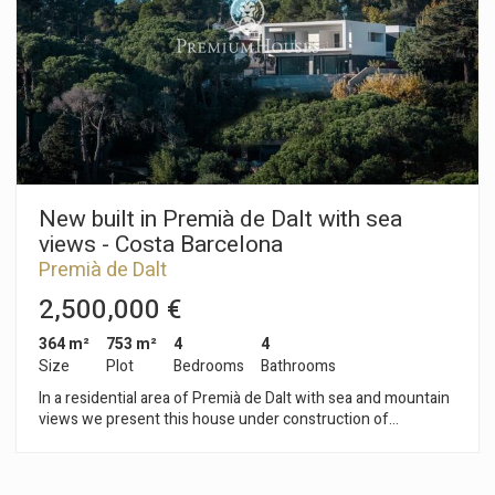
office, gym, games room or for any other purpose as required.
Outside, the house features a garden, a porch, a private
swimming pool and an area with fruit trees, offering a variety
of spaces to enjoy the outdoors. It also has a garage with
space for two cars. Premià de Dalt is a town in the Maresme
region, situated just a few minutes from Barcelona, which
combines a residential setting with all the necessary
amenities, including schools, shops, sports facilities and good
transport links to the city and the beaches.
New built in Premià de Dalt with sea
views - Costa Barcelona
Premià de Dalt
2,500,000 €
364 m²
753 m²
4
4
Size
Plot
Bedrooms
Bathrooms
In a residential area of Premià de Dalt with sea and mountain
views we present this house under construction of
approximately 364m2, modern and energy efficient on a plot
of approximately 860m2. The house is designed on 2 levels:
Second floor: garage for two cars with storage room, master