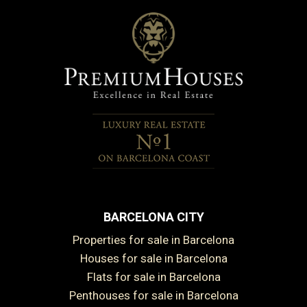
BARCELONA CITY
Properties for sale in Barcelona
Houses for sale in Barcelona
Flats for sale in Barcelona
Penthouses for sale in Barcelona