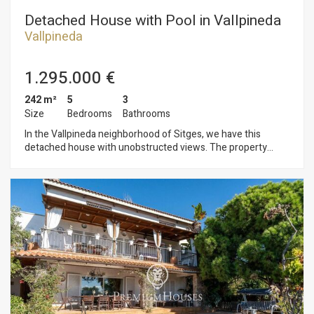
Detached House with Pool in Vallpineda
Vallpineda
1.295.000 €
242 m²
5
3
Size
Bedrooms
Bathrooms
In the Vallpineda neighborhood of Sitges, we have this
detached house with unobstructed views. The property
faces south and has a swimming pool, a garden, and a garage
with space for one car. The house is divided into three floors.
On the ground floor, we have a living-dining room with access
to a large terrace overlooking the garden and pool. Next, there
is a separate kitchen with a laundry room and a storage room.
From there, there is access to a terrace with a barbecue. Also
on the same floor, we have a double bedroom and a full
bathroom. On the first floor, we have two double bedrooms,
one en suite with access to a terrace with sea views. A full
bathroom serves the second double bedroom. In the
basement, we have two more double bedrooms, a toilet, and
a wine cellar. All bedrooms have built-in wardrobes. The pool