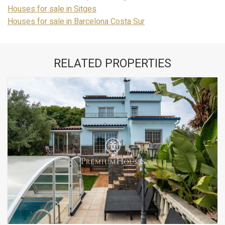
Houses for sale in Sitges
Houses for sale in Barcelona Costa Sur
RELATED PROPERTIES