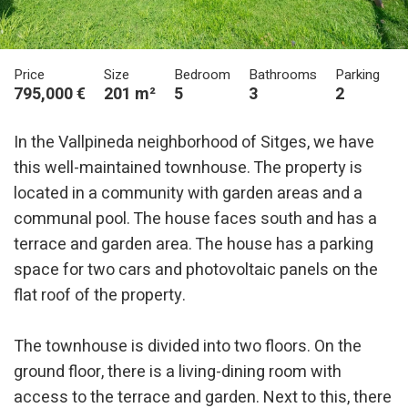
Price
Size
Bedroom
Bathrooms
Parking
795,000 €
201 m²
5
3
2
In the Vallpineda neighborhood of Sitges, we have
this well-maintained townhouse. The property is
located in a community with garden areas and a
communal pool. The house faces south and has a
terrace and garden area. The house has a parking
space for two cars and photovoltaic panels on the
flat roof of the property.
The townhouse is divided into two floors. On the
ground floor, there is a living-dining room with
access to the terrace and garden. Next to this, there