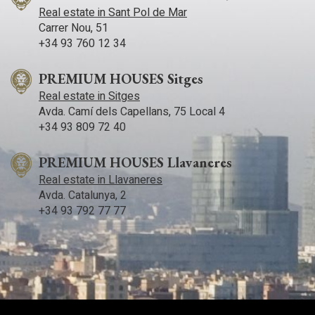
Real estate in Sant Pol de Mar
Carrer Nou, 51
+34 93 760 12 34
PREMIUM HOUSES Sitges
Real estate in Sitges
Avda. Camí­ dels Capellans, 75 Local 4
+34 93 809 72 40
PREMIUM HOUSES Llavaneres
Real estate in Llavaneres
Avda. Catalunya, 2
+34 93 792 77 77