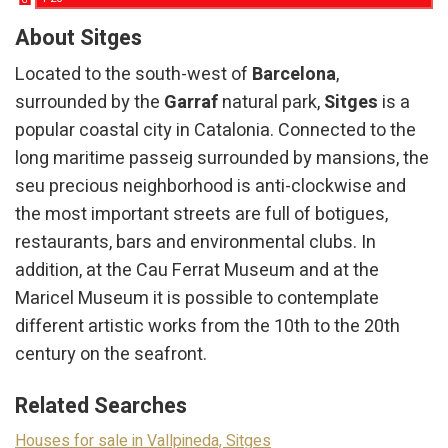
G
About Sitges
Located to the south-west of
Barcelona
, ​​
surrounded by the
Garraf
natural park,
Sitges
is a
popular coastal city in Catalonia. Connected to the
long maritime passeig surrounded by mansions, the
seu precious neighborhood is anti-clockwise and
the most important streets are full of botigues,
restaurants, bars and environmental clubs. In
addition, at the Cau Ferrat Museum and at the
Maricel Museum it is possible to contemplate
different artistic works from the 10th to the 20th
century on the seafront.
Related Searches
Houses for sale in Vallpineda, Sitges