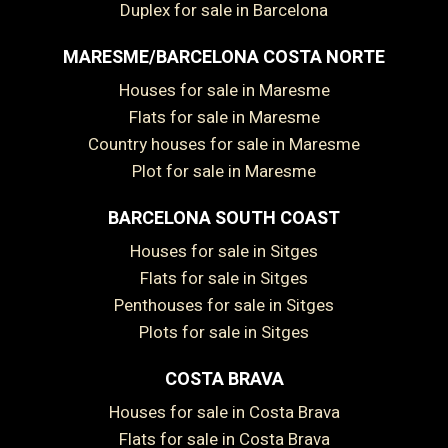
Duplex for sale in Barcelona
MARESME/BARCELONA COSTA NORTE
Houses for sale in Maresme
Flats for sale in Maresme
Country houses for sale in Maresme
Plot for sale in Maresme
BARCELONA SOUTH COAST
Houses for sale in Sitges
Flats for sale in Sitges
Penthouses for sale in Sitges
Plots for sale in Sitges
COSTA BRAVA
Houses for sale in Costa Brava
Save configuration
Accept all
Flats for sale in Costa Brava