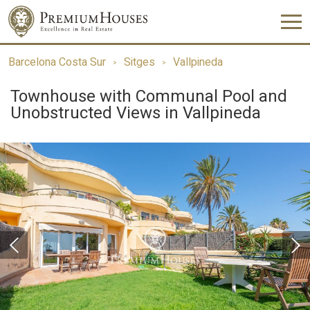
Barcelona Costa Sur
Sitges
Vallpineda
Townhouse with Communal Pool and
Unobstructed Views in Vallpineda