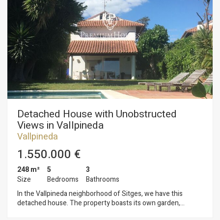
a shower and a toilet. On the second floor, we find the
sleeping area consisting of five double bedrooms, one en
suite, and a full bathroom. On the third floor, we find a
spacious attic with access to a solarium with unobstructed
sea views. The Vallpineda neighborhood of Sitges is a quiet
area year-round, with 24-hour security and proximity to
international schools. Access to the C-32 motorway towards
Barcelona and its airport is very easy and quick.
Detached House with Unobstructed
Views in Vallpineda
Vallpineda
1.550.000 €
248 m²
5
3
Size
Bedrooms
Bathrooms
In the Vallpineda neighborhood of Sitges, we have this
detached house. The property boasts its own garden,
swimming pool, and terraces. The house also includes a