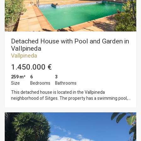
is covered, there is a boxer parking space for one car, but
inside the house, there is enough space to park three more
cars. The Vallpineda neighborhood of Sitges is a quiet area
year-round, with 24-hour security and proximity to
international schools. Access to the C-32 motorway to
Barcelona and its airport is very easy and quick.
Detached House with Pool and Garden in
Vallpineda
Vallpineda
1.450.000 €
259 m²
6
3
Size
Bedrooms
Bathrooms
This detached house is located in the Vallpineda
neighborhood of Sitges. The property has a swimming pool,
garden, storage room, wine cellar, and a garage for two cars.
The house faces south and has unobstructed views. The
property is divided into three floors. On the ground floor, we
find the living area consisting of a living-dining room with
access to the pool and garden. Next, we find a separate
kitchen with access to a terrace with a barbecue and a
separate laundry room. Finally, there is a double bedroom with