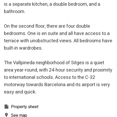
is a separate kitchen, a double bedroom, and a
bathroom.
Modify cookies
On the second floor, there are four double
Technical and functional
Always active
bedrooms. One is en suite and all have access to a
This website uses its own Cookies to collect information in
terrace with unobstructed views. All bedrooms have
order to improve our services. If you continue browsing,
built-in wardrobes.
you accept their installation. The user has the possibility of
configuring his browser, being able, if he so wishes, to
prevent them from being installed on his hard drive,
although he must bear in mind that such action may cause
The Vallpineda neighborhood of Sitges is a quiet
difficulties in navigating the website.
area year-round, with 24-hour security and proximity
to international schools. Access to the C-32
Analytics and personalization
motorway towards Barcelona and its airport is very
They allow the monitoring and analysis of the behavior of
the users of this website. The information collected
easy and quick.
through this type of cookies is used to measure the activity
of the web for the elaboration of user navigation profiles in
order to introduce improvements based on the analysis of
Property sheet
the usage data made by the users of the service. They
allow us to save the user's preference information to
See map
improve the quality of our services and to offer a better