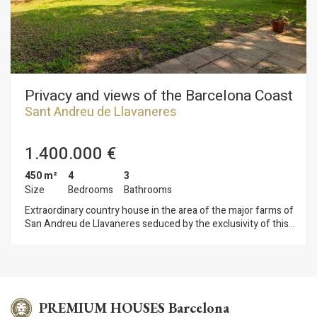
composed of bedroom, bathroom, kitchen and living room. It
also highlights the indoor pool and garden very careful with
trees, palm trees and even a golf putt all highlighted with
beautiful night lighting.
Privacy and views of the Barcelona Coast
Sant Andreu de Llavaneres
1.400.000 €
450 m²
4
3
Size
Bedrooms
Bathrooms
Extraordinary country house in the area of the major farms of
San Andreu de Llavaneres seduced by the exclusivity of this
location and the wonderful views that provides the property.
An idyllic setting offering complete privacy and a superb plot
practically flat from where you can enjoy the Mediterranean
coast and the lush forests of the area. A heaven of peace and
tranquility.The property is distributed almost on one level
except for the master bedroom that is on the top floor. The
PREMIUM HOUSES Barcelona