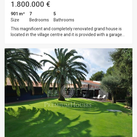
1.800.000 €
901 m²
7
5
Size
Bedrooms
Bathrooms
This magnificent and completely renovated grand house is
located in the village centre and it is provided with a garage
for 6 cars, a flat garden, swimming pool, 2 living rooms, suites
etc. The property could be used as a charming hotel, a
restaurant or any type of business within a rural frame, but
with the proximity to Barcelona, the airports, marina, the
tennis club or the golf court. The perfect setting in order to
enjoy a good life and business quality.ID 1150067