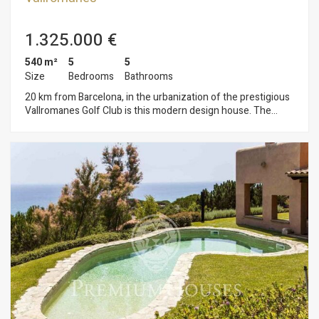
1.325.000 €
540 m²
5
5
Size
Bedrooms
Bathrooms
20 km from Barcelona, in the urbanization of the prestigious
Vallromanes Golf Club is this modern design house. The
garden has led lighting controlled by radio frequency and
automatic irrigation system. In it we find the garden area with
saline pool and barbecue and another area of fruit trees.the
house is distributed over three floors connected by elevator.
On the first floor there is a TV room, spacious and open living-
dining room with fireplace, kitchen-office, guest toilet and a
bedroom with bathroom en suite. The large windows provide
brightness to all rooms and connect directly with the garden.
On the second floor is the master bedroom with two dressing
rooms, a terrace and a bathroom. A central glazed area where
the library is located and two bedrooms with a terrace that
share another bathroom.in the basement the garage is for
four cars. There is a cellar, a storage room, and a room with a
bathroom. The materials and finishes are top of the range.
Underfloor heating. Air conditioning hot and cold.