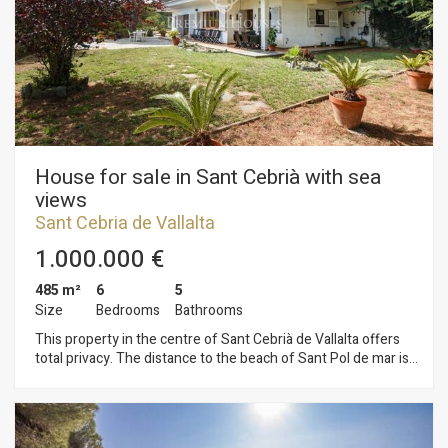
to advance and lengthen the summer.
House for sale in Sant Cebrià with sea
views
Sant Cebria de Vallalta
1.000.000 €
485 m²
6
5
Size
Bedrooms
Bathrooms
This property in the centre of Sant Cebrià de Vallalta offers
total privacy. The distance to the beach of Sant Pol de mar is
3 Km and only 5 minutes to the motorway. Sant Cebrià has a
golf course, good restaurants, nature and formidable views
both to the sea and to the Corredor del Montnegre. The
house has been built on a flat plot of 2.600 m2 with total