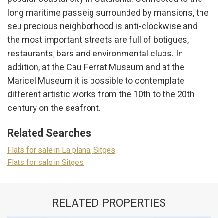
Marketing and advertising
long maritime passeig surrounded by mansions, the
These cookies are used to store information about the
seu precious neighborhood is anti-clockwise and
preferences and personal choices of the user through the
continuous observation of their browsing habits. Thanks to
the most important streets are full of botigues,
them, we can know the browsing habits on the website and
display advertising related to the user's browsing profile.
restaurants, bars and environmental clubs. In
addition, at the Cau Ferrat Museum and at the
Maricel Museum it is possible to contemplate
different artistic works from the 10th to the 20th
century on the seafront.
Related Searches
Flats for sale in La plana, Sitges
Flats for sale in Sitges
RELATED PROPERTIES