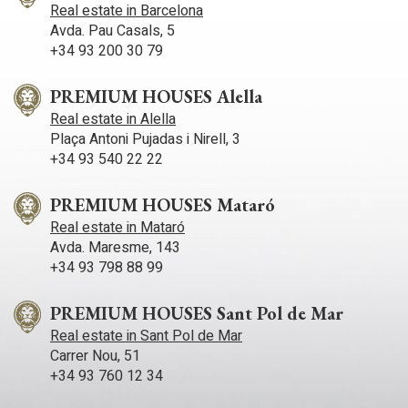
entire facade is glazed with large windows that correspond to
Real estate in Barcelona
a large living room plus a home office. In the back of the
Avda. Pau Casals, 5
house is the kitchen with separate bedrooms plus the other
+34 93 200 30 79
ones.
PREMIUM HOUSES Alella
Real estate in Alella
Plaça Antoni Pujadas i Nirell, 3
+34 93 540 22 22
PREMIUM HOUSES Mataró
Real estate in Mataró
Avda. Maresme, 143
+34 93 798 88 99
PREMIUM HOUSES Sant Pol de Mar
Real estate in Sant Pol de Mar
Carrer Nou, 51
+34 93 760 12 34