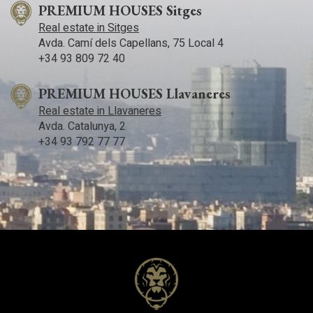
PREMIUM HOUSES Sitges
Real estate in Sitges
Avda. Camí­ dels Capellans, 75 Local 4
+34 93 809 72 40
PREMIUM HOUSES Llavaneres
Real estate in Llavaneres
Avda. Catalunya, 2
+34 93 792 77 77