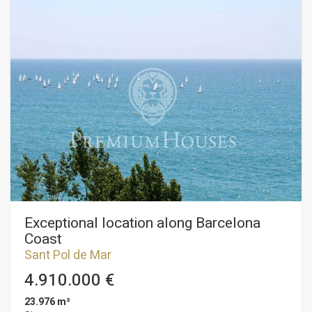
Exceptional location along Barcelona
Coast
Sant Pol de Mar
4.910.000 €
23.976 m²