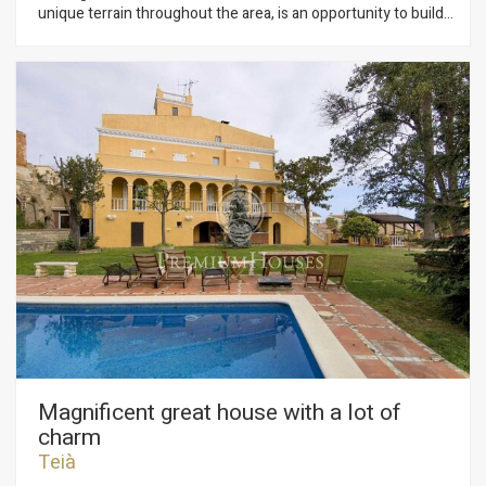
unique terrain throughout the area, is an opportunity to build
the home of your dreams in such idyllic surroundings.
Practically flat and elevated on the sea, about 50 ms from the
first line, in a quiet urbanization and residential area of the
town of Arenys de Mar, 3 minutes from its urban center, this
land of almost 1800 m2 of urban land Of all services at the
foot of plot: electricity, gas, sewage, telephone. The main use
allowed is that of single-family housing. We have complete
information on urban planning regulations and land use. 3
minutes from the direct access to the motorway that
connects in 40 minutes with Barcelona. 4 minutes from the
Marina of Arenys de Mar, near shopping and leisure centers,
schools, services.
Magnificent great house with a lot of
charm
Teià