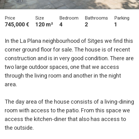
Price
Size
Bedroom
Bathrooms
Parking
745,000 €
120 m²
4
2
1
In the La Plana neighbourhood of Sitges we find this
corner ground floor for sale. The house is of recent
construction and is in very good condition. There are
two large outdoor spaces, one that we access
through the living room and another in the night
area.
The day area of ​​the house consists of a living-dining
room with access to the patio. From this space we
access the kitchen-diner that also has access to
the outside.