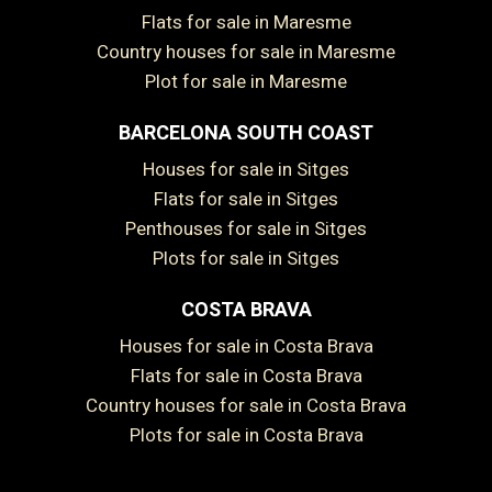
Flats for sale in Maresme
Country houses for sale in Maresme
Plot for sale in Maresme
BARCELONA SOUTH COAST
Houses for sale in Sitges
Flats for sale in Sitges
Save configuration
Accept all
Penthouses for sale in Sitges
Plots for sale in Sitges
COSTA BRAVA
Houses for sale in Costa Brava
Flats for sale in Costa Brava
Country houses for sale in Costa Brava
Plots for sale in Costa Brava