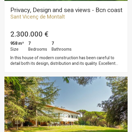
Privacy, Design and sea views - Bcn coast
Sant Vicenç de Montalt
2.300.000 €
958 m²
7
7
Size
Bedrooms
Bathrooms
In this house of modern construction has been careful to
detail both its design, distribution and its quality. Excellent
finishes and technically perfect, to achieve maximum comfort
in the home. In addition to a design of straight lines of large
interior spaces and communicated with each other, its
location and orientation are unbeatable. The house is
distributed over two floors and its design is designed to
achieve maximum privacy. On the main floor, the wide hall
separates the kitchen and service area from the dining area,
lounge, terrace with sea views, office and indoor pool. On the
lower floor, the bedrooms are distributed with independent
exits to the garden. From the entrance to the property we see
its distribution in two areas, the house itself and the garage
area for three cars with the annex guest apartment