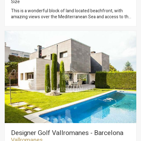
Size
This is a wonderful block of land located beachfront, with
amazing views over the Mediterranean Sea and access to the
typical Mediterranean beaches easily identified by the unique
scale of greens and blue colors. Technical Data: - City-
planning Qualification: “clave 19” (touristic development). -
Partial Plan approved. - Distances: 40 km to Barcelona city
center and 60 km to Girona Building space: 8.915 m² above
ground. - South orientation with lovely weather all year round.
As additional information, there is a preliminary draft already
approved by the local Council: - 110 double Senior suites- 10
Junior Suite - 2.500 m² dedicated to a Therapeutic Spa +
Beauty area and 16 private rooms for treatments. - Fitness
area. - 11.000 m² total built, (including basement). - Built with
Sustainability and Energy efficiency criteria. - Two restaurants
for 200 people.
Designer Golf Vallromanes - Barcelona
Vallromanes