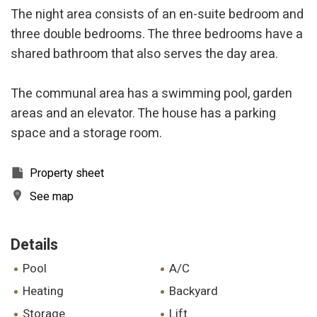
The night area consists of an en-suite bedroom and
three double bedrooms. The three bedrooms have a
shared bathroom that also serves the day area.
The communal area has a swimming pool, garden
areas and an elevator. The house has a parking
space and a storage room.
Property sheet
See map
Details
pool
A/C
heating
backyard
storage
lift
Modify cookies