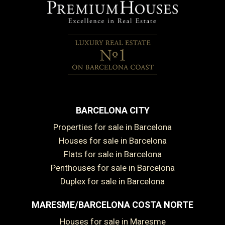
BARCELONA CITY
Properties for sale in Barcelona
Houses for sale in Barcelona
Flats for sale in Barcelona
Penthouses for sale in Barcelona
Duplex for sale in Barcelona
MARESME/BARCELONA COSTA NORTE
Houses for sale in Maresme