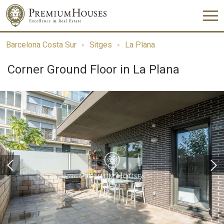
Barcelona Costa Sur
Sitges
La Plana
Corner Ground Floor in La Plana