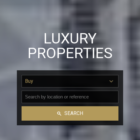
LUXURY
PROPERTIES
Buy
SEARCH