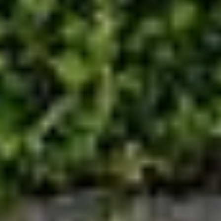
Save configuration
Accept all