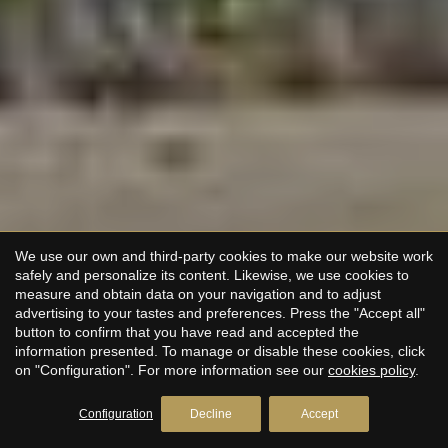
We use our own and third-party cookies to make our website work
safely and personalize its content. Likewise, we use cookies to
measure and obtain data on your navigation and to adjust
advertising to your tastes and preferences. Press the "Accept all"
button to confirm that you have read and accepted the
information presented. To manage or disable these cookies, click
on "Configuration". For more information see our
cookies policy
.
Configuration
Decline
Accept