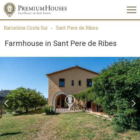
Barcelona Costa Sur
Sant Pere de Ribes
Farmhouse in Sant Pere de Ribes