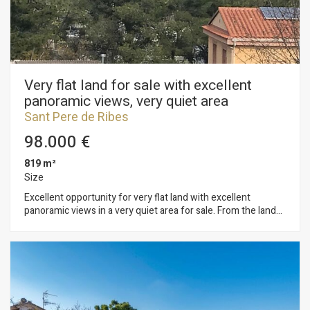
Ribes surrounded by nature and forest.
Very flat land for sale with excellent
panoramic views, very quiet area
Sant Pere de Ribes
98.000 €
819 m²
Size
Excellent opportunity for very flat land with excellent
panoramic views in a very quiet area for sale. From the land
you have views of Montserrat. Possibility of building an
individual house or two semi-detached houses in an
environment with a unique contact with nature. A few
minutes from Sant Pere de Ribes and Sitges. The plot has
819 m2 without building and you can build a single-family
home with a maximum of 123 m2 on the ground floor and 369
m2 in total, on the ground floor. Urban planning regulations