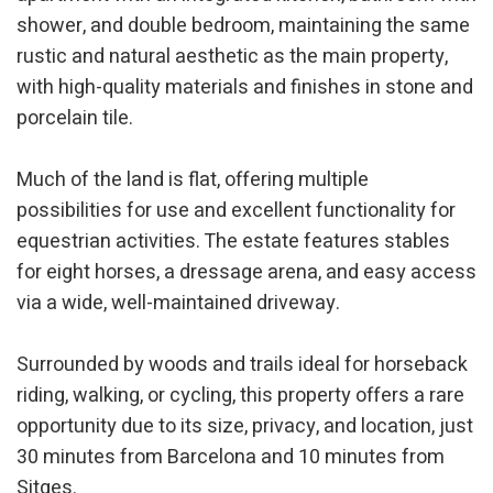
They allow the monitoring and analysis of the behavior of
shower, and double bedroom, maintaining the same
the users of this website. The information collected
rustic and natural aesthetic as the main property,
through this type of cookies is used to measure the activity
of the web for the elaboration of user navigation profiles in
with high-quality materials and finishes in stone and
order to introduce improvements based on the analysis of
the usage data made by the users of the service. They
porcelain tile.
allow us to save the user's preference information to
improve the quality of our services and to offer a better
experience through recommended products.
Much of the land is flat, offering multiple
possibilities for use and excellent functionality for
Marketing and advertising
equestrian activities. The estate features stables
These cookies are used to store information about the
for eight horses, a dressage arena, and easy access
preferences and personal choices of the user through the
continuous observation of their browsing habits. Thanks to
via a wide, well-maintained driveway.
them, we can know the browsing habits on the website and
display advertising related to the user's browsing profile.
Surrounded by woods and trails ideal for horseback
riding, walking, or cycling, this property offers a rare
opportunity due to its size, privacy, and location, just
30 minutes from Barcelona and 10 minutes from
Sitges.