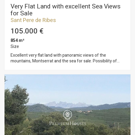
Very Flat Land with excellent Sea Views
for Sale
Sant Pere de Ribes
105.000 €
854 m²
Size
Excellent very flat land with panoramic views of the
mountains, Montserrat and the sea for sale. Possibility of
building an individual house or two semi-detached houses. It
can also be purchased with the adjacent land, allowing for a
promotion of 4 houses. The plot has 854 m2 without building
and you can build a single-family home with a maximum floor
area of 128 m2 and a total of 380 m2, on the ground floor +
first floor + attic. Urban planning regulations (10.1gb –
Isolated low-density building): Minimum plot 800m2
Maximum buildability of 0.45m2/m2 land Maximum
occupancy 15% Minimum facade of 20m2 Maximum
regulatory height 11m = ground floor Auxiliary construction:
Within 15% of maximum occupancy Permitted use: Isolated
building. Located in a very quiet urbanization in Sant Pere de