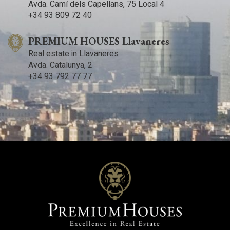
Avda. Camí­ dels Capellans, 75 Local 4
+34 93 809 72 40
PREMIUM HOUSES Llavaneres
Real estate in Llavaneres
Avda. Catalunya, 2
+34 93 792 77 77