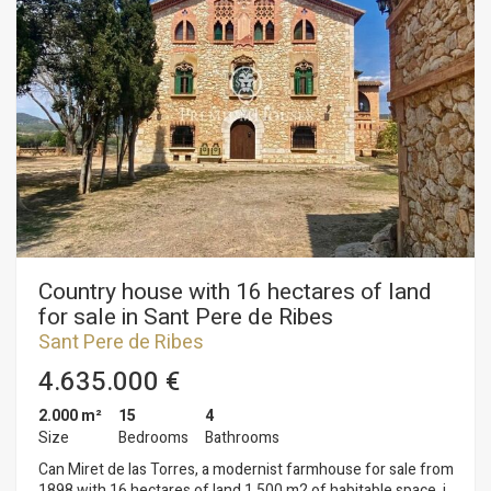
Country house with 16 hectares of land
for sale in Sant Pere de Ribes
Sant Pere de Ribes
4.635.000 €
2.000 m²
15
4
Size
Bedrooms
Bathrooms
Can Miret de las Torres, a modernist farmhouse for sale from
1898 with 16 hectares of land 1,500 m2 of habitable space, in