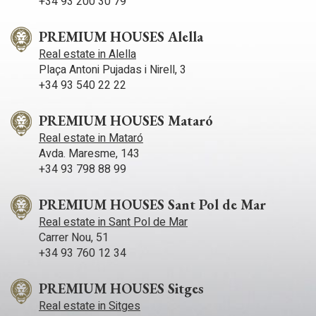
+34 93 200 30 79
lot of peace and tranquility throughout the year.
PREMIUM HOUSES Alella
Real estate in Alella
Plaça Antoni Pujadas i Nirell, 3
+34 93 540 22 22
PREMIUM HOUSES Mataró
Real estate in Mataró
Avda. Maresme, 143
+34 93 798 88 99
PREMIUM HOUSES Sant Pol de Mar
Real estate in Sant Pol de Mar
Carrer Nou, 51
+34 93 760 12 34
PREMIUM HOUSES Sitges
Real estate in Sitges