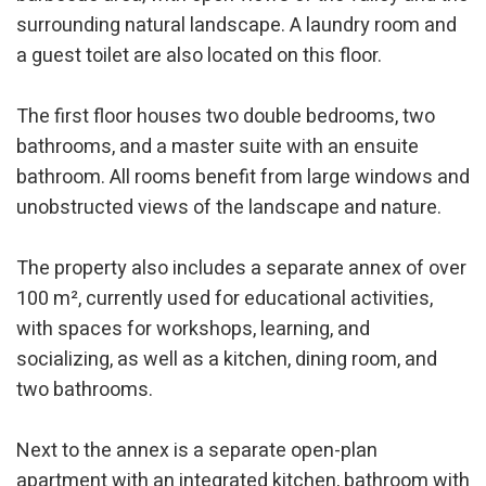
surrounding natural landscape. A laundry room and
a guest toilet are also located on this floor.
The first floor houses two double bedrooms, two
bathrooms, and a master suite with an ensuite
bathroom. All rooms benefit from large windows and
Modify cookies
unobstructed views of the landscape and nature.
The property also includes a separate annex of over
Technical and functional
Always active
100 m², currently used for educational activities,
This website uses its own Cookies to collect information in
order to improve our services. If you continue browsing,
with spaces for workshops, learning, and
you accept their installation. The user has the possibility of
socializing, as well as a kitchen, dining room, and
configuring his browser, being able, if he so wishes, to
prevent them from being installed on his hard drive,
two bathrooms.
although he must bear in mind that such action may cause
difficulties in navigating the website.
Next to the annex is a separate open-plan
Analytics and personalization
apartment with an integrated kitchen, bathroom with