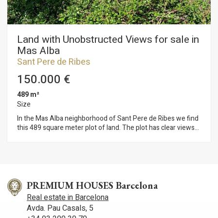
Land with Unobstructed Views for sale in
Mas Alba
Sant Pere de Ribes
150.000 €
489 m²
Size
In the Mas Alba neighborhood of Sant Pere de Ribes we find
this 489 square meter plot of land. The plot has clear views
and due to the shape of the land it does not require a major
adaptation of the plot for the construction of a home. The
construction of a single-family home is permitted on the plot
with the following characteristics: - Buildability: 0.8 m2st /
m2s - Occupancy: 30% - Height: 8 m (PB+1P) - Auxiliary
constructions: 5% occupancy and maximum height of 4
PREMIUM HOUSES Barcelona
meters The Mas Alba neighborhood of Sant Pere de Ribes is
Real estate in Barcelona
characterized by its unique location, 5 minutes by car from
Avda. Pau Casals, 5
Sitges and very close to the Garraf Natural Park. You enjoy a