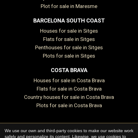
Plot for sale in Maresme
BARCELONA SOUTH COAST
Save configuration
Accept all
Houses for sale in Sitges
Flats for sale in Sitges
Penthouses for sale in Sitges
Plots for sale in Sitges
COSTA BRAVA
Houses for sale in Costa Brava
Flats for sale in Costa Brava
Country houses for sale in Costa Brava
Plots for sale in Costa Brava
We use our own and third-party cookies to make our website work
Copyright © 2026 Premium Houses
safely and personalize its content. Likewise, we use cookies to