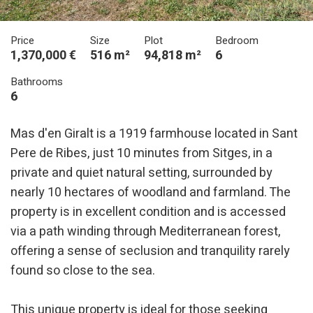
Price
Size
Plot
Bedroom
1,370,000 €
516 m²
94,818 m²
6
Bathrooms
6
Mas d'en Giralt is a 1919 farmhouse located in Sant
Pere de Ribes, just 10 minutes from Sitges, in a
private and quiet natural setting, surrounded by
nearly 10 hectares of woodland and farmland. The
property is in excellent condition and is accessed
via a path winding through Mediterranean forest,
offering a sense of seclusion and tranquility rarely
found so close to the sea.
This unique property is ideal for those seeking