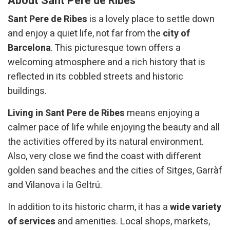
About Sant Pere de Ribes
Sant Pere de Ribes
is a lovely place to settle down
and enjoy a quiet life, not far from the
city of
Barcelona
. This picturesque town offers a
welcoming atmosphere and a rich history that is
reflected in its cobbled streets and historic
buildings.
Living in Sant Pere de Ribes
means enjoying a
calmer pace of life while enjoying the beauty and all
the activities offered by its natural environment.
Also, very close we find the coast with different
golden sand beaches and the cities of Sitges, Garràf
and Vilanova i la Geltrú.
In addition to its historic charm, it has a
wide variety
of services
and amenities. Local shops, markets,