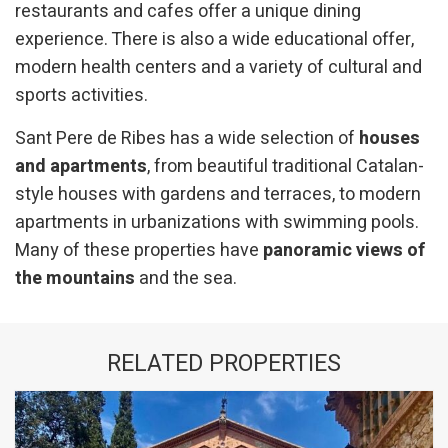
restaurants and cafes offer a unique dining
experience. There is also a wide educational offer,
modern health centers and a variety of cultural and
sports activities.
Sant Pere de Ribes has a wide selection of
houses
and apartments
, from beautiful traditional Catalan-
style houses with gardens and terraces, to modern
apartments in urbanizations with swimming pools.
Many of these properties have
panoramic views of
the mountains
and the sea.
RELATED PROPERTIES