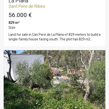
La Plana
Sant Pere de Ribes
56.000 €
829 m²
Size
Land for sale in Can Pere de La Plana of 829 meters to build a
single-family house facing south. The plot has 829 m2
without building and you can build a single-family home with a
maximum floor area of 124 m2 and a total of 373 m2, on the
ground floor + first floor + attic. Urban planning regulations
(10.1gb – Isolated low-density building): Minimum plot
800m2 Maximum buildability of 0.45m2/m2 land Maximum
occupancy 15% Minimum facade of 20m2 Maximum
regulatory height 11m = ground floor Auxiliary construction:
Within 15% of maximum occupancy Permitted use: Isolated
building. Can Pere is located 15 minutes from Sitges and
enjoys a lot of tranquility throughout the year due to its
location close to Garraf Park.