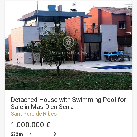
equipped kitchen that communicates with the dining room,
with access to the porch. with barbecue and garden with
swimming pool and orchard area and fruit trees. On the
second floor we find a hall with a large built-in wardrobe, two
double bedrooms, a full bathroom, bathtub and shower. It has
a garage for 2 cars with entrance from the street, automatic
door, warehouse, two storage rooms, one pool area and
another garage area. All rooms have fitted wardrobes, rustic
stoneware flooring throughout the chalet, aluminum
carpentry, electric shutters, adjustable lights throughout the
house. The Mas d'en Serra urbanization is a residential area
very well connected, a few minutes from shopping centers,
sports centers, international schools such as Bel-Air, Olive
Tree or Richmond, very close to the beach, 5 minutes from
Sitges and 30 minutes from From the airport.
Detached House with Swimming Pool for
Sale in Mas D'en Serra
Sant Pere de Ribes
1.000.000 €
232 m²
4
3