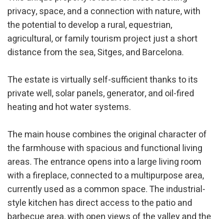
privacy, space, and a connection with nature, with
the potential to develop a rural, equestrian,
agricultural, or family tourism project just a short
distance from the sea, Sitges, and Barcelona.
The estate is virtually self-sufficient thanks to its
private well, solar panels, generator, and oil-fired
heating and hot water systems.
The main house combines the original character of
the farmhouse with spacious and functional living
areas. The entrance opens into a large living room
with a fireplace, connected to a multipurpose area,
currently used as a common space. The industrial-
style kitchen has direct access to the patio and
barbecue area, with open views of the valley and the