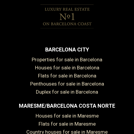
BARCELONA CITY
Properties for sale in Barcelona
Houses for sale in Barcelona
Flats for sale in Barcelona
Penthouses for sale in Barcelona
Duplex for sale in Barcelona
MARESME/BARCELONA COSTA NORTE
Houses for sale in Maresme
Flats for sale in Maresme
Country houses for sale in Maresme