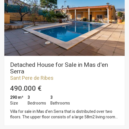
(10.1gb – Isolated low-density building): Minimum plot
800m2 Maximum buildability of 0.45m2/m2 land Maximum
occupancy 15% Minimum facade of 20m2 Maximum
regulatory height 11m = ground floor Auxiliary construction:
Within 15% of maximum occupancy Permitted use: Isolated
building. It is possible to buy it with the adjoining land carry
out a promotion of 4 houses.
Detached House for Sale in Mas d'en
Serra
Sant Pere de Ribes
490.000 €
290 m²
3
3
Size
Bedrooms
Bathrooms
Villa for sale in Mas d'en Serra that is distributed over two
floors. The upper floor consists of a large 58m2 living room
with fireplace and access to a terrace that overlooks the front
of the house, a suite with a bathtub, a guest toilet, a fully