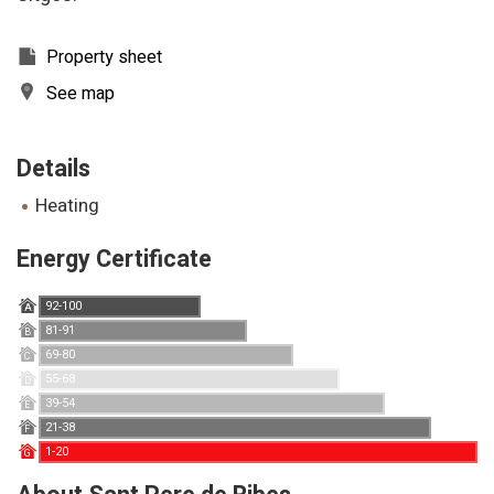
Property sheet
See map
Details
heating
Energy Certificate
92-100
A
81-91
B
69-80
C
55-68
D
39-54
E
21-38
F
1-20
G