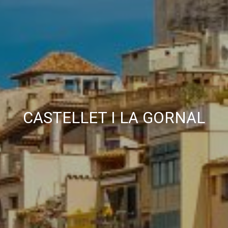
CASTELLET I LA GORNAL