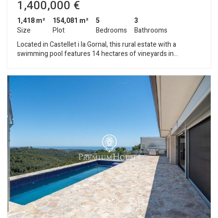
1,400,000 €
1,418 m²
154,081 m²
5
3
Size
Plot
Bedrooms
Bathrooms
Located in Castellet i la Gornal, this rural estate with a
swimming pool features 14 hectares of vineyards in
production, making it ideal for a winemaking project. The
property consists of three buildings: the main house, the
farmhands’ house, and a storage building. The main house is
spread over three floors. The main floor houses the living and
activity areas, including a living room, dining room, lounge, two
kitchens, and a pantry. On this same level is the work area,
which includes two offices, a machinery showroom, and
several rooms dedicated to production. The upper floor
houses the sleeping quarters, consisting of eight bedrooms,
three bathrooms, and two living rooms, as well as a second
kitchen. Two spacious terraces complete this level. The top
floor is a multipurpose attic. The farmhands’ house, spread
over two floors, features four bedrooms, three bathrooms,
and a living-dining area with a kitchen and storage room. The
warehouse features a large area designated for wine storage.
The estate has a 25,000-liter water tank. Castellet i la Gornal is
a small rural municipality in the Alt Penedès region (province