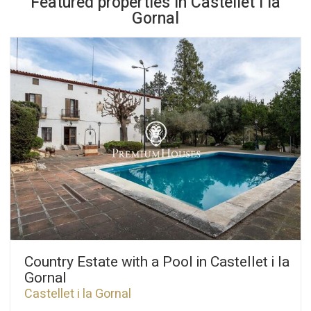
Featured properties in Castellet i la
Gornal
Country Estate with a Pool in Castellet i la
Gornal
Castellet i la Gornal