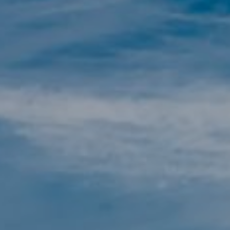
Technical and functional
Always active
This website uses its own Cookies to collect information in
order to improve our services. If you continue browsing,
you accept their installation. The user has the possibility of
configuring his browser, being able, if he so wishes, to
prevent them from being installed on his hard drive,
although he must bear in mind that such action may cause
difficulties in navigating the website.
Analytics and personalization
They allow the monitoring and analysis of the behavior of
the users of this website. The information collected
through this type of cookies is used to measure the activity
of the web for the elaboration of user navigation profiles in
order to introduce improvements based on the analysis of
the usage data made by the users of the service. They
allow us to save the user's preference information to
improve the quality of our services and to offer a better
experience through recommended products.
Marketing and advertising