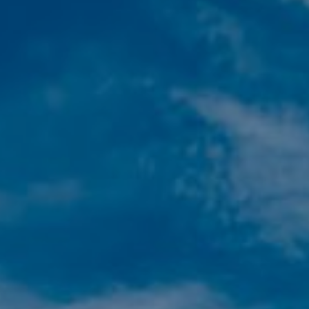
Modify cookies