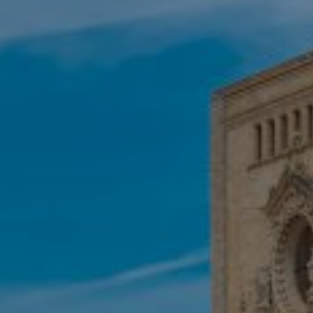
These cookies are used to store information about the
preferences and personal choices of the user through the
continuous observation of their browsing habits. Thanks to
them, we can know the browsing habits on the website and
display advertising related to the user's browsing profile.