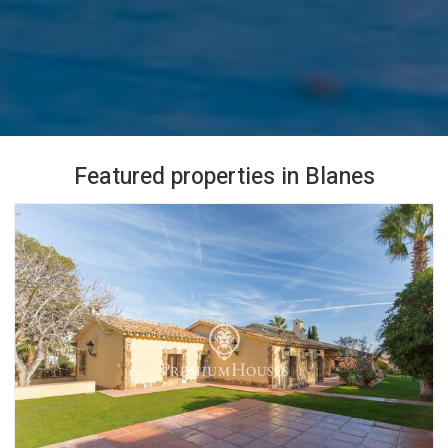
Featured properties in Blanes