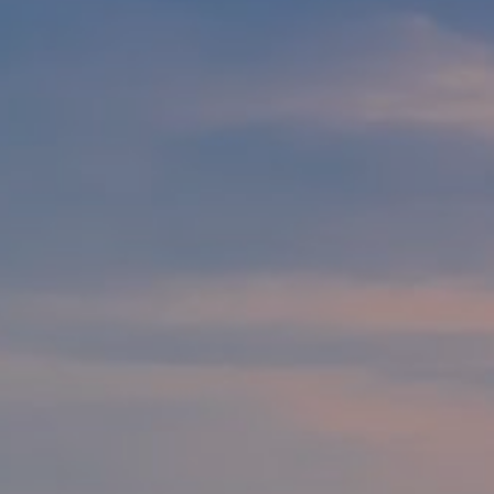
Modify cookies
Technical and functional
Always active
This website uses its own Cookies to collect information in
order to improve our services. If you continue browsing,
you accept their installation. The user has the possibility of
configuring his browser, being able, if he so wishes, to
prevent them from being installed on his hard drive,
although he must bear in mind that such action may cause
difficulties in navigating the website.
Analytics and personalization
They allow the monitoring and analysis of the behavior of