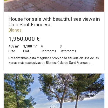
House for sale with beautiful sea views in
Cala Sant Francesc
Blanes
1,950,000 €
408 m²
1,100 m²
4
3
Size
Plot
Bedrooms
Bathrooms
Presentamos esta magnífica propiedad situada en una de las
zonas más exclusivas de Blanes, Cala de Sant Francesc.
Asentada en una parcela de 1.100 m2 con vistas al mar y a la
montaña, tiene una superficie construida de 408 m2
distribuidos en dos confortables plantas. En la primera planta
se encuentra la vivienda. Un amplio hall comunica con el salón
comedor, dispone de varias salidas al jardín, tiene chimenea,
split de aire acondicionado y techos altos. La cocina es semi
abierta con isla y está totalmente equipad, electrodomésticos
integrados y salida directa a la zona del porche y la barbacoa.
Junto a la cocina se encuentra el cuarto de la lavandería con