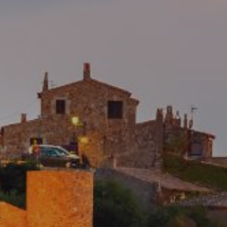
the users of this website. The information collected
through this type of cookies is used to measure the activity
of the web for the elaboration of user navigation profiles in
order to introduce improvements based on the analysis of
the usage data made by the users of the service. They
allow us to save the user's preference information to
improve the quality of our services and to offer a better
experience through recommended products.
Marketing and advertising
These cookies are used to store information about the
preferences and personal choices of the user through the
continuous observation of their browsing habits. Thanks to
them, we can know the browsing habits on the website and
display advertising related to the user's browsing profile.