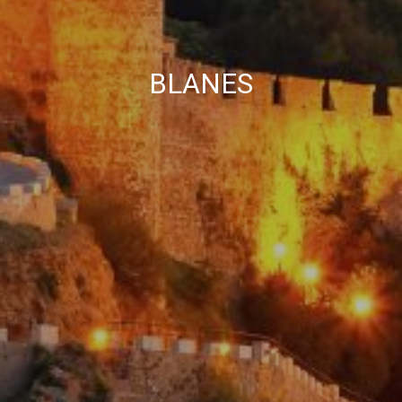
BLANES