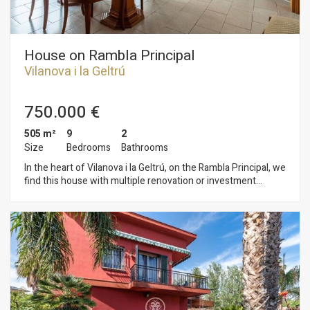
House on Rambla Principal
Vilanova i la Geltrú
750.000 €
505 m²
9
2
Size
Bedrooms
Bathrooms
In the heart of Vilanova i la Geltrú, on the Rambla Principal, we
find this house with multiple renovation or investment
possibilities. The L-shaped property currently comprises two
apartments connected by a spacious and sunny terrace and
includes a garage for three cars. One apartment measures
248 m² and the other 179 m², with room for expansion. The
house begins on a street perpendicular to the Rambla
Principal, where the garage and main entrance are located,
and ends right on the Rambla with a beautiful facade and
original interiors dating back to 1900. Hydraulic tile floors,
beams, original doors, and awnings make this building an ideal