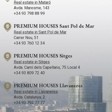
Real estate in Mataró
Avda. Maresme, 143
+34 93 798 88 99
PREMIUM HOUSES Sant Pol de Mar
Real estate in Sant Pol de Mar
Carrer Nou, 51
+34 93 760 12 34
PREMIUM HOUSES Sitges
Real estate in Sitges
Avda. Camí­ dels Capellans, 75 Local 4
+34 93 809 72 40
PREMIUM HOUSES Llavaneres
Real estate in Llavaneres
Avda. Catalunya, 2
+34 93 792 77 77