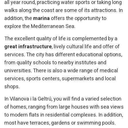
all year round, practicing water sports or taking long
walks along the coast are some of its attractions. In
addition, the
marina
offers the opportunity to
explore the Mediterranean Sea.
The excellent quality of life is complemented by a
great infrastructure
, lively cultural life and offer of
services. The city has different educational options,
from quality schools to nearby institutes and
universities. There is also a wide range of medical
services, sports centers, supermarkets and local
shops.
In Vilanova i la Geltrú, you will find a varied selection
of homes, ranging from large houses with sea views
to modern flats in residential complexes. In addition,
most have terraces, gardens or swimming pools.