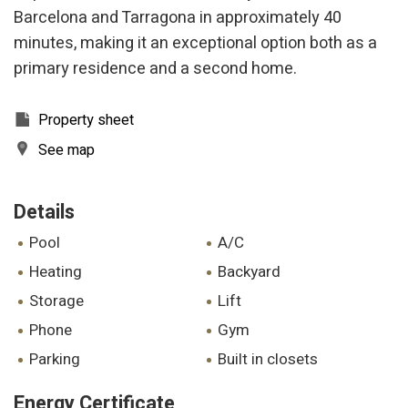
Barcelona and Tarragona in approximately 40
minutes, making it an exceptional option both as a
primary residence and a second home.
Property sheet
See map
Details
pool
A/C
heating
backyard
storage
lift
phone
gym
parking
built in closets
Energy Certificate