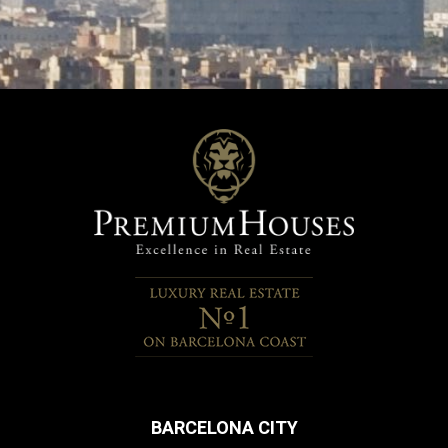
BARCELONA CITY