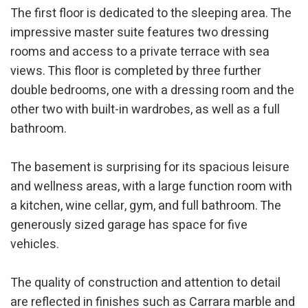
The first floor is dedicated to the sleeping area. The
impressive master suite features two dressing
rooms and access to a private terrace with sea
views. This floor is completed by three further
double bedrooms, one with a dressing room and the
other two with built-in wardrobes, as well as a full
bathroom.
Modify cookies
The basement is surprising for its spacious leisure
and wellness areas, with a large function room with
Technical and functional
Always active
a kitchen, wine cellar, gym, and full bathroom. The
This website uses its own Cookies to collect information in
generously sized garage has space for five
order to improve our services. If you continue browsing,
vehicles.
you accept their installation. The user has the possibility of
configuring his browser, being able, if he so wishes, to
prevent them from being installed on his hard drive,
although he must bear in mind that such action may cause
The quality of construction and attention to detail
difficulties in navigating the website.
are reflected in finishes such as Carrara marble and