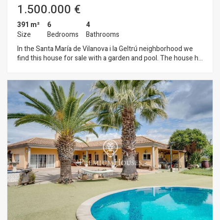
1.500.000 €
391 m²
6
4
Size
Bedrooms
Bathrooms
In the Santa María de Vilanova i la Geltrú neighborhood we
find this house for sale with a garden and pool. The house has
clear views from the upper floors and lots of natural light due
to its orientation. On the ground floor we have the day area. It
has a large living-dining room with direct access to the
garden. From this space we also access the independent
kitchen with a central island. This space is also connected to
the exterior of the house. The garden has a swimming pool
that receives natural light all day. Finally, we find on this floor a
double room, an office, a single room and a full bathroom that
serves the floor. The second floor has 3 double bedrooms en
suite, all of them with access to a terrace with unobstructed
views. On the top floor there is a large open-plan attic. In the
basement we find the large parking lot with capacity for 3
cars and storage space. All floors are connected by elevator.
The neighborhood of Santa María de Vilanova i la Geltrú is
characterized by enjoying great peace and tranquility
throughout the year. All this without giving up an optimal
connection with Cubelles and the highway.