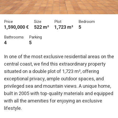
Price
Size
Plot
Bedroom
1,590,000 €
522 m²
1,723 m²
5
Bathrooms
Parking
4
5
In one of the most exclusive residential areas on the
central coast, we find this extraordinary property
situated on a double plot of 1,723 m², offering
exceptional privacy, ample outdoor spaces, and
privileged sea and mountain views. A unique home,
built in 2005 with top-quality materials and equipped
with all the amenities for enjoying an exclusive
lifestyle.