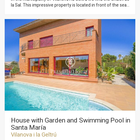
la Sal. This impressive property is located in front of the sea
and has great privacy since it has no neighbors. The property
is distributed in two floors. The day area is made up of two
living rooms, one of them with a fireplace for winter and
another for summer with spectacular views of the
Mediterranean. In this same space we have the dining room.
From the living room there is direct access to the garden with
pool and spectacular views of the sea. The floor has a
completely renovated kitchen with a dining space and access
to the garden. Additionally, there is a full bathroom that
serves the floor. On the second floor we find 3 double rooms
of which one is en suite. Additionally, there is a living room, a
single room and a full bathroom that serves the floor. The
house is located a stone's throw from Vilanova i la Geltrú and
all its essential services. The municipality has a marina and a
great gastronomic offer.
House with Garden and Swimming Pool in
Santa María
Vilanova i la Geltrú