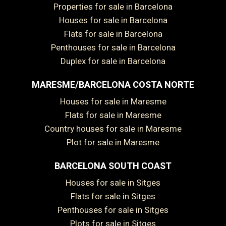
Properties for sale in Barcelona
Houses for sale in Barcelona
Flats for sale in Barcelona
Penthouses for sale in Barcelona
Duplex for sale in Barcelona
MARESME/BARCELONA COSTA NORTE
Houses for sale in Maresme
Flats for sale in Maresme
Country houses for sale in Maresme
Plot for sale in Maresme
BARCELONA SOUTH COAST
Save configuration
Accept all
Houses for sale in Sitges
Flats for sale in Sitges
Penthouses for sale in Sitges
Plots for sale in Sitges