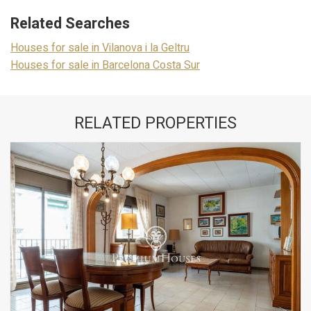
Related Searches
Houses for sale in Vilanova i la Geltru
Houses for sale in Barcelona Costa Sur
RELATED PROPERTIES