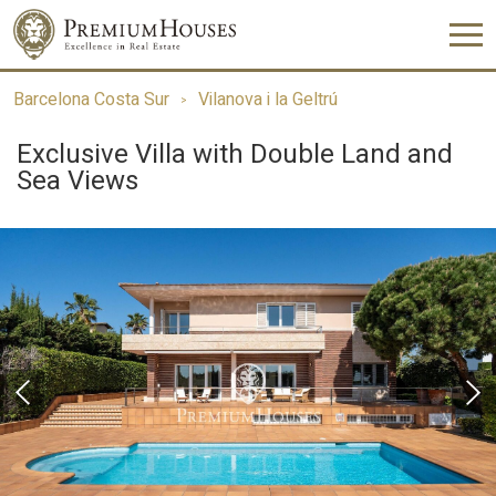
Barcelona Costa Sur
Vilanova i la Geltrú
Exclusive Villa with Double Land and
Sea Views