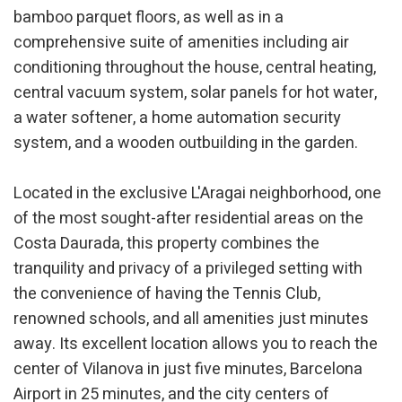
bamboo parquet floors, as well as in a
Analytics and personalization
comprehensive suite of amenities including air
They allow the monitoring and analysis of the behavior of
conditioning throughout the house, central heating,
the users of this website. The information collected
through this type of cookies is used to measure the activity
central vacuum system, solar panels for hot water,
of the web for the elaboration of user navigation profiles in
order to introduce improvements based on the analysis of
a water softener, a home automation security
the usage data made by the users of the service. They
allow us to save the user's preference information to
system, and a wooden outbuilding in the garden.
improve the quality of our services and to offer a better
experience through recommended products.
Located in the exclusive L'Aragai neighborhood, one
Marketing and advertising
of the most sought-after residential areas on the
Costa Daurada, this property combines the
These cookies are used to store information about the
preferences and personal choices of the user through the
tranquility and privacy of a privileged setting with
continuous observation of their browsing habits. Thanks to
them, we can know the browsing habits on the website and
the convenience of having the Tennis Club,
display advertising related to the user's browsing profile.
renowned schools, and all amenities just minutes
away. Its excellent location allows you to reach the
center of Vilanova in just five minutes, Barcelona
Airport in 25 minutes, and the city centers of