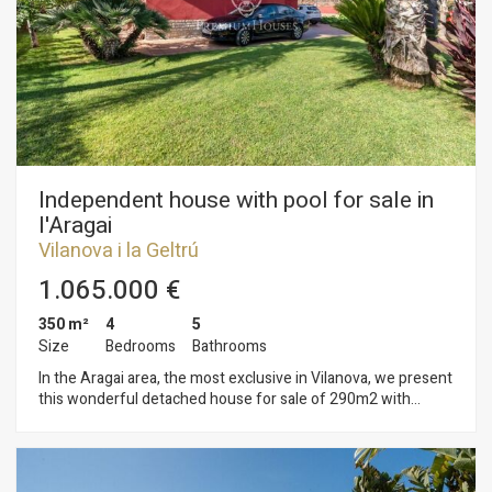
property for an exquisite renovation that blends the building's
essence with contemporary style and comfort. The property
is located in the very center of Vilanova i la Geltrú, in a quiet
pedestrian area with all amenities within walking distance.
Independent house with pool for sale in
l'Aragai
Vilanova i la Geltrú
1.065.000 €
350 m²
4
5
Size
Bedrooms
Bathrooms
In the Aragai area, the most exclusive in Vilanova, we present
this wonderful detached house for sale of 290m2 with
spacious and bright rooms, on a completely flat plot of 960
square meters. The house has two floors with a large
entrance and a beautiful garden with barbecue area and pool
We access the upper floor through a wide staircase that leads