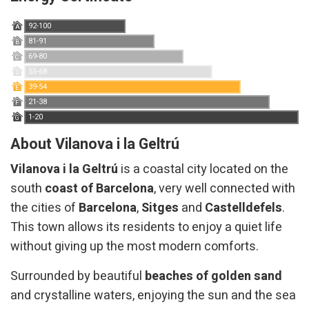
92-100
A
81-91
B
69-80
C
55-68
D
39-54
E
21-38
F
1-20
G
About Vilanova i la Geltrú
Vilanova i la Geltrú
is a coastal city located on the
south
coast of Barcelona
, ​​very well connected with
the cities of
Barcelona
,
​​Sitges
and
Castelldefels
.
This town allows its residents to enjoy a quiet life
without giving up the most modern comforts.
Surrounded by beautiful
beaches of golden sand
and crystalline waters, enjoying the sun and the sea