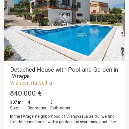
The first floor comprises the sleeping area, consisting of
three double bedrooms and one single bedroom. Two of the
double bedrooms open onto a terrace. All bedrooms have
built-in wardrobes. A full bathroom serves this floor. The third
floor consists of an attic with access to a terrace offering
panoramic sea views. Santa Maria is the residential area of ​​
Vilanova i la Geltrú closest to Cubelles, known for its
tranquility and excellent location. This area has the services
of both municipalities, beautiful beaches 5 minutes away by
car and easy access to the C32 motorway.
Detached House with Pool and Garden in
l'Aragai
Vilanova i la Geltrú
840.000 €
307 m²
4
3
Size
Bedrooms
Bathrooms
In the l’Aragai neighborhood of Vilanova i La Geltrú, we find
this detached house with a garden and swimming pool. The
property includes a garage with space for three cars. The