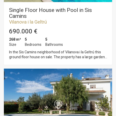
Single Floor House with Pool in Sis
Camins
Vilanova i la Geltrú
690.000 €
268 m²
5
5
Size
Bedrooms
Bathrooms
In the Sis Camins neighborhood of Vilanova i la Geltrú this
ground floor house on sale. The property has a large garden
with a pool. The house has two independent, fully equipped
apartments. The day area consists of a living-dining room
with access to the garden. It has a large size and a swimming
pool. From the living room we access the large kitchen with
laundry space. The day area is completed by a games room,
an office and two full bathrooms. The night area is made up of
an en-suite room with a dressing room. Additionally, on this
floor we find two independent apartments with a living room,
kitchen, 2 double bedrooms and a full bathroom. The
property has a hole for an elevator that would give access
from the house to the basement where there is a large