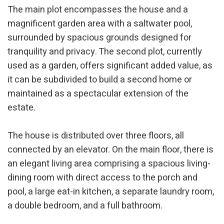
The main plot encompasses the house and a
magnificent garden area with a saltwater pool,
surrounded by spacious grounds designed for
tranquility and privacy. The second plot, currently
used as a garden, offers significant added value, as
it can be subdivided to build a second home or
maintained as a spectacular extension of the
estate.
The house is distributed over three floors, all
connected by an elevator. On the main floor, there is
an elegant living area comprising a spacious living-
dining room with direct access to the porch and
pool, a large eat-in kitchen, a separate laundry room,
a double bedroom, and a full bathroom.