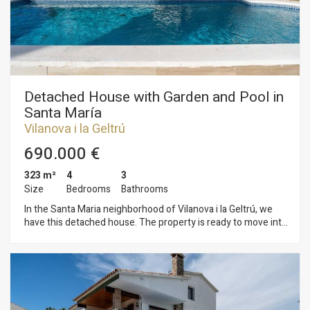
garage with a bathroom and storage space. The Sis Camins
neighborhood of Vilanova i la Geltrú has a good location with
respect to buses, schools and children's areas.
Detached House with Garden and Pool in
Santa María
Vilanova i la Geltrú
690.000 €
323 m²
4
3
Size
Bedrooms
Bathrooms
In the Santa Maria neighborhood of Vilanova i la Geltrú, we
have this detached house. The property is ready to move into
and features a garden, swimming pool, wine cellar, laundry
room, and a garage with space for two cars. The house is
divided into three floors. On the ground floor, the living area
comprises a living-dining room with access to the porch and
garden. Adjacent to this is an open-plan kitchen and a laundry
area. Also on this floor are a wine cellar and a full bathroom.