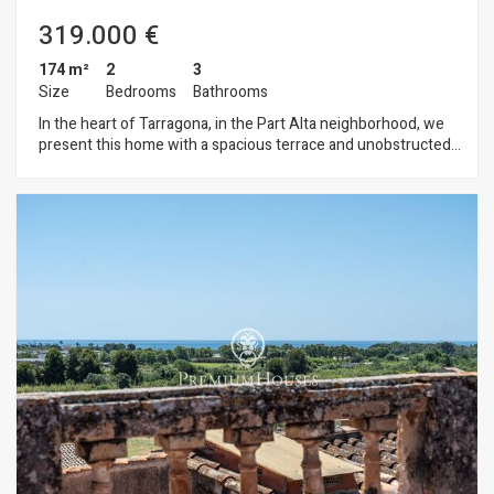
and major transportation routes.
319.000 €
174 m²
2
3
Size
Bedrooms
Bathrooms
In the heart of Tarragona, in the Part Alta neighborhood, we
present this home with a spacious terrace and unobstructed
views. The home is spread over five floors. The ground floor
opens onto a spacious entry hall. The first floor features a
living room, a guest restroom, and a single bedroom. The
second floor is designed as a workspace but can serve
multiple purposes. It connects to the outdoors via a balcony.
The third floor houses the living area, featuring a living room,
a dining room, and an open-concept kitchen. A full bathroom
is located on this floor. The fourth and top floor consists of a
bedroom with an en suite bathroom, access to the terrace,
and unobstructed views. La Part Alta is the historic center of
Tarragona and one of the city’s most distinctive
neighborhoods. It is located on the highest point of the
ancient Roman city of Tarraco and is home to much of the
city’s monumental heritage, designated a UNESCO World
Heritage Site.