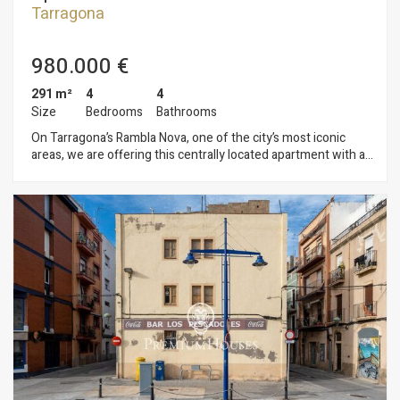
Tarragona
980.000 €
291 m²
4
4
Size
Bedrooms
Bathrooms
On Tarragona’s Rambla Nova, one of the city’s most iconic
areas, we are offering this centrally located apartment with a
terrace, storage room, and two parking spaces, situated in a
building with an elevator. The apartment features a living-
dining room opening onto the terrace with views of the
Rambla, a second dining room that seats six, and an open-
concept kitchen with a pantry and laundry area. It has four
double bedrooms, two of which are en suite, as well as an
additional full bathroom and a guest restroom. The property
includes a storage room and two parking spaces located
within the same building. Rambla Nova is a central street, lined
with shops and cafés, that ends at the iconic Balcón del
Mediterráneo, offering spectacular views of the sea. The
location is ideal: very close to all amenities, shops, the train
station, bus stops, and the beaches of Tarragona.