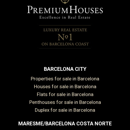
BARCELONA CITY
Properties for sale in Barcelona
Houses for sale in Barcelona
Flats for sale in Barcelona
Penthouses for sale in Barcelona
Duplex for sale in Barcelona
MARESME/BARCELONA COSTA NORTE