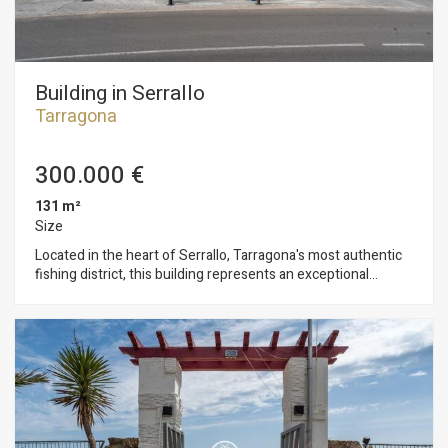
Building in Serrallo
Tarragona
300.000 €
131 m²
Size
Located in the heart of Serrallo, Tarragona's most authentic
fishing district, this building represents an exceptional
investment opportunity in one of the city's most promising
areas. The building is distributed over three open-plan floors,
ready for a renovation project. It comes with an approved
technical project that includes a floor extension with multiple
development options: - Residential option: 2 apartments + 1
duplex of 83 m² - Multi-family option: 4 independent
apartments - Tourist option: 7 tourist apartments of 18 m²
each, distributed as 1 on the ground floor and 2 per floor on
the upper levels (feasibility studied, project pending