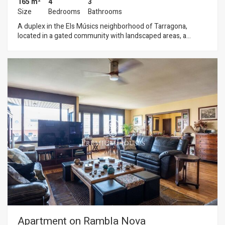
165 m²
4
3
Size
Bedrooms
Bathrooms
A duplex in the Els Músics neighborhood of Tarragona,
located in a gated community with landscaped areas, a
swimming pool, and parking. The home stands out for its
spacious rooms, functional layout, and location in one of
Tarragona’s most sought-after residential areas, close to the
sea and surrounded by tranquility. The home is spread over
two floors. On the ground floor, there is an entryway,
followed by a spacious Santos kitchen with an island that
opens onto the living-dining room, with direct access to the
terrace. A guest restroom serves this floor. The first floor
features four bedrooms: two singles, one double, and one
suite, as well as a full bathroom. The property is equipped
with solar panels, which help reduce the electricity bill. The
Els Músics neighborhood, part of the Urbanitzacions de
Llevant de Tarragona, is a high-end residential area
characterized by its spacious homes, peaceful surroundings,
and proximity to the beaches and the city center.
Apartment on Rambla Nova