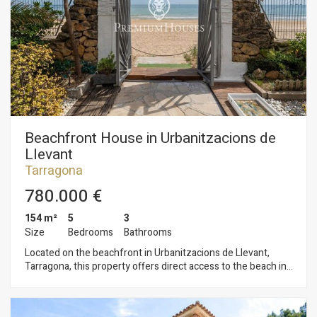
development) The Serrallo neighborhood is one of the most
characterful corners of Tarragona, where seafaring tradition
blends with modern dynamism. Its streets retain their fishing
essence with the fish market, the pier, and the marina, while
its gastronomic offerings, seaside promenades, and cultural
atmosphere make it an increasingly popular destination for
both residents and tourists. A strategic investment in a prime
location, overlooking the Mediterranean and in the midst of a
tourism boom.
Beachfront House in Urbanitzacions de
Llevant
Tarragona
780.000 €
154 m²
5
3
Size
Bedrooms
Bathrooms
Located on the beachfront in Urbanitzacions de Llevant,
Tarragona, this property offers direct access to the beach in
an exclusive and privileged setting. The property is divided
into two separate apartments. The first apartment, spread
over a single floor, features a living-dining room, a kitchen,