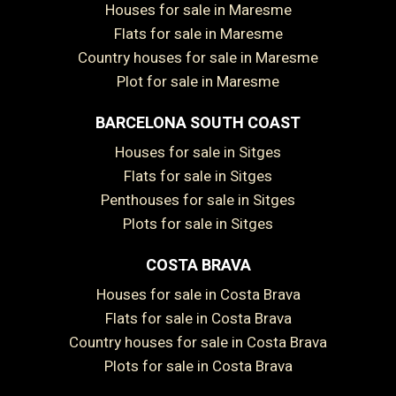
Houses for sale in Maresme
Flats for sale in Maresme
Country houses for sale in Maresme
Plot for sale in Maresme
BARCELONA SOUTH COAST
Houses for sale in Sitges
Flats for sale in Sitges
Save configuration
Accept all
Penthouses for sale in Sitges
Plots for sale in Sitges
COSTA BRAVA
Houses for sale in Costa Brava
Flats for sale in Costa Brava
Country houses for sale in Costa Brava
Plots for sale in Costa Brava