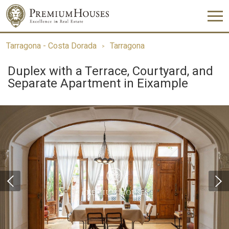
Tarragona - Costa Dorada
Tarragona
Duplex with a Terrace, Courtyard, and
Separate Apartment in Eixample