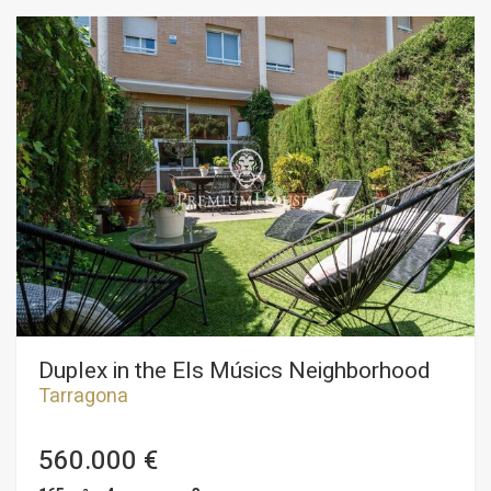
Duplex in the Els Músics Neighborhood
Tarragona
560.000 €