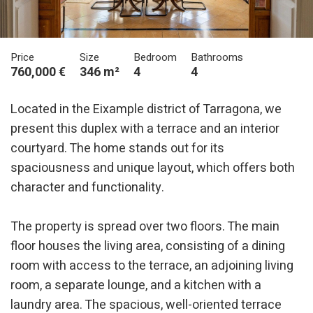
Price
Size
Bedroom
Bathrooms
760,000 €
346 m²
4
4
Located in the Eixample district of Tarragona, we
present this duplex with a terrace and an interior
courtyard. The home stands out for its
spaciousness and unique layout, which offers both
character and functionality.
The property is spread over two floors. The main
floor houses the living area, consisting of a dining
room with access to the terrace, an adjoining living
room, a separate lounge, and a kitchen with a
laundry area. The spacious, well-oriented terrace