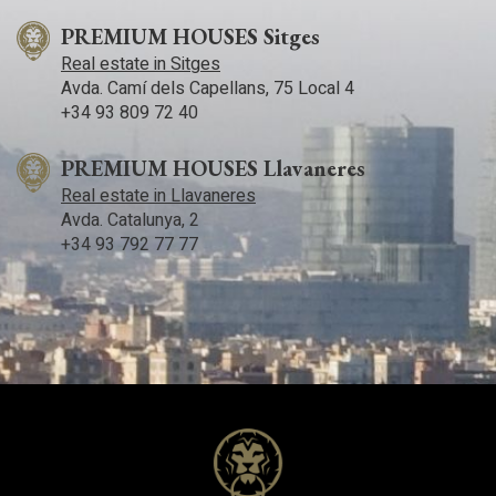
PREMIUM HOUSES Sitges
Real estate in Sitges
Avda. Camí­ dels Capellans, 75 Local 4
+34 93 809 72 40
PREMIUM HOUSES Llavaneres
Real estate in Llavaneres
Avda. Catalunya, 2
+34 93 792 77 77