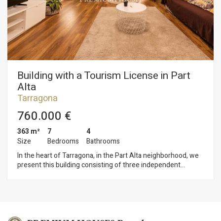
retains numerous original features, reinforcing the home’s
historic and stately character. Ferran is a small village (60
residents) in the municipality of Tarragona, located near the
mouth of the Gaià River and just a few kilometers from
Altafulla and its coastline. It offers the tranquility of a small
village without sacrificing proximity to all amenities and
excellent connections to Tarragona and Barcelona.
Building with a Tourism License in Part
Alta
Tarragona
760.000 €
363 m²
7
4
Size
Bedrooms
Bathrooms
In the heart of Tarragona, in the Part Alta neighborhood, we
present this building consisting of three independent
apartments, all of which are licensed for tourist use. The
property also features a double terrace with views of the
cathedral and a garage with space for two vehicles. The
building is spread over four floors. The ground floor has two
parking spaces and a guest restroom. On the first floor is the