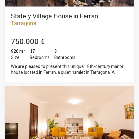
Stately Village House in Ferran
Tarragona
750.000 €
926 m²
17
3
Size
Bedrooms
Bathrooms
We are pleased to present this unique 18th-century manor
house located in Ferran, a quiet hamlet in Tarragona. A
property of great architectural value that preserves the
character and essence of period architecture. The home is
spread over three floors plus a tower. The ground floor opens
onto a spacious entry hall with access to the garden, which
features several outbuildings offering a wide range of
potential uses. The first and second floors comprise a total of
17 rooms and 3 bathrooms, offering an exceptional layout
that can be adapted as a large family home, a two-family
residence, a boutique hotel, a rural retreat, or any other
project requiring spacious areas and character. The top floor
culminates in a tower with views of the sea. The property