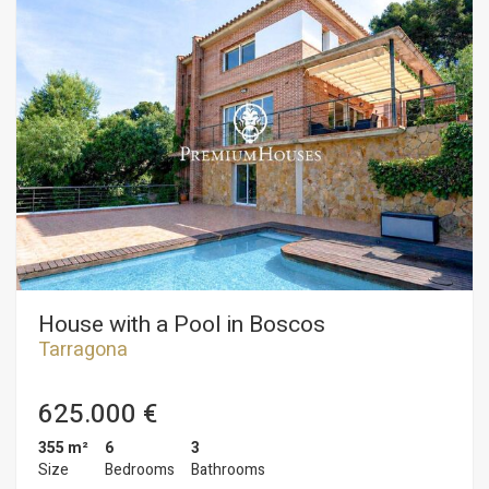
one bedroom, and a full bathroom. The second apartment is
spread over two floors. On the ground floor, there is a living-
dining room, a kitchen, one double bedroom, and one single
bedroom, as well as a guest bathroom. The first floor features
two double bedrooms and a full bathroom. On the top floor,
the home features a sun deck with spectacular ocean views.
The property also includes a storage room and a garage.
Urbanitzacions de Llevant is one of the most privileged
locations in Tarragona, where tranquility, the sea, and privacy
coexist with proximity to all amenities. A high-end residential
setting in a city designated a UNESCO World Heritage Site,
combining history, quality of life, and Mediterranean charm.
House with a Pool in Boscos
Tarragona
625.000 €
355 m²
6
3
Size
Bedrooms
Bathrooms