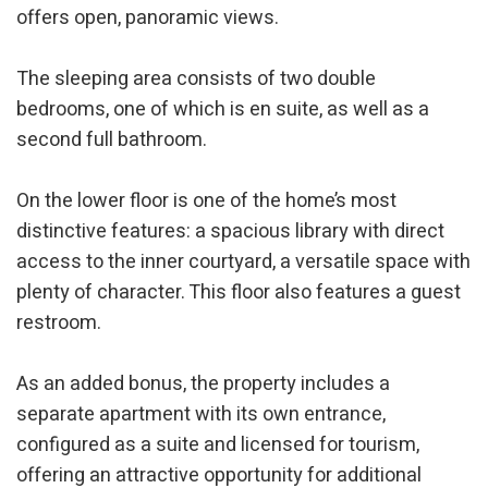
offers open, panoramic views.
The sleeping area consists of two double
bedrooms, one of which is en suite, as well as a
second full bathroom.
On the lower floor is one of the home’s most
distinctive features: a spacious library with direct
access to the inner courtyard, a versatile space with
plenty of character. This floor also features a guest
restroom.
As an added bonus, the property includes a
separate apartment with its own entrance,
configured as a suite and licensed for tourism,
offering an attractive opportunity for additional
Modify cookies