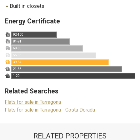
Marketing and advertising
built in closets
These cookies are used to store information about the
preferences and personal choices of the user through the
Energy Certificate
continuous observation of their browsing habits. Thanks to
them, we can know the browsing habits on the website and
display advertising related to the user's browsing profile.
92-100
A
81-91
B
69-80
C
55-68
D
39-54
E
21-38
F
1-20
G
Related Searches
Flats for sale in Tarragona
Flats for sale in Tarragona - Costa Dorada
RELATED PROPERTIES