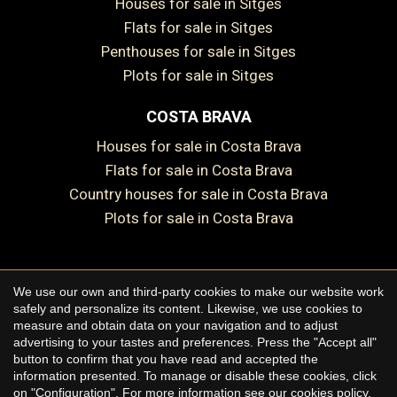
Houses for sale in Sitges
Flats for sale in Sitges
Penthouses for sale in Sitges
Plots for sale in Sitges
Save configuration
Accept all
COSTA BRAVA
Houses for sale in Costa Brava
Flats for sale in Costa Brava
Country houses for sale in Costa Brava
Plots for sale in Costa Brava
We use our own and third-party cookies to make our website work
Copyright © 2026 Premium Houses
safely and personalize its content. Likewise, we use cookies to
measure and obtain data on your navigation and to adjust
Legal Notice
advertising to your tastes and preferences. Press the "Accept all"
button to confirm that you have read and accepted the
Privacy Policy
information presented. To manage or disable these cookies, click
Cookie Policy
on "Configuration". For more information see our
cookies policy
.