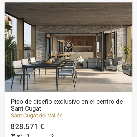
bathrooms. On the main floor, there are three exterior-facing
bedrooms, including a suite with an en-suite bathroom and
direct access to a wrap-around terrace. The living-dining
room has two levels and a fireplace, complemented by a
spacious kitchen with a breakfast area and access to a utility
gallery. On the upper floor there are two bedrooms, one of
them en-suite with bathroom and another attic room suitable
for storage room, work and study area. The property has gas
central heating, air conditioning, parquet floors and fitted
wardrobes. Two ample parking spaces and a storage room
are sold together with the property. The building has been
recently refurbished and is in impeccable condition. The lift
has also been replaced. An excellent home with plenty of
potential, situated in a quiet residential neighbourhood, very
close to the centre of Sant Cugat.
Piso de diseño exclusivo en el centro de
Sant Cugat
Sant Cugat del Vallés
828.571 €
75 m²
3
2