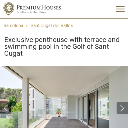
Barcelona
Sant Cugat del Vallés
Exclusive penthouse with terrace and
swimming pool in the Golf of Sant
Cugat