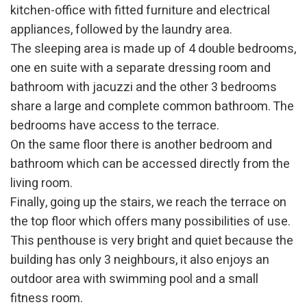
kitchen-office with fitted furniture and electrical
appliances, followed by the laundry area.
The sleeping area is made up of 4 double bedrooms,
one en suite with a separate dressing room and
bathroom with jacuzzi and the other 3 bedrooms
share a large and complete common bathroom. The
bedrooms have access to the terrace.
On the same floor there is another bedroom and
bathroom which can be accessed directly from the
living room.
Modify cookies
Finally, going up the stairs, we reach the terrace on
the top floor which offers many possibilities of use.
This penthouse is very bright and quiet because the
Technical and functional
Always active
building has only 3 neighbours, it also enjoys an
This website uses its own Cookies to collect information in
order to improve our services. If you continue browsing,
outdoor area with swimming pool and a small
you accept their installation. The user has the possibility of
configuring his browser, being able, if he so wishes, to
fitness room.
prevent them from being installed on his hard drive,