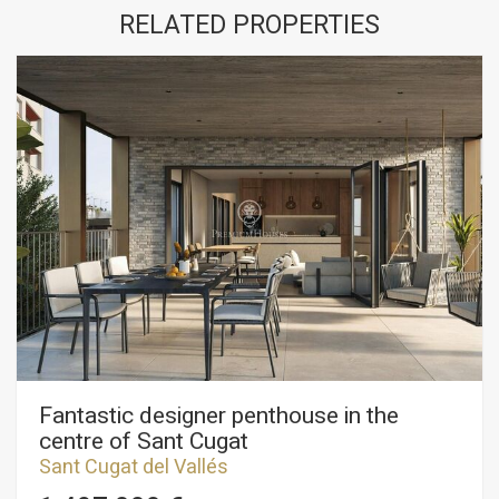
RELATED PROPERTIES
Fantastic designer penthouse in the
centre of Sant Cugat
Sant Cugat del Vallés