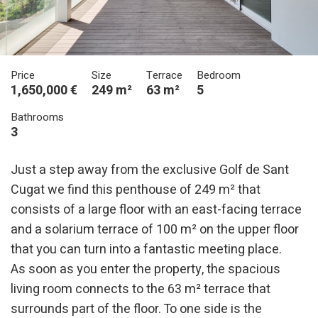
Price
Size
Terrace
Bedroom
1,650,000 €
249 m²
63 m²
5
Bathrooms
3
Just a step away from the exclusive Golf de Sant
Cugat we find this penthouse of 249 m² that
consists of a large floor with an east-facing terrace
and a solarium terrace of 100 m² on the upper floor
that you can turn into a fantastic meeting place.
As soon as you enter the property, the spacious
living room connects to the 63 m² terrace that
surrounds part of the floor. To one side is the