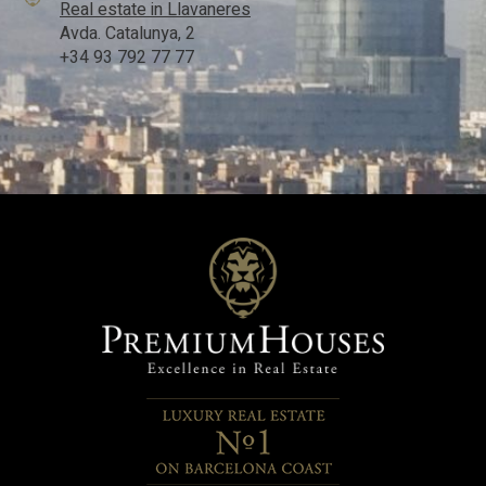
Real estate in Llavaneres
Avda. Catalunya, 2
+34 93 792 77 77