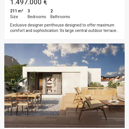
1.497.000 €
211 m²
3
2
Size
Bedrooms
Bathrooms
Exclusive designer penthouse designed to offer maximum
comfort and sophistication. Its large central outdoor terrace
ideally separates the day and night areas and connects via
stairs to a spectacular rooftop solarium, where a private pool
can be installed to enjoy unique moments outdoors. The
sleeping area comprises three bedrooms and two bathrooms.
The master suite stands out for its large windows that open
onto the interior terrace, flooding the space with natural light
and connecting directly with the outside. The other two
bedrooms, along with a practical office at the entrance, have
access to a private terrace, offering quiet and exclusive
corners. The living area features a kitchen with state-of-the-
art appliances and designer finishes, as well as a large living
room. The building includes a communal garden and
swimming pool, parking, storage room and an elegant
entrance hall. Every detail has been carefully designed to
maximise comfort, light and privacy, creating a spacious and
functional home for those seeking a distinguished lifestyle.
The location is privileged, as it is situated in the centre of Sant