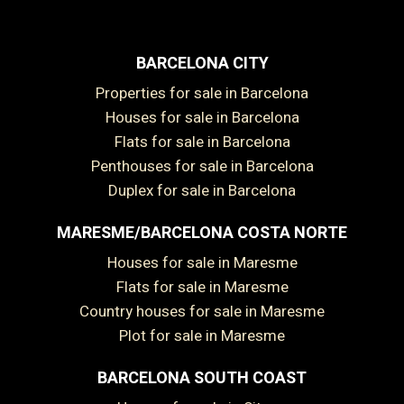
BARCELONA CITY
Properties for sale in Barcelona
Houses for sale in Barcelona
Flats for sale in Barcelona
Penthouses for sale in Barcelona
Duplex for sale in Barcelona
MARESME/BARCELONA COSTA NORTE
Houses for sale in Maresme
Flats for sale in Maresme
Country houses for sale in Maresme
Plot for sale in Maresme
BARCELONA SOUTH COAST