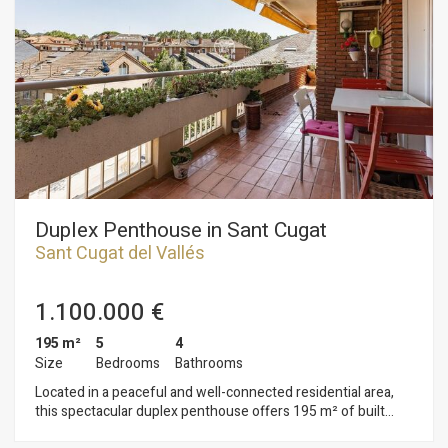
guaranteed all year round thanks to the aerothermal heating
system and air conditioning. Additionally, the property
features built-in wardrobes that maximise the use of every
available space. Includes the option to purchase a parking
space for €27,000. This home combines spaciousness,
design and functionality, with direct access to a garden and
swimming pool that make this property a true urban oasis.
Located in a quiet residential area, close to the market, well
connected and with all amenities, shops and green spaces
just a few steps away.
Duplex Penthouse in Sant Cugat
Sant Cugat del Vallés
1.100.000 €
195 m²
5
4
Size
Bedrooms
Bathrooms
Located in a peaceful and well-connected residential area,
this spectacular duplex penthouse offers 195 m² of built
space across two floors, featuring five bedrooms and four