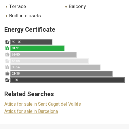
terrace
balcony
built in closets
Energy Certificate
92-100
A
81-91
B
69-80
C
55-68
D
39-54
E
21-38
F
1-20
G
Related Searches
Attics for sale in Sant Cugat del Vallés
Attics for sale in Barcelona