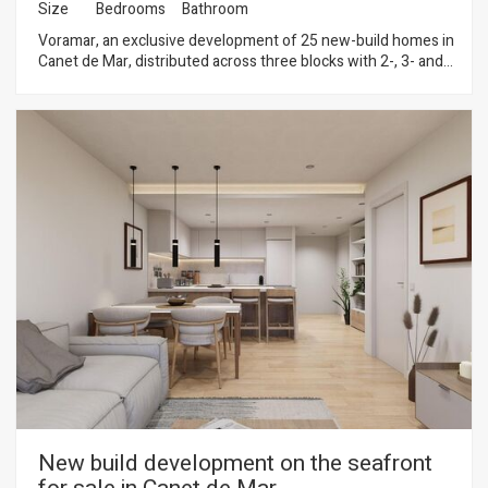
Size
Bedrooms
Bathroom
Voramar, an exclusive development of 25 new-build homes in
Canet de Mar, distributed across three blocks with 2-, 3- and
4-bedroom flats. Located on the seafront, this development
offers a privileged setting where contemporary design,
sustainability and quality construction combine to create
unique and comfortable homes. Homes with terraces and sea
views, parking spaces and top-quality finishes in a modern
design. Key features: • Ducted aerothermal system • A+
energy efficiency • Bright, functional and comfortable homes,
ideal for year-round living or as a second home Flats available
from €299,000 A unique opportunity to invest in quality of life
on the Mediterranean coast. Plans and building specifications
available. Contact us for more information or to arrange a
viewing: 937 601 234
New build development on the seafront