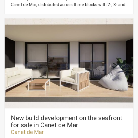
Canet de Mar, distributed across three blocks with 2-, 3- and
4-bedroom flats. Located on the seafront, this development
offers a privileged setting where contemporary design,
sustainability and quality construction combine to create
unique and comfortable homes. Homes with terraces and sea
views, parking spaces and top-quality finishes in a modern
design. Key features: • Ducted aerothermal system • A+
energy efficiency • Bright, functional and comfortable homes,
ideal for year-round living or as a second home Flats available
from €299,000 A unique opportunity to invest in quality of life
on the Mediterranean coast. Plans and building specifications
available. Contact us for more information or to arrange a
viewing: 937 601 234
New build development on the seafront
for sale in Canet de Mar
Canet de Mar