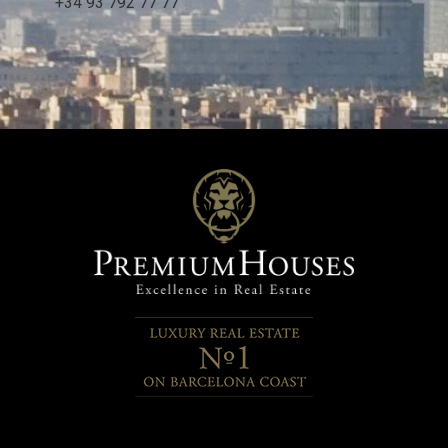
+34 93 792 77 77