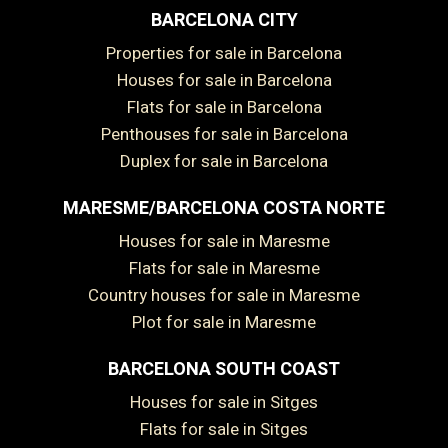
BARCELONA CITY
Properties for sale in Barcelona
Houses for sale in Barcelona
Flats for sale in Barcelona
Penthouses for sale in Barcelona
Duplex for sale in Barcelona
MARESME/BARCELONA COSTA NORTE
Houses for sale in Maresme
Flats for sale in Maresme
Country houses for sale in Maresme
Plot for sale in Maresme
BARCELONA SOUTH COAST
Houses for sale in Sitges
Flats for sale in Sitges