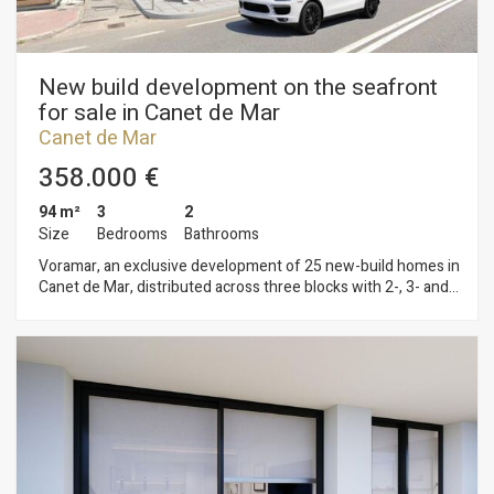
New build development on the seafront
for sale in Canet de Mar
Canet de Mar
358.000 €
94 m²
3
2
Size
Bedrooms
Bathrooms
Voramar, an exclusive development of 25 new-build homes in
Canet de Mar, distributed across three blocks with 2-, 3- and
4-bedroom flats. Located on the seafront, this development
offers a privileged setting where contemporary design,
sustainability and quality construction combine to create
unique and comfortable homes. Homes with terraces and sea
views, parking spaces and top-quality finishes in a modern
design. Key features: • Ducted aerothermal system • A+
energy efficiency • Bright, functional and comfortable homes,
ideal for year-round living or as a second home Flats available
from €299,000 A unique opportunity to invest in quality of life