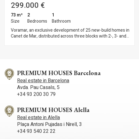
299.000 €
73 m²
2
1
Size
Bedrooms
Bathroom
Voramar, an exclusive development of 25 new-build homes in
Canet de Mar, distributed across three blocks with 2-, 3- and
4-bedroom flats. Located on the seafront, this development
offers a privileged setting where contemporary design,
sustainability and quality construction combine to create
unique and comfortable homes. Homes with terraces and sea
views, parking spaces and top-quality finishes in a modern
design. Key features: • Ducted aerothermal system • A+
PREMIUM HOUSES Barcelona
energy efficiency • Bright, functional and comfortable homes,
Real estate in Barcelona
ideal for year-round living or as a second home Flats available
Avda. Pau Casals, 5
from €299,000 A unique opportunity to invest in quality of life
+34 93 200 30 79
on the Mediterranean coast. Plans and building specifications
available. Contact us for more information or to arrange a
viewing: 937 601 234
PREMIUM HOUSES Alella
Real estate in Alella
Plaça Antoni Pujadas i Nirell, 3
+34 93 540 22 22