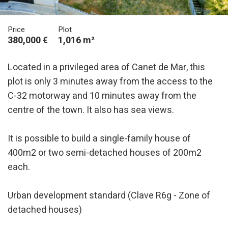
Price
Plot
380,000 €
1,016 m²
Located in a privileged area of Canet de Mar, this
plot is only 3 minutes away from the access to the
C-32 motorway and 10 minutes away from the
centre of the town. It also has sea views.
It is possible to build a single-family house of
400m2 or two semi-detached houses of 200m2
each.
Urban development standard (Clave R6g - Zone of
detached houses)