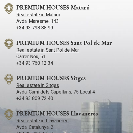
PREMIUM HOUSES Mataró
Real estate in Mataró
Avda. Maresme, 143
+34 93 798 88 99
PREMIUM HOUSES Sant Pol de Mar
Real estate in Sant Pol de Mar
Carrer Nou, 51
+34 93 760 12 34
PREMIUM HOUSES Sitges
Real estate in Sitges
Avda. Camí­ dels Capellans, 75 Local 4
+34 93 809 72 40
PREMIUM HOUSES Llavaneres
Real estate in Llavaneres
Avda. Catalunya, 2