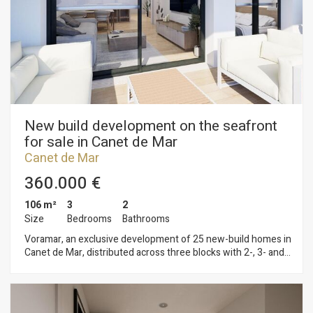
on the Mediterranean coast. Plans and building specifications
available. Contact us for more information or to arrange a
viewing: 937 601 234
New build development on the seafront
for sale in Canet de Mar
Canet de Mar
360.000 €
106 m²
3
2
Size
Bedrooms
Bathrooms
Voramar, an exclusive development of 25 new-build homes in
Canet de Mar, distributed across three blocks with 2-, 3- and
4-bedroom flats. Located on the seafront, this development
offers a privileged setting where contemporary design,
sustainability and quality construction combine to create
unique and comfortable homes. Homes with terraces and sea