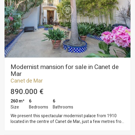
road safety flanked by two electronic gates. This is an
exclusive property for disposal.
Modernist mansion for sale in Canet de
Mar
Canet de Mar
890.000 €
260 m²
6
6
Size
Bedrooms
Bathrooms
We present this spectacular modernist palace from 1910
located in the centre of Canet de Mar, just a few metres from
the beach. Completely refurbished, it consists of four
comfortable floors connected by an elegant staircase, which