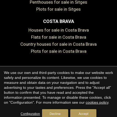
Penthouses for sale in Sitges
Save configuration
Accept all
Plots for sale in Sitges
COSTA BRAVA
Houses for sale in Costa Brava
Flats for sale in Costa Brava
Country houses for sale in Costa Brava
Plots for sale in Costa Brava
We use our own and third-party cookies to make our website work
Copyright © 2026 Premium Houses
safely and personalize its content. Likewise, we use cookies to
measure and obtain data on your navigation and to adjust
Legal Notice
advertising to your tastes and preferences. Press the "Accept all"
button to confirm that you have read and accepted the
Privacy Policy
information presented. To manage or disable these cookies, click
Cookie Policy
on "Configuration". For more information see our
cookies policy
.
by
iEstrategic
Configuration
Decline
Accept