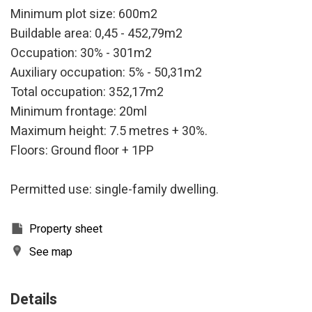
Minimum plot size: 600m2
Buildable area: 0,45 - 452,79m2
Occupation: 30% - 301m2
Auxiliary occupation: 5% - 50,31m2
Total occupation: 352,17m2
Minimum frontage: 20ml
Maximum height: 7.5 metres + 30%.
Floors: Ground floor + 1PP
Permitted use: single-family dwelling.
Property sheet
Modify cookies
See map
Technical and functional
Always active
Details
This website uses its own Cookies to collect information in