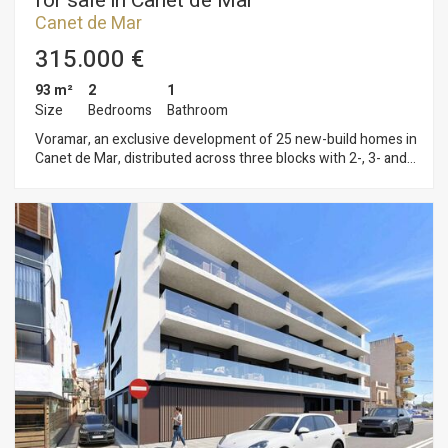
for sale in Canet de Mar
Canet de Mar
315.000 €
93 m²
2
1
Size
Bedrooms
Bathroom
Voramar, an exclusive development of 25 new-build homes in
Canet de Mar, distributed across three blocks with 2-, 3- and
4-bedroom flats. Located on the seafront, this development
offers a privileged setting where contemporary design,
sustainability and quality construction combine to create
unique and comfortable homes. Homes with terraces and sea
views, parking spaces and top-quality finishes in a modern
design. Key features: • Ducted aerothermal system • A+
energy efficiency • Bright, functional and comfortable homes,
ideal for year-round living or as a second home Flats available
from €299,000 A unique opportunity to invest in quality of life
on the Mediterranean coast. Plans and building specifications
available. Contact us for more information or to arrange a
viewing: 937 601 234