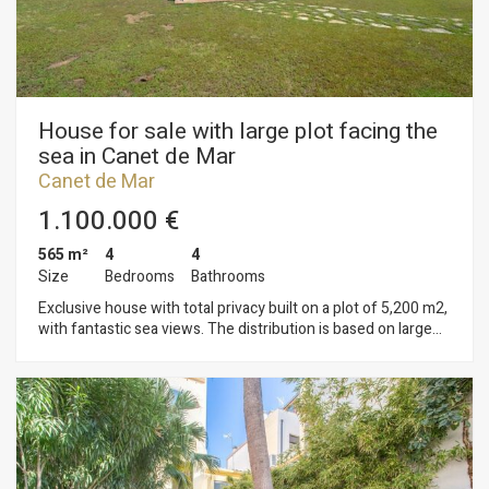
display advertising related to the user's browsing profile.
House for sale with large plot facing the
sea in Canet de Mar
Canet de Mar
1.100.000 €
565 m²
4
4
Size
Bedrooms
Bathrooms
Exclusive house with total privacy built on a plot of 5,200 m2,
with fantastic sea views. The distribution is based on large
spaces, consisting in a large living room, a second living room,
a spacious kitchen, one wine cellar of 15 m2 with capacity for
1,500 bottles, 3 double bedrooms and a large suite with
dressing. The basement is split between a garage for two
cars and 4 rooms for differents uses. A guest house, large
porch with barbecue, tennis court, a large garden with an
original pool. The property has two wells and the access is a