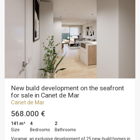
views, parking spaces and top-quality finishes in a modern
design. Key features: • Ducted aerothermal system • A+
energy efficiency • Bright, functional and comfortable homes,
ideal for year-round living or as a second home Flats available
from €299,000 A unique opportunity to invest in quality of life
on the Mediterranean coast. Plans and building specifications
available. Contact us for more information or to arrange a
viewing: 937 601 234
New build development on the seafront
for sale in Canet de Mar
Canet de Mar
568.000 €
141 m²
4
2
Size
Bedrooms
Bathrooms
Voramar, an exclusive development of 25 new-build homes in