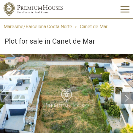
Maresme/Barcelona Costa Norte
Canet de Mar
Plot for sale in Canet de Mar