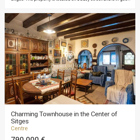
condition. The commercial permises is on a single floor, with a
restroom at the rear and a couple of changing rooms. It also
includes a storage room for merchandise. The property is
situated in the center of Sitges, a neighborhood known for its
proximity to essential services and the beach.
Charming Townhouse in the Center of
Sitges
Centre
790.000 €