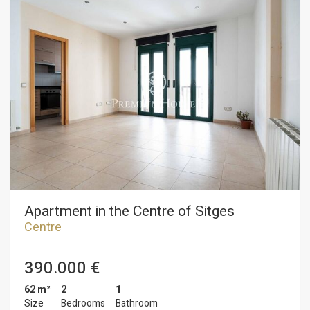
bedrooms: one double and one single. All bedrooms have
built-in wardrobes. Finally, there is a full bathroom with a
shower. The apartment is situated in the Sitges town center.
This neighborhood is characterized by its proximity to all
amenities and the beach. The center of Sitges is vibrant year-
round, perfect for enjoying all the local festivities.
Apartment in the Centre of Sitges
Centre
390.000 €
62 m²
2
1
Size
Bedrooms
Bathroom