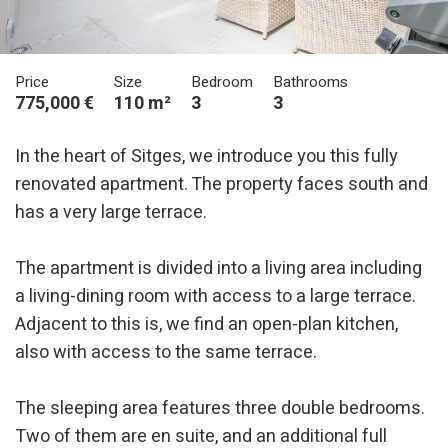
Price
Size
Bedroom
Bathrooms
775,000 €
110 m²
3
3
In the heart of Sitges, we introduce you this fully
renovated apartment. The property faces south and
has a very large terrace.
The apartment is divided into a living area including
a living-dining room with access to a large terrace.
Adjacent to this is, we find an open-plan kitchen,
also with access to the same terrace.
The sleeping area features three double bedrooms.
Two of them are en suite, and an additional full