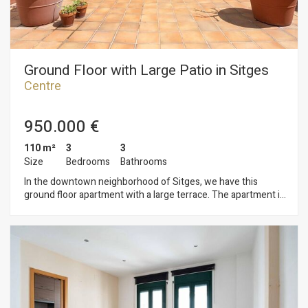
Ground Floor with Large Patio in Sitges
Centre
950.000 €
110 m²
3
3
Size
Bedrooms
Bathrooms
In the downtown neighborhood of Sitges, we have this
ground floor apartment with a large terrace. The apartment is
in a community with an elevator and parking for three cars.
The ground floor is divided into two levels. On the ground
floor is the living area, which includes a living-dining room and
a separate kitchen. Both rooms open onto a large yard. A
guest toilet completes the floor. On the first floor is the
sleeping area, where we have three double bedrooms, one of
which is en suite with access to a balcony and the others too.
All bedrooms have built-in wardrobes. A full bathroom serves