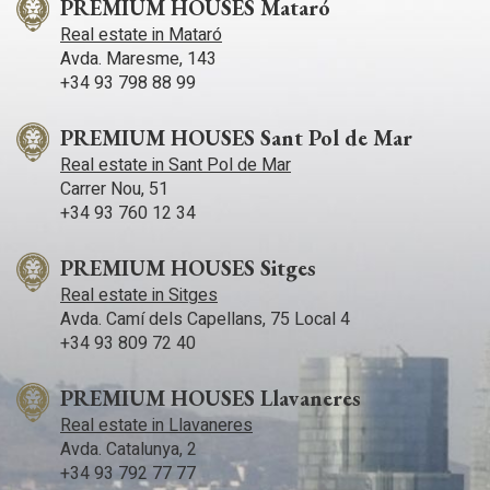
PREMIUM HOUSES Mataró
Real estate in Mataró
Avda. Maresme, 143
+34 93 798 88 99
PREMIUM HOUSES Sant Pol de Mar
Real estate in Sant Pol de Mar
Carrer Nou, 51
+34 93 760 12 34
PREMIUM HOUSES Sitges
Real estate in Sitges
Avda. Camí­ dels Capellans, 75 Local 4
+34 93 809 72 40
PREMIUM HOUSES Llavaneres
Real estate in Llavaneres
Avda. Catalunya, 2
+34 93 792 77 77