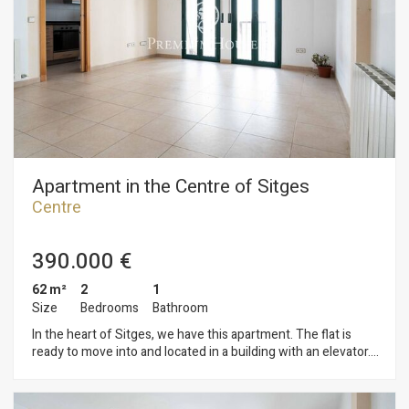
the other bedrooms. On the same floor, there is a gallery
where the laundry room is located. The home is located in the
downtown neighborhood of Sitges. This neighborhood is
characterized by having all services and the beach just a
stone's throw away. Sitges' downtown area is bustling year-
round, allowing you to enjoy all the town's festivities.
Apartment in the Centre of Sitges
Centre
390.000 €
62 m²
2
1
Size
Bedrooms
Bathroom
In the heart of Sitges, we have this apartment. The flat is
ready to move into and located in a building with an elevator.
The property is divided into a living area comprising a living-
dining room with access to a balcony. Then, we have a
separate kitchen. The sleeping area consists of two