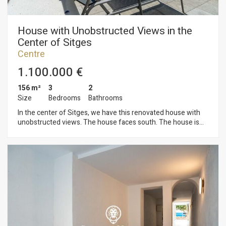
House with Unobstructed Views in the
Center of Sitges
Centre
1.100.000 €
156 m²
3
2
Size
Bedrooms
Bathrooms
In the center of Sitges, we have this renovated house with
unobstructed views. The house faces south. The house is
divided into five floors. On the ground floor, there is a large
space for opening a business and an exit to a backyard. On
the first floor, we find the sleeping area consisting of a double
bedroom with access to a terrace and a balcony. On this same
floor, we find a full bathroom and a laundry area. On the
second floor, we find the living area consisting of a living-
dining room and an open kitchen/diner. Both rooms have
access to a balcony and a terrace. On the third floor, we have
another sleeping area consisting of a double bedroom with
access to a terrace and a balcony. On the fourth floor, there is