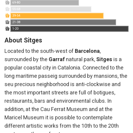
69-80
C
Technical and functional
Always active
55-68
D
39-54
This website uses its own Cookies to collect information in
E
order to improve our services. If you continue browsing,
21-38
F
you accept their installation. The user has the possibility of
1-20
G
configuring his browser, being able, if he so wishes, to
prevent them from being installed on his hard drive,
About Sitges
although he must bear in mind that such action may cause
difficulties in navigating the website.
Located to the south-west of
Barcelona
, ​​
surrounded by the
Garraf
natural park,
Sitges
is a
Analytics and personalization
popular coastal city in Catalonia. Connected to the
They allow the monitoring and analysis of the behavior of
long maritime passeig surrounded by mansions, the
the users of this website. The information collected
through this type of cookies is used to measure the activity
seu precious neighborhood is anti-clockwise and
of the web for the elaboration of user navigation profiles in
order to introduce improvements based on the analysis of
the most important streets are full of botigues,
the usage data made by the users of the service. They
allow us to save the user's preference information to
restaurants, bars and environmental clubs. In
improve the quality of our services and to offer a better
addition, at the Cau Ferrat Museum and at the
experience through recommended products.
Maricel Museum it is possible to contemplate
Marketing and advertising
different artistic works from the 10th to the 20th