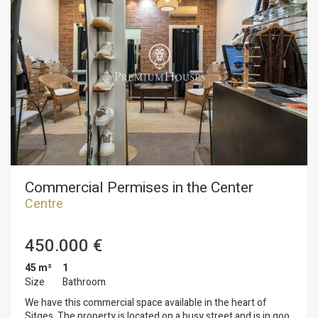
Commercial Permises in the Center
Centre
450.000 €
45 m²
1
Size
Bathroom
We have this commercial space available in the heart of
Sitges. The property is located on a busy street and is in good