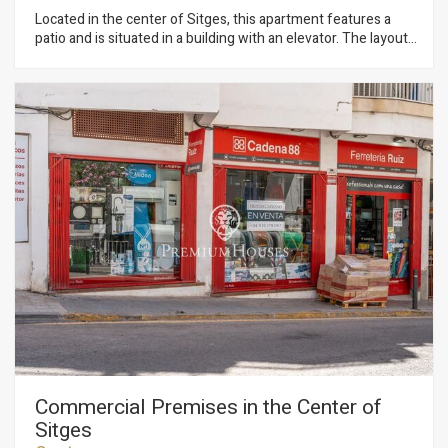
Located in the center of Sitges, this apartment features a
patio and is situated in a building with an elevator. The layout
includes a living-dining area with access to a balcony,
followed by a separate kitchen. The sleeping area consists of
two bedrooms: one double and one single with access to the
patio. Both bedrooms feature built-in wardrobes. Finally, there
is a full bathroom with a shower. The apartment is located in
Sitges' town center, a neighborhood characterized by having
all amenities and the beach just a stone's throw away. The
center of Sitges is vibrant year-round, offering the chance to
enjoy the town's many festivities.
Commercial Premises in the Center of
Sitges