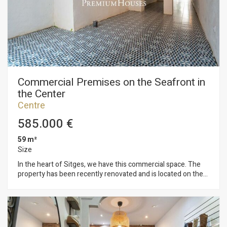
a small bathroom and a solarium with unobstructed views of
the sea. The property has a commercial license to open a
business on the ground floor. The house is located in the
Sitges Center neighborhood. This neighborhood is
characterized by having all services and the beach just a
stone's throw away. The center of Sitges is bustling with life
year-round, offering ample opportunities to enjoy all the
town's festivities.
Commercial Premises on the Seafront in
the Center
Centre
585.000 €
59 m²
Size
In the heart of Sitges, we have this commercial space. The
property has been recently renovated and is located on the
seafront. It's situated on a busy promenade. The commercial
premises is on a single level, open-plan, and filled with natural
light. It also features a patio at the rear. The property is
located in the center of Sitges, a neighborhood known for its
proximity to essential services and the beach.