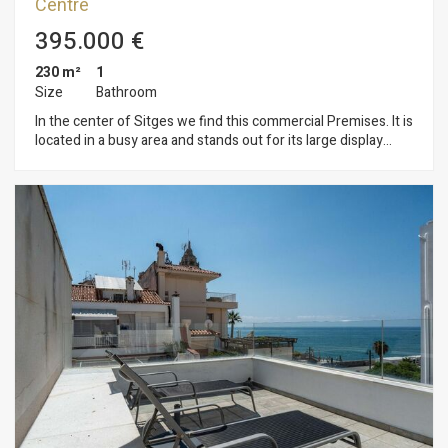
Centre
395.000 €
230 m²
1
Size
Bathroom
In the center of Sitges we find this commercial Premises. It is
located in a busy area and stands out for its large display
façade which gives a lot of visibility. Its large space makes it a
good opportunity to set up a business. This premises built on
an area of ​​230m2 is distributed in a large ground floor at
street level of 100m2 and a basement with a storage capacity
of 130m2. The premises are located in the center of Sitges
and have all the essential services.