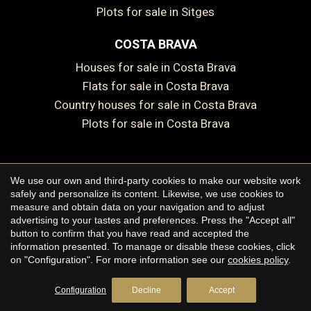
Plots for sale in Sitges
COSTA BRAVA
Houses for sale in Costa Brava
Flats for sale in Costa Brava
Country houses for sale in Costa Brava
Plots for sale in Costa Brava
We use our own and third-party cookies to make our website work
Copyright © 2026 Premium Houses
safely and personalize its content. Likewise, we use cookies to
measure and obtain data on your navigation and to adjust
Legal Notice
advertising to your tastes and preferences. Press the "Accept all"
button to confirm that you have read and accepted the
Privacy Policy
information presented. To manage or disable these cookies, click
Cookie Policy
on "Configuration". For more information see our
cookies policy
.
by
iEstrategic
Configuration
Decline
Accept