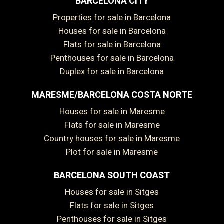
BARCELONA CITY
Properties for sale in Barcelona
Houses for sale in Barcelona
Flats for sale in Barcelona
Penthouses for sale in Barcelona
Duplex for sale in Barcelona
MARESME/BARCELONA COSTA NORTE
Houses for sale in Maresme
Flats for sale in Maresme
Country houses for sale in Maresme
Plot for sale in Maresme
BARCELONA SOUTH COAST
Houses for sale in Sitges
Flats for sale in Sitges
Penthouses for sale in Sitges
Save configuration
Accept all