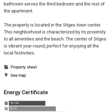
bathroom serves the third bedroom and the rest of
the apartment.
The property is located in the Sitges town center.
This neighborhood is characterized by its proximity
to all amenities and the beach. The center of Sitges
is vibrant year-round, perfect for enjoying all the
local festivities.
Property sheet
See map
Energy Certificate
Modify cookies
92-100
A
81-91
B