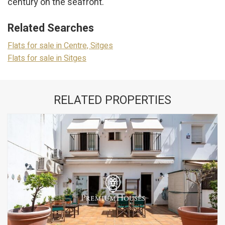
century on the seafront.
These cookies are used to store information about the
preferences and personal choices of the user through the
continuous observation of their browsing habits. Thanks to
Related Searches
them, we can know the browsing habits on the website and
display advertising related to the user's browsing profile.
Flats for sale in Centre, Sitges
Flats for sale in Sitges
RELATED PROPERTIES