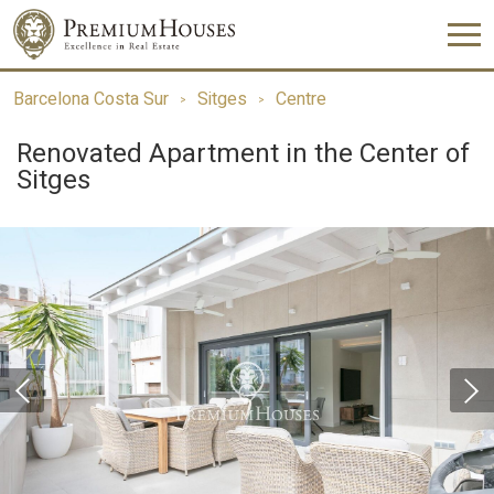
Barcelona Costa Sur
Sitges
Centre
Renovated Apartment in the Center of
Sitges