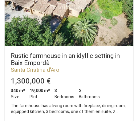
Rustic farmhouse in an idyllic setting in
Baix Empordà
Santa Cristina d'Aro
1,300,000 €
340 m²
19,000 m²
3
2
Size
Plot
Bedrooms
Bathrooms
The farmhouse has a living room with fireplace, dining room,
equipped kitchen, 3 bedrooms, one of them en suite, 2
bathrooms and a guest toilet. A large terrace, a porch, two
garages, storage room, machine room, laundry room. Oil
heating, swimming pool of 12 x 6 m, garden with possibility to
build 60 m2 more.