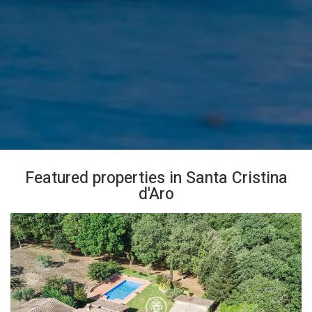
Featured properties in Santa Cristina
d'Aro