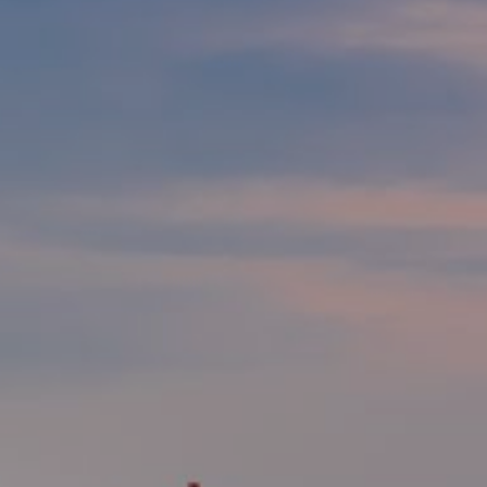
Modify cookies
Technical and functional
Always active
This website uses its own Cookies to collect information in
order to improve our services. If you continue browsing,
you accept their installation. The user has the possibility of
configuring his browser, being able, if he so wishes, to
prevent them from being installed on his hard drive,
although he must bear in mind that such action may cause
difficulties in navigating the website.
Analytics and personalization
They allow the monitoring and analysis of the behavior of
the users of this website. The information collected
through this type of cookies is used to measure the activity
of the web for the elaboration of user navigation profiles in
order to introduce improvements based on the analysis of
the usage data made by the users of the service. They