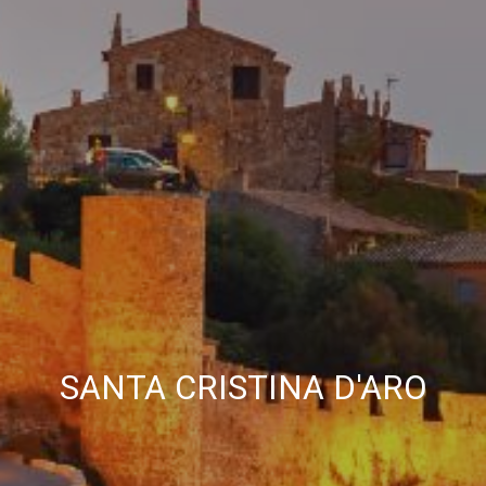
allow us to save the user's preference information to
improve the quality of our services and to offer a better
experience through recommended products.
Marketing and advertising
These cookies are used to store information about the
preferences and personal choices of the user through the
continuous observation of their browsing habits. Thanks to
them, we can know the browsing habits on the website and
display advertising related to the user's browsing profile.
SANTA CRISTINA D'ARO