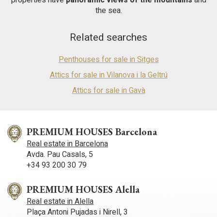
the sea.
Related searches
Penthouses for sale in Sitges
Attics for sale in Vilanova i la Geltrú
Attics for sale in Gavà
PREMIUM HOUSES Barcelona
Real estate in Barcelona
Avda. Pau Casals, 5
+34 93 200 30 79
PREMIUM HOUSES Alella
Real estate in Alella
Plaça Antoni Pujadas i Nirell, 3