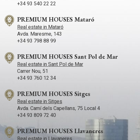
+34 93 540 22 22
PREMIUM HOUSES Mataró
Real estate in Mataró
Avda. Maresme, 143
+34 93 798 88 99
PREMIUM HOUSES Sant Pol de Mar
Real estate in Sant Pol de Mar
Carrer Nou, 51
+34 93 760 12 34
PREMIUM HOUSES Sitges
Real estate in Sitges
Avda. Camí­ dels Capellans, 75 Local 4
+34 93 809 72 40
PREMIUM HOUSES Llavaneres
Real estate in Llavaneres