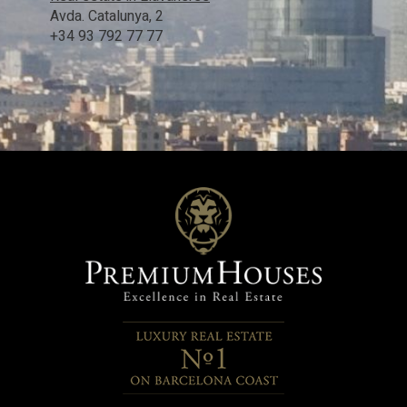
Avda. Catalunya, 2
+34 93 792 77 77