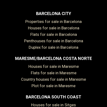
BARCELONA CITY
Properties for sale in Barcelona
Houses for sale in Barcelona
Flats for sale in Barcelona
Penthouses for sale in Barcelona
Duplex for sale in Barcelona
MARESME/BARCELONA COSTA NORTE
Houses for sale in Maresme
Flats for sale in Maresme
Country houses for sale in Maresme
Plot for sale in Maresme
BARCELONA SOUTH COAST
Houses for sale in Sitges