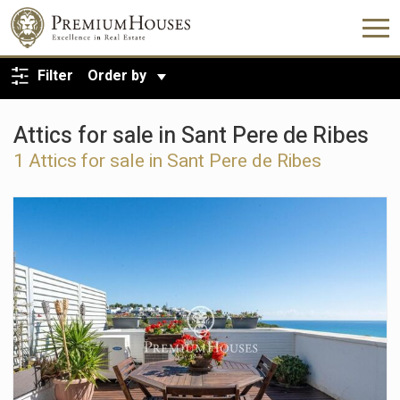
BACK TO SEARCH
Filter
Order by
Attics for sale in Sant Pere de Ribes
1 Attics for sale in Sant Pere de Ribes