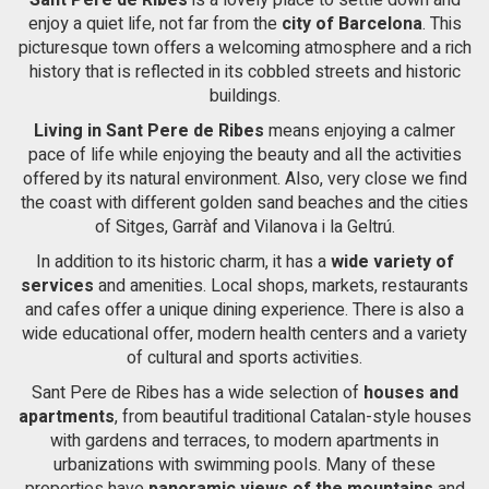
From the double room there is access to a large terrace with
of the web for the elaboration of user navigation profiles in
order to introduce improvements based on the analysis of
enjoy a quiet life, not far from the
sea views. The Cases del Mar neighborhood of Sant Pere de
city of Barcelona
. This
the usage data made by the users of the service. They
Ribes is a very quiet residential area and has 24-hour security.
picturesque town offers a welcoming atmosphere and a rich
allow us to save the user's preference information to
It has easy access to the C-32 highway towards Barcelona and
history that is reflected in its cobbled streets and historic
improve the quality of our services and to offer a better
El Prat airport.
experience through recommended products.
buildings.
Living in Sant Pere de Ribes
means enjoying a calmer
Marketing and advertising
pace of life while enjoying the beauty and all the activities
offered by its natural environment. Also, very close we find
These cookies are used to store information about the
the coast with different golden sand beaches and the cities
preferences and personal choices of the user through the
continuous observation of their browsing habits. Thanks to
of Sitges, Garràf and Vilanova i la Geltrú.
them, we can know the browsing habits on the website and
display advertising related to the user's browsing profile.
In addition to its historic charm, it has a
wide variety of
services
and amenities. Local shops, markets, restaurants
and cafes offer a unique dining experience. There is also a
wide educational offer, modern health centers and a variety
of cultural and sports activities.
Sant Pere de Ribes has a wide selection of
houses and
apartments
, from beautiful traditional Catalan-style houses
with gardens and terraces, to modern apartments in
urbanizations with swimming pools. Many of these
properties have
panoramic views of the mountains
and