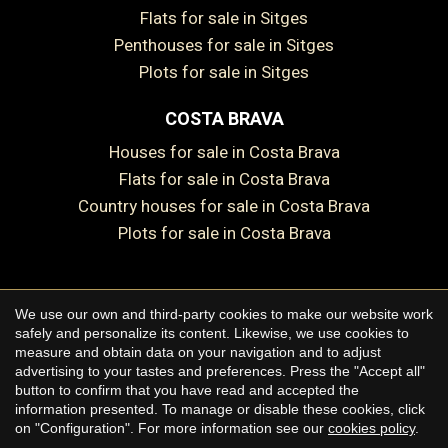
Flats for sale in Sitges
Penthouses for sale in Sitges
Plots for sale in Sitges
COSTA BRAVA
Houses for sale in Costa Brava
Flats for sale in Costa Brava
Country houses for sale in Costa Brava
Plots for sale in Costa Brava
Save configuration
Accept all
We use our own and third-party cookies to make our website work
Copyright © 2026 Premium Houses
safely and personalize its content. Likewise, we use cookies to
measure and obtain data on your navigation and to adjust
Legal Notice
advertising to your tastes and preferences. Press the "Accept all"
button to confirm that you have read and accepted the
Privacy Policy
information presented. To manage or disable these cookies, click
Cookie Policy
on "Configuration". For more information see our
cookies policy
.