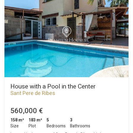
House with a Pool in the Center
Sant Pere de Ribes
560,000 €
158 m²
183 m²
5
3
Size
Plot
Bedrooms
Bathrooms