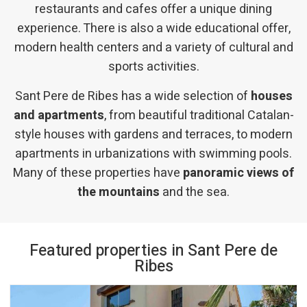
restaurants and cafes offer a unique dining
experience. There is also a wide educational offer,
modern health centers and a variety of cultural and
sports activities.
Sant Pere de Ribes has a wide selection of
houses
and apartments
, from beautiful traditional Catalan-
style houses with gardens and terraces, to modern
apartments in urbanizations with swimming pools.
Many of these properties have
panoramic views of
the mountains
and the sea.
Featured properties in Sant Pere de
Ribes