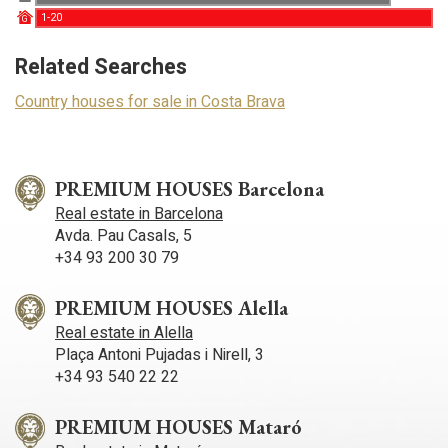
experience through recommended products.
1-20
G
Marketing and advertising
Related Searches
These cookies are used to store information about the
Country houses for sale in Costa Brava
preferences and personal choices of the user through the
continuous observation of their browsing habits. Thanks to
them, we can know the browsing habits on the website and
display advertising related to the user's browsing profile.
PREMIUM HOUSES Barcelona
Real estate in Barcelona
Avda. Pau Casals, 5
+34 93 200 30 79
PREMIUM HOUSES Alella
Real estate in Alella
Plaça Antoni Pujadas i Nirell, 3
+34 93 540 22 22
PREMIUM HOUSES Mataró