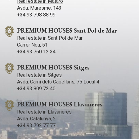
Real estate in Mataró
Avda. Maresme, 143
+34 93 798 88 99
PREMIUM HOUSES Sant Pol de Mar
Real estate in Sant Pol de Mar
Carrer Nou, 51
+34 93 760 12 34
PREMIUM HOUSES Sitges
Real estate in Sitges
Avda. Camí­ dels Capellans, 75 Local 4
+34 93 809 72 40
PREMIUM HOUSES Llavaneres
Real estate in Llavaneres
Avda. Catalunya, 2
+34 93 792 77 77