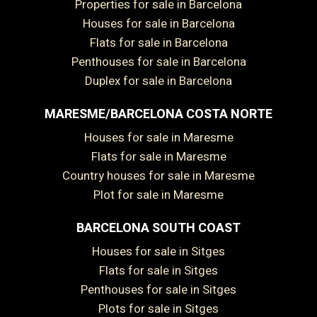
Properties for sale in Barcelona
Houses for sale in Barcelona
Flats for sale in Barcelona
Penthouses for sale in Barcelona
Duplex for sale in Barcelona
MARESME/BARCELONA COSTA NORTE
Houses for sale in Maresme
Flats for sale in Maresme
Country houses for sale in Maresme
Plot for sale in Maresme
BARCELONA SOUTH COAST
Houses for sale in Sitges
Flats for sale in Sitges
Penthouses for sale in Sitges
Plots for sale in Sitges