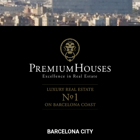
BARCELONA CITY