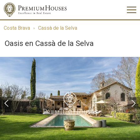
Costa Brava
Cassà de la Selva
Oasis en Cassà de la Selva