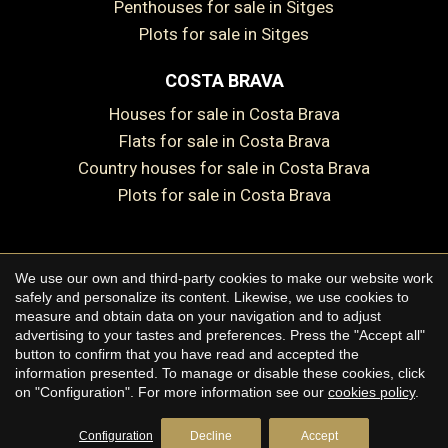
Penthouses for sale in Sitges
Plots for sale in Sitges
COSTA BRAVA
Houses for sale in Costa Brava
Flats for sale in Costa Brava
Country houses for sale in Costa Brava
Plots for sale in Costa Brava
Save configuration
Accept all
We use our own and third-party cookies to make our website work
Copyright © 2026 Premium Houses
safely and personalize its content. Likewise, we use cookies to
measure and obtain data on your navigation and to adjust
Legal Notice
advertising to your tastes and preferences. Press the "Accept all"
button to confirm that you have read and accepted the
Privacy Policy
information presented. To manage or disable these cookies, click
Cookie Policy
on "Configuration". For more information see our
cookies policy
.
by
iEstrategic
Configuration
Decline
Accept