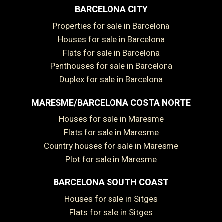
BARCELONA CITY
Properties for sale in Barcelona
Houses for sale in Barcelona
Flats for sale in Barcelona
Penthouses for sale in Barcelona
Duplex for sale in Barcelona
MARESME/BARCELONA COSTA NORTE
Houses for sale in Maresme
Flats for sale in Maresme
Country houses for sale in Maresme
Plot for sale in Maresme
BARCELONA SOUTH COAST
Houses for sale in Sitges
Flats for sale in Sitges