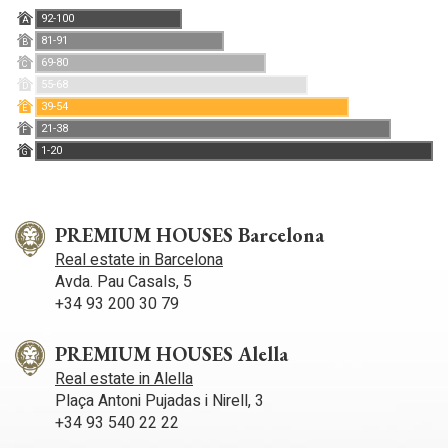
92-100
A
81-91
B
69-80
C
55-68
D
39-54
E
21-38
F
1-20
G
PREMIUM HOUSES Barcelona
Real estate in Barcelona
Avda. Pau Casals, 5
+34 93 200 30 79
PREMIUM HOUSES Alella
Real estate in Alella
Plaça Antoni Pujadas i Nirell, 3
+34 93 540 22 22