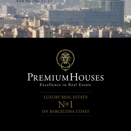
+34 93 792 77 77