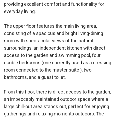
providing excellent comfort and functionality for
everyday living.
Analytics and personalization
They allow the monitoring and analysis of the behavior of
The upper floor features the main living area,
the users of this website. The information collected
through this type of cookies is used to measure the activity
consisting of a spacious and bright living-dining
of the web for the elaboration of user navigation profiles in
order to introduce improvements based on the analysis of
room with spectacular views of the natural
the usage data made by the users of the service. They
surroundings, an independent kitchen with direct
allow us to save the user's preference information to
improve the quality of our services and to offer a better
access to the garden and swimming pool, four
experience through recommended products.
double bedrooms (one currently used as a dressing
Marketing and advertising
room connected to the master suite ), two
bathrooms, and a guest toilet.
These cookies are used to store information about the
preferences and personal choices of the user through the
continuous observation of their browsing habits. Thanks to
them, we can know the browsing habits on the website and
From this floor, there is direct access to the garden,
display advertising related to the user's browsing profile.
an impeccably maintained outdoor space where a
large chill-out area stands out, perfect for enjoying
gatherings and relaxing moments outdoors. The