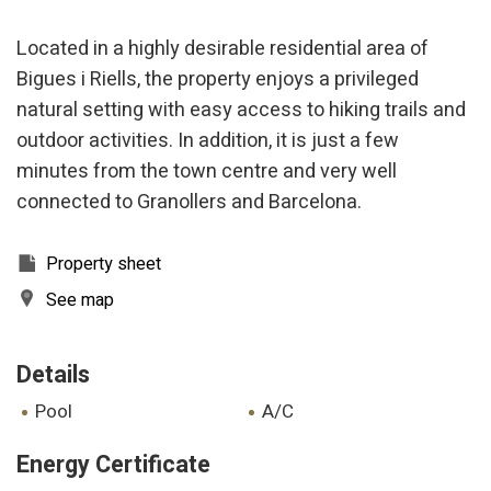
Located in a highly desirable residential area of
Bigues i Riells, the property enjoys a privileged
natural setting with easy access to hiking trails and
outdoor activities. In addition, it is just a few
minutes from the town centre and very well
connected to Granollers and Barcelona.
Property sheet
See map
Details
pool
A/C
Energy Certificate