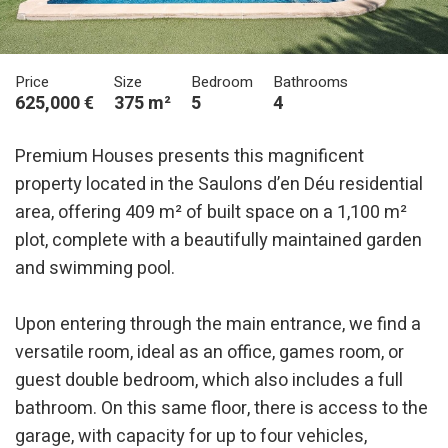
Price
Size
Bedroom
Bathrooms
625,000 €
375 m²
5
4
Premium Houses presents this magnificent
property located in the Saulons d’en Déu residential
area, offering 409 m² of built space on a 1,100 m²
plot, complete with a beautifully maintained garden
Modify cookies
and swimming pool.
Upon entering through the main entrance, we find a
Technical and functional
Always active
versatile room, ideal as an office, games room, or
This website uses its own Cookies to collect information in
order to improve our services. If you continue browsing,
guest double bedroom, which also includes a full
you accept their installation. The user has the possibility of
configuring his browser, being able, if he so wishes, to
bathroom. On this same floor, there is access to the
prevent them from being installed on his hard drive,
although he must bear in mind that such action may cause
garage, with capacity for up to four vehicles,
difficulties in navigating the website.