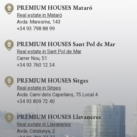
PREMIUM HOUSES Mataró
Real estate in Mataró
Avda. Maresme, 143
+34 93 798 88 99
PREMIUM HOUSES Sant Pol de Mar
Real estate in Sant Pol de Mar
Carrer Nou, 51
+34 93 760 12 34
PREMIUM HOUSES Sitges
Real estate in Sitges
Avda. Camí­ dels Capellans, 75 Local 4
+34 93 809 72 40
PREMIUM HOUSES Llavaneres
Real estate in Llavaneres
Avda. Catalunya, 2