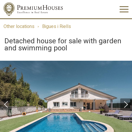
Other locations
Bigues i Riells
Detached house for sale with garden
and swimming pool