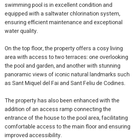
swimming pool is in excellent condition and
equipped with a saltwater chlorination system,
ensuring efficient maintenance and exceptional
water quality.
On the top floor, the property offers a cosy living
area with access to two terraces: one overlooking
the pool and garden, and another with stunning
panoramic views of iconic natural landmarks such
as Sant Miquel del Fai and Sant Feliu de Codines.
The property has also been enhanced with the
addition of an access ramp connecting the
entrance of the house to the pool area, facilitating
comfortable access to the main floor and ensuring
improved accessibility.