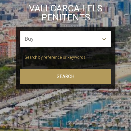
Marketing and advertising
VALLCARCA I ELS
PENITENTS
These cookies are used to store information about the
preferences and personal choices of the user through the
continuous observation of their browsing habits. Thanks to
them, we can know the browsing habits on the website and
display advertising related to the user's browsing profile.
Search by reference or keywords
SEARCH