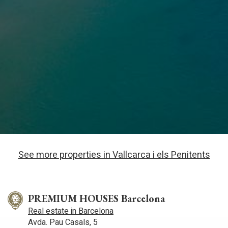
See more properties in Vallcarca i els Penitents
PREMIUM HOUSES Barcelona
Real estate in Barcelona
Avda. Pau Casals, 5