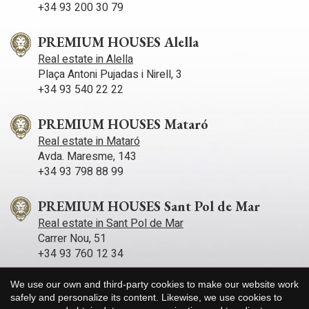
+34 93 200 30 79
PREMIUM HOUSES Alella
Real estate in Alella
Plaça Antoni Pujadas i Nirell, 3
+34 93 540 22 22
PREMIUM HOUSES Mataró
Real estate in Mataró
Avda. Maresme, 143
+34 93 798 88 99
PREMIUM HOUSES Sant Pol de Mar
Real estate in Sant Pol de Mar
Carrer Nou, 51
+34 93 760 12 34
We use our own and third-party cookies to make our website work
PREMIUM HOUSES Sitges
Save configuration
Accept all
safely and personalize its content. Likewise, we use cookies to
Real estate in Sitges