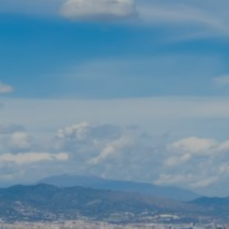
Modify cookies
Technical and functional
Always active
This website uses its own Cookies to collect information in
order to improve our services. If you continue browsing,
you accept their installation. The user has the possibility of
configuring his browser, being able, if he so wishes, to
prevent them from being installed on his hard drive,
although he must bear in mind that such action may cause
difficulties in navigating the website.
Analytics and personalization
They allow the monitoring and analysis of the behavior of
the users of this website. The information collected
through this type of cookies is used to measure the activity
of the web for the elaboration of user navigation profiles in
order to introduce improvements based on the analysis of
the usage data made by the users of the service. They
allow us to save the user's preference information to
improve the quality of our services and to offer a better
experience through recommended products.