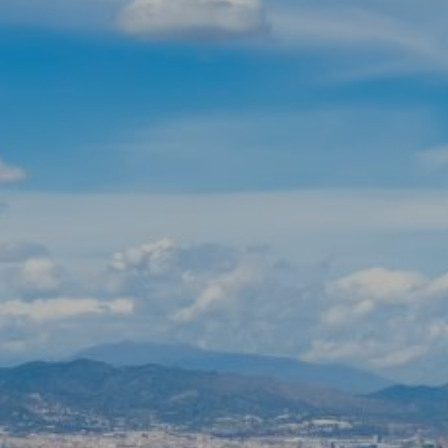
Modify cookies
Technical and functional
Always active
This website uses its own Cookies to collect information in
order to improve our services. If you continue browsing,
you accept their installation. The user has the possibility of
configuring his browser, being able, if he so wishes, to
prevent them from being installed on his hard drive,
although he must bear in mind that such action may cause
difficulties in navigating the website.
Analytics and personalization
They allow the monitoring and analysis of the behavior of
the users of this website. The information collected
through this type of cookies is used to measure the activity
of the web for the elaboration of user navigation profiles in
order to introduce improvements based on the analysis of
the usage data made by the users of the service. They
allow us to save the user's preference information to
improve the quality of our services and to offer a better
experience through recommended products.