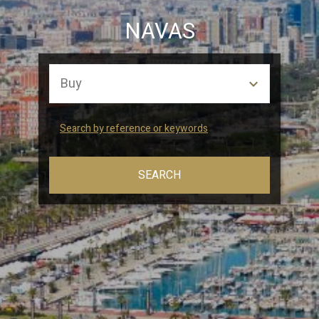
Marketing and advertising
NAVAS
These cookies are used to store information about the
preferences and personal choices of the user through the
continuous observation of their browsing habits. Thanks to
them, we can know the browsing habits on the website and
display advertising related to the user's browsing profile.
Search by reference or keywords
SEARCH