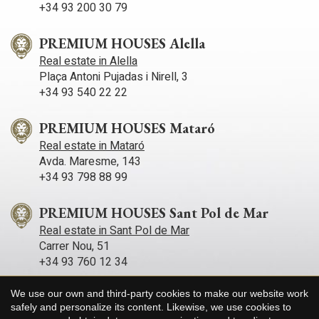
+34 93 200 30 79
PREMIUM HOUSES Alella
Real estate in Alella
Plaça Antoni Pujadas i Nirell, 3
+34 93 540 22 22
PREMIUM HOUSES Mataró
Real estate in Mataró
Avda. Maresme, 143
+34 93 798 88 99
PREMIUM HOUSES Sant Pol de Mar
Real estate in Sant Pol de Mar
Carrer Nou, 51
+34 93 760 12 34
We use our own and third-party cookies to make our website work
PREMIUM HOUSES Sitges
Save configuration
Accept all
safely and personalize its content. Likewise, we use cookies to
Real estate in Sitges