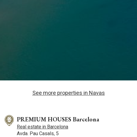
See more properties in Navas
PREMIUM HOUSES Barcelona
Real estate in Barcelona
Avda. Pau Casals, 5