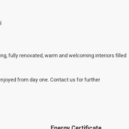
l
ing, fully renovated, warm and welcoming interiors filled
enjoyed from day one. Contact us for further
Energy Certificate