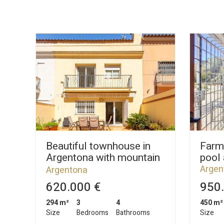
Beautiful townhouse in
Farm
Argentona with mountain
pool
views
Argen
Argentona
620.000 €
950.
294 m²
3
4
450 m²
Size
Bedrooms
Bathrooms
Size