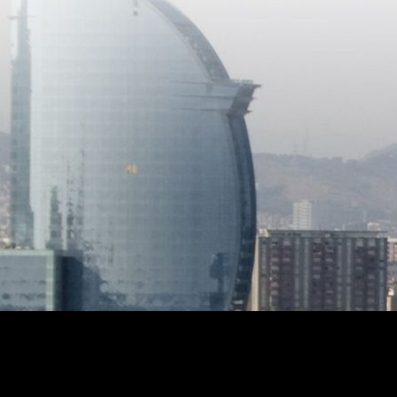
cozy attic with access to a private
terrace, where you can enjoy beautiful
open views of the mountains. A
unique opportunity to enjoy space,
natural light, and tranquility in a
privileged setting.