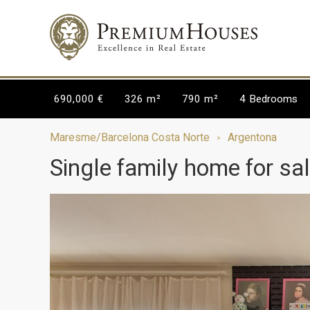
690,000 €
326 m²
790 m²
4
Bedrooms
Maresme/Barcelona Costa Norte
Argentona
Single family home for sa