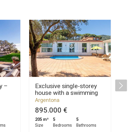
y –
Exclusive single-storey
La
house with a swimming
Ar
l
pool and plenty of privacy
Ar
Argentona
for sale in Argentona
895.000 €
2
205 m²
5
5
1.0
oms
Size
Bedrooms
Bathrooms
Siz