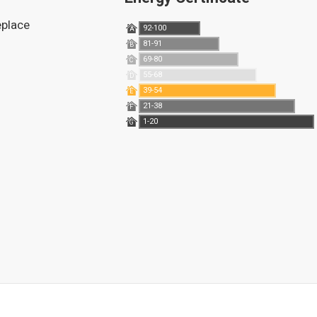
replace
92-100
A
81-91
B
69-80
C
55-68
D
39-54
E
21-38
F
1-20
G