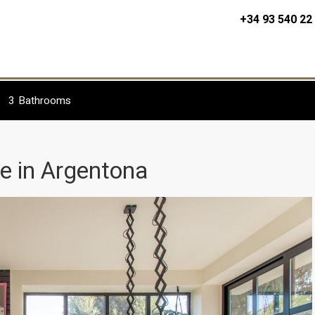
+34 93 540 22
3
Bathrooms
le in Argentona