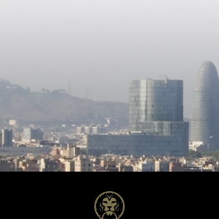
bedrooms and one bathroom —
as a guest residence, staff
accommodation or a fully self-
contained living space. The lower level
comprises the garage, along w
additional rooms and a bathro
offering further versatility and
potential uses. A property of
remarkable scale and potential
for buyers seeking space, priv
the opportunity to create a un
home tailored to their vision.