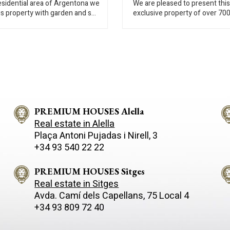
residential area of Argentona we
We are pleased to present this
is property with garden and sea
exclusive property of over 70
he house is spread over three
built, set on an impressive 6,
On the ground floor there is a
plot, offering a rare opportunit
ilet, living room with fireplace,
create a truly bespoke home i
-office, and three bedrooms
outstanding natural setting. The house
o bathrooms. On the first floor
requires renovation, allowing 
re two bedrooms, a bathroom
owners to redesign and adapt
ving room with terrace. On the
property entirely to their pers
loor there are two bedrooms,
taste and lifestyle. Its genero
oom, laundry room and double
volumes, flexible layout and e
 The garden is divided into
PREMIUM HOUSES Alella
grounds provide an excellent
 areas, swimming pool with
foundation for a high-end resi
Real estate in Alella
g rooms, playground and a
project. The property is currently
Plaça Antoni Pujadas i Nirell, 3
 parking for more cars. It has
distributed over three levels: The main
+34 93 540 22 22
ting, wooden windows with
floor features a spacious livin
lazing, tile floors, and alarm.
room, a separate kitchen and 
area. This level also includes t
PREMIUM HOUSES Sitges
double bedrooms, one of the
Real estate in Sitges
suite, and four bathrooms. All
Avda. Camí­ dels Capellans, 75 Local 4
are equipped with built-in war
+34 93 809 72 40
The upper floor houses an
independent apartment with a
office, living-dining area, three