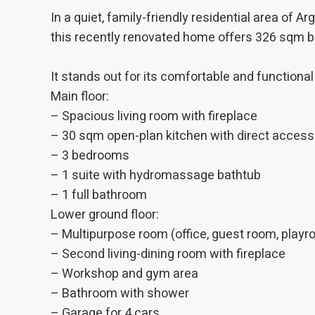
The info
of the w
In a quiet, family-friendly residential area of 
improve
this recently renovated home offers 326 sqm bu
service
of our 
It stands out for its comfortable and functional
Market
Main floor:
These c
– Spacious living room with fireplace
choices
Thanks 
– 30 sqm open-plan kitchen with direct access 
advertis
– 3 bedrooms
– 1 suite with hydromassage bathtub
– 1 full bathroom
Lower ground floor:
– Multipurpose room (office, guest room, play
– Second living-dining room with fireplace
– Workshop and gym area
– Bathroom with shower
– Garage for 4 cars