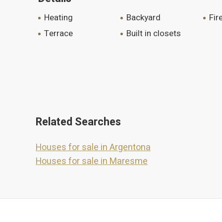
heating
backyard
fi
terrace
built in closets
Related Searches
Houses for sale in Argentona
Houses for sale in Maresme