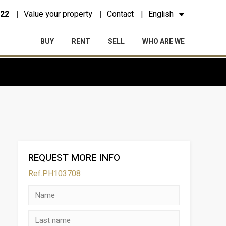
 22
Value your property
Contact
English
BUY
RENT
SELL
WHO ARE WE
REQUEST MORE INFO
Ref.PH103708