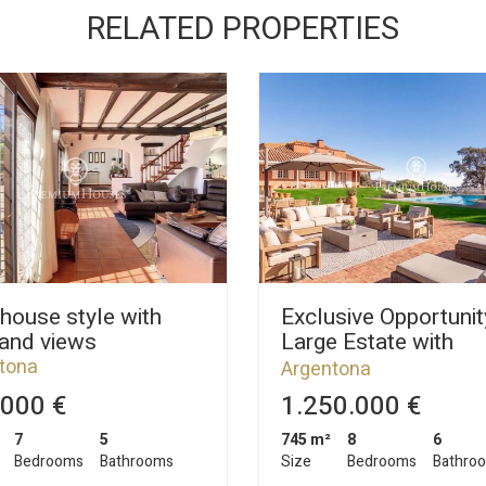
RELATED PROPERTIES
house style with
Exclusive Opportunit
 and views
Large Estate with
Exceptional Potentia
tona
Argentona
000 €
1.250.000 €
7
5
745 m²
8
6
Bedrooms
Bathrooms
Size
Bedrooms
Bathro