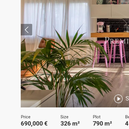
Modi
Techni
This web
services
possibil
being i
S
cause di
Analyt
Price
Size
Plot
B
690,000 €
326 m²
790 m²
4
They all