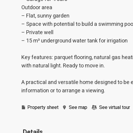
Outdoor area
– Flat, sunny garden
– Space with potential to build a swimming poo
– Private well
– 15 m³ underground water tank for irrigation
Key features: parquet flooring, natural gas heat
with natural light. Ready to move in.
A practical and versatile home designed to be 
information or to arrange a viewing.
Property sheet
See map
See virtual tour
Details