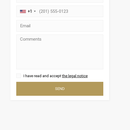
+1
 active
I have read and accept
the legal notice
r
he
SEND
hem from
ion may
ite.