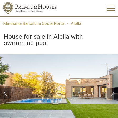
Maresme/Barcelona Costa Norte
Alella
House for sale in Alella with
swimming pool