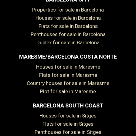
Properties for sale in Barcelona
Houses for sale in Barcelona
Flats for sale in Barcelona
Penthouses for sale in Barcelona
Duplex for sale in Barcelona
MARESME/BARCELONA COSTA NORTE
Houses for sale in Maresme
Flats for sale in Maresme
Country houses for sale in Maresme
Plot for sale in Maresme
BARCELONA SOUTH COAST
Houses for sale in Sitges
Save configuration
Accept all
Flats for sale in Sitges
Penthouses for sale in Sitges