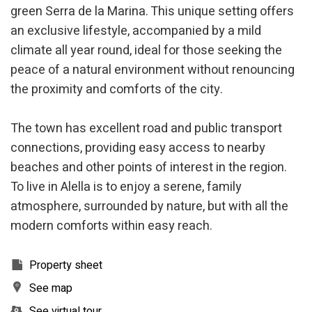
the usage data made by the users of the service. They
green Serra de la Marina. This unique setting offers
allow us to save the user's preference information to
improve the quality of our services and to offer a better
an exclusive lifestyle, accompanied by a mild
experience through recommended products.
climate all year round, ideal for those seeking the
peace of a natural environment without renouncing
Marketing and advertising
the proximity and comforts of the city.
These cookies are used to store information about the
preferences and personal choices of the user through the
continuous observation of their browsing habits. Thanks to
The town has excellent road and public transport
them, we can know the browsing habits on the website and
display advertising related to the user's browsing profile.
connections, providing easy access to nearby
beaches and other points of interest in the region.
To live in Alella is to enjoy a serene, family
atmosphere, surrounded by nature, but with all the
modern comforts within easy reach.
Property sheet
See map
See virtual tour