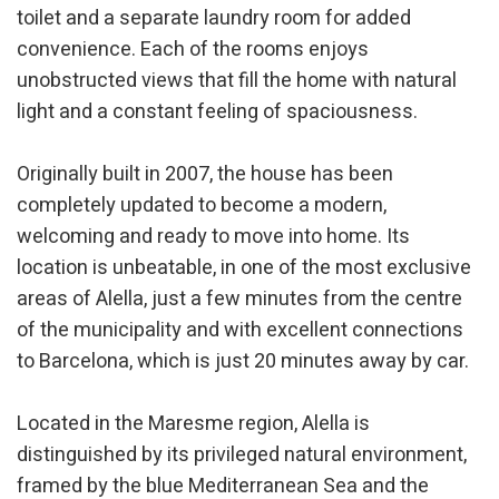
toilet and a separate laundry room for added
convenience. Each of the rooms enjoys
unobstructed views that fill the home with natural
Modify cookies
light and a constant feeling of spaciousness.
Originally built in 2007, the house has been
Technical and functional
Always active
completely updated to become a modern,
This website uses its own Cookies to collect information in
order to improve our services. If you continue browsing,
welcoming and ready to move into home. Its
you accept their installation. The user has the possibility of
location is unbeatable, in one of the most exclusive
configuring his browser, being able, if he so wishes, to
prevent them from being installed on his hard drive,
areas of Alella, just a few minutes from the centre
although he must bear in mind that such action may cause
difficulties in navigating the website.
of the municipality and with excellent connections
to Barcelona, which is just 20 minutes away by car.
Analytics and personalization
They allow the monitoring and analysis of the behavior of
Located in the Maresme region, Alella is
the users of this website. The information collected
distinguished by its privileged natural environment,
through this type of cookies is used to measure the activity
of the web for the elaboration of user navigation profiles in
framed by the blue Mediterranean Sea and the
order to introduce improvements based on the analysis of