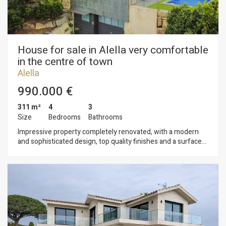
House for sale in Alella very comfortable
in the centre of town
Alella
990.000 €
311 m²
4
3
Size
Bedrooms
Bathrooms
Impressive property completely renovated, with a modern
and sophisticated design, top quality finishes and a surface
area of 311 m² on a plot of 824 m². It is located in one of the
most exclusive areas of Alella, a town in the Maresme region,
highly valued for its tranquillity and proximity to the sea. The
house is distributed over three levels: the ground floor
houses the garage and storage rooms, while the first floor is
dedicated to the rest area. On the upper floor is the day area.
The day area features a large and bright living-dining room
with an open concept kitchen, which integrates perfectly with