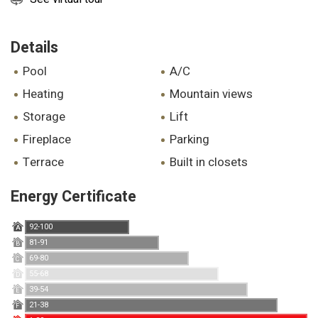
Details
pool
A/C
heating
mountain views
storage
lift
fireplace
parking
terrace
built in closets
Energy Certificate
92-100
A
81-91
B
69-80
C
55-68
D
39-54
E
21-38
F