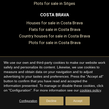
Plots for sale in Sitges
COSTA BRAVA
Houses for sale in Costa Brava
Flats for sale in Costa Brava
Country houses for sale in Costa Brava
Plots for sale in Costa Brava
We use our own and third-party cookies to make our website work
Copyright © 2026 Premium Houses
safely and personalize its content. Likewise, we use cookies to
measure and obtain data on your navigation and to adjust
Legal Notice
advertising to your tastes and preferences. Press the "Accept all"
button to confirm that you have read and accepted the
Privacy Policy
information presented. To manage or disable these cookies, click
Cookie Policy
on "Configuration". For more information see our
cookies policy
.
by
iEstrategic
Configuration
Decline
Accept