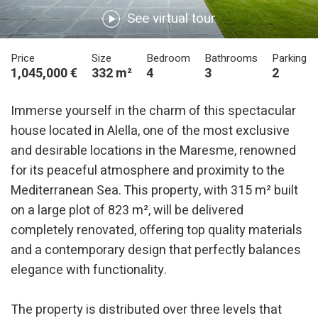
See virtual tour
Price
Size
Bedroom
Bathrooms
Parking
1,045,000 €
332 m²
4
3
2
Immerse yourself in the charm of this spectacular
house located in Alella, one of the most exclusive
and desirable locations in the Maresme, renowned
for its peaceful atmosphere and proximity to the
Mediterranean Sea. This property, with 315 m² built
on a large plot of 823 m², will be delivered
completely renovated, offering top quality materials
and a contemporary design that perfectly balances
elegance with functionality.
The property is distributed over three levels that