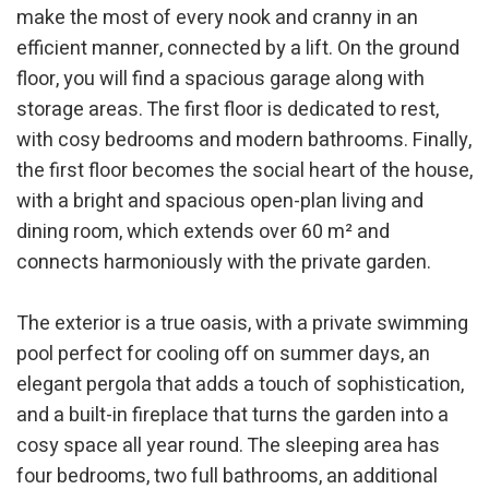
make the most of every nook and cranny in an
efficient manner, connected by a lift. On the ground
floor, you will find a spacious garage along with
storage areas. The first floor is dedicated to rest,
with cosy bedrooms and modern bathrooms. Finally,
the first floor becomes the social heart of the house,
with a bright and spacious open-plan living and
dining room, which extends over 60 m² and
connects harmoniously with the private garden.
The exterior is a true oasis, with a private swimming
pool perfect for cooling off on summer days, an
elegant pergola that adds a touch of sophistication,
and a built-in fireplace that turns the garden into a
cosy space all year round. The sleeping area has
four bedrooms, two full bathrooms, an additional