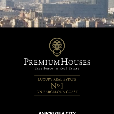
out for its impeccable condition and the possibility of
incorporating modern conveniences such as an elevator,
ensuring that residents enjoy a comfortable and
contemporary lifestyle. A true gem ready to be called home!
BARCELONA CITY