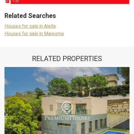
1-20
G
Related Searches
Houses for sale in Alella
Houses for sale in Maresme
RELATED PROPERTIES