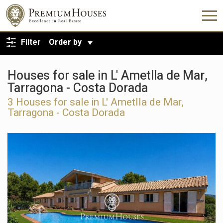
BACK TO SEARCH
Filter
Order by
Houses for sale in L' Ametlla de Mar,
Tarragona - Costa Dorada
3
Houses for sale in L' Ametlla de Mar,
Tarragona - Costa Dorada