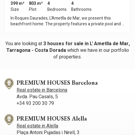
399 m²
803 m²
4
4
Size
Plot
Bedrooms
Bathrooms
In Roques Daurades, L'Ametlla de Mar, we present this
beachfront home. The property features a private pool and a
garage. The home is spread over three floors that follow the
slope of the land. The basement level features a spacious
garage. The main floor includes a spacious living-dining room
You are looking at
3
houses for sale in L' Ametlla de Mar,
with access to the terrace, a kitchen open to the living room, a
Tarragona - Costa Dorada
which we have in our portfolio
master bedroom with an en-suite bathroom and access to the
of properties.
terrace, and a half-bathroom. The rear terrace and the pool
are accessible from this floor. The upper floor houses the
sleeping quarters. Three double bedrooms—one en suite
with a private terrace—and a full bathroom make up the
sleeping area. One double bedroom also has a private terrace.
PREMIUM HOUSES Barcelona
All rooms offer sea views. Roques Daurades is a residential
Real estate in Barcelona
community in L'Ametlla de Mar, known for its coves with
Avda. Pau Casals, 5
crystal-clear waters and relaxed atmosphere, consisting
+34 93 200 30 79
mainly of villas and single-family homes.
PREMIUM HOUSES Alella
Real estate in Alella
Plaça Antoni Pujadas i Nirell, 3