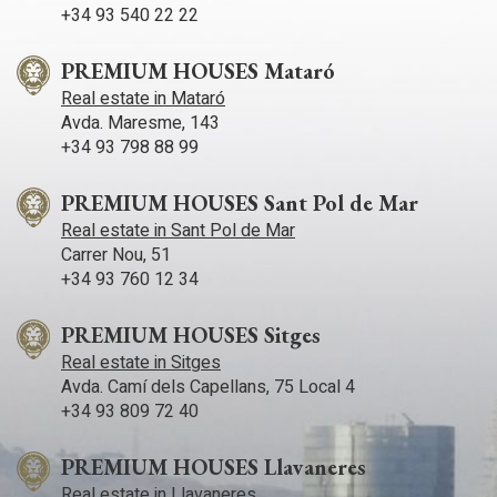
+34 93 540 22 22
PREMIUM HOUSES Mataró
Real estate in Mataró
Avda. Maresme, 143
+34 93 798 88 99
PREMIUM HOUSES Sant Pol de Mar
Real estate in Sant Pol de Mar
Carrer Nou, 51
+34 93 760 12 34
PREMIUM HOUSES Sitges
Real estate in Sitges
Avda. Camí­ dels Capellans, 75 Local 4
+34 93 809 72 40
PREMIUM HOUSES Llavaneres
Real estate in Llavaneres