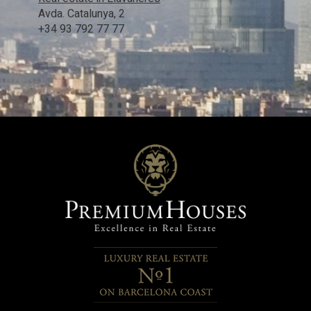
Avda. Catalunya, 2
+34 93 792 77 77