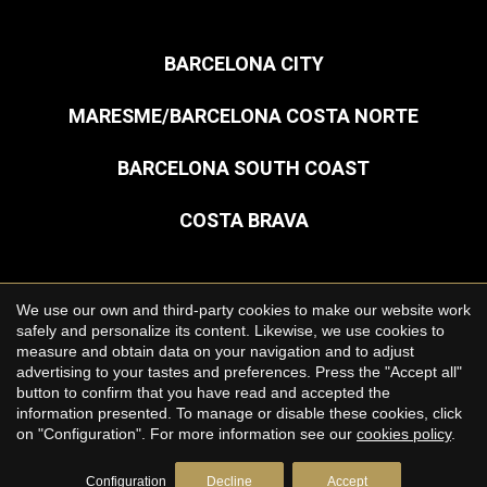
BARCELONA CITY
MARESME/BARCELONA COSTA NORTE
BARCELONA SOUTH COAST
COSTA BRAVA
Save configuration
Accept all
We use our own and third-party cookies to make our website work
Copyright © 2026 Premium Houses
safely and personalize its content. Likewise, we use cookies to
measure and obtain data on your navigation and to adjust
Legal Notice
advertising to your tastes and preferences. Press the "Accept all"
button to confirm that you have read and accepted the
Privacy Policy
information presented. To manage or disable these cookies, click
Cookie Policy
on "Configuration". For more information see our
cookies policy
.
by
iEstrategic
Configuration
Decline
Accept