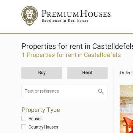
Properties for rent in Castelldefel
1 Properties for rent in Castelldefels
Buy
Rent
Order 
Property Type
Houses
Country Houses