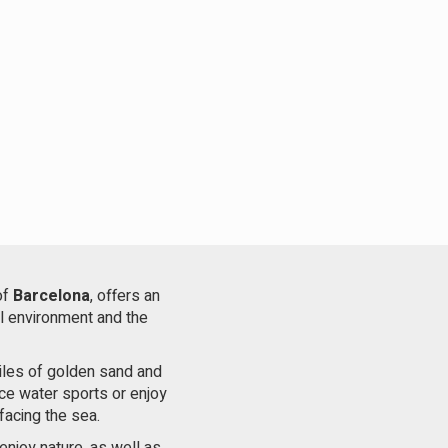
of
Barcelona
, ​​offers an
al environment and the
miles of golden sand and
ice water sports or enjoy
facing the sea.