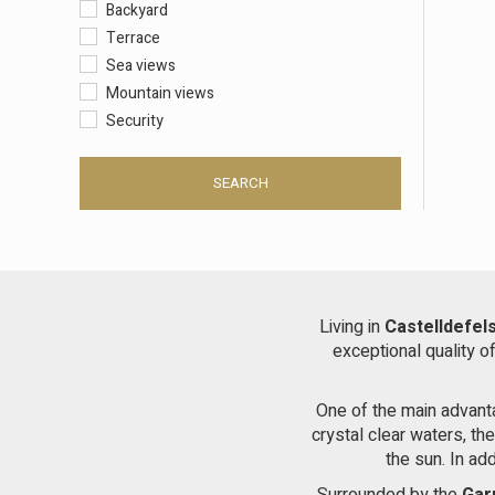
Backyard
Terrace
Sea views
Mountain views
Security
SEARCH
Living in
Castelldefel
exceptional quality o
One of the main advan
crystal clear waters, th
the sun. In ad