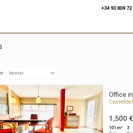
+34 93 809 72
s
by
Office i
Castellde
1,500 €
101 m²
3