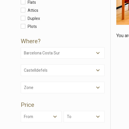
Flats
Attics
Duplex
Modi
Plots
You ar
Techni
Where?
This web
services
Barcelona Costa Sur
possibil
being i
cause di
Castelldefels
Analyt
Zone
They all
The info
of the w
Price
improve
service
of our 
From
To
Market