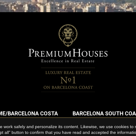
E/BARCELONA COSTA
BARCELONA SOUTH CO
Flats for rent in Sitges
 work safely and personalize its content. Likewise, we use cookies to
or rent in Maresme
pt all" button to confirm that you have read and accepted the informat
Penthouses for rent in Sitges