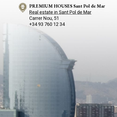
PREMIUM HOUSES Sant Pol de Mar
Real estate in Sant Pol de Mar
Carrer Nou, 51
+34 93 760 12 34