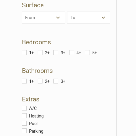
Surface
These c
choices
From
To
Thanks 
advertis
Bedrooms
1+
2+
3+
4+
5+
Bathrooms
1+
2+
3+
Extras
A/C
Heating
Pool
Parking