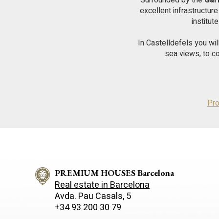
Surrounded by the
Gar
excellent infrastructur
institut
In Castelldefels you wi
sea views, to c
Pro
PREMIUM HOUSES Barcelona
Real estate in Barcelona
Avda. Pau Casals, 5
+34 93 200 30 79