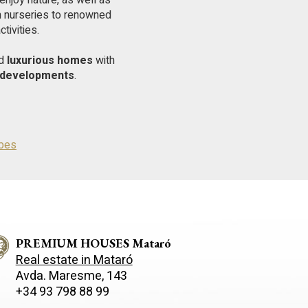
enjoy nature, as well as
om nurseries to renowned
tivities.
nd
luxurious homes
with
y developments
.
ibes
PREMIUM HOUSES Mataró
Real estate in Mataró
Avda. Maresme, 143
+34 93 798 88 99