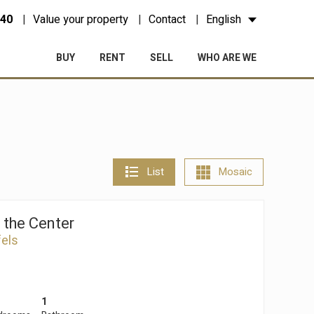
 40
Value your property
Contact
English
BUY
RENT
SELL
WHO ARE WE
List
Mosaic
n the Center
fels
1