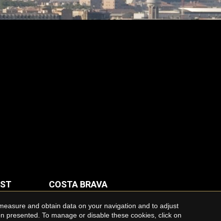
AST
COSTA BRAVA
Houses for rent in Costa Brava
 measure and obtain data on your navigation and to adjust
ion presented. To manage or disable these cookies, click on