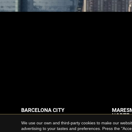
BARCELONA CITY
MARESM
NORTE
Properties for rent in Barcelona
We use our own and third-party cookies to make our website
Houses f
advertising to your tastes and preferences. Press the "Acce