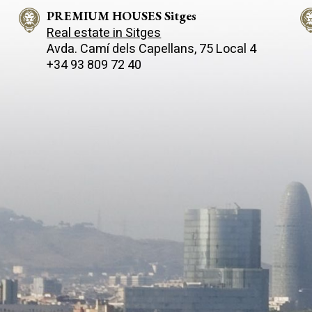
PREMIUM HOUSES Sitges
Real estate in Sitges
Avda. Camí­ dels Capellans, 75 Local 4
+34 93 809 72 40