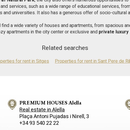
raf Natural Park
, the city also offers numerous opportunities to 
e and services, such as a wide range of educational services, fr
es and universities. It also has a generous offer of socio-cultural ac
ll find a wide variety of houses and apartments, from spacious a
ozy apartments in the city center or exclusive and
private luxur
Related searches
perties for rent in Sitges
Properties for rent in Sant Pere de R
PREMIUM HOUSES Alella
Real estate in Alella
Plaça Antoni Pujadas i Nirell, 3
+34 93 540 22 22