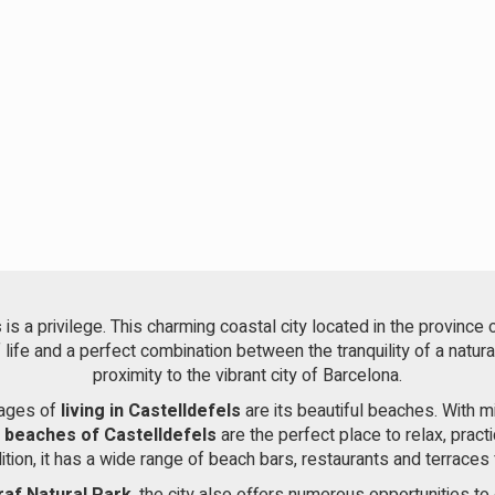
s
is a privilege. This charming coastal city located in the province 
f life and a perfect combination between the tranquility of a natur
proximity to the vibrant city of Barcelona.
tages of
living in Castelldefels
are its beautiful beaches. With 
e
beaches of Castelldefels
are the perfect place to relax, pract
dition, it has a wide range of beach bars, restaurants and terraces 