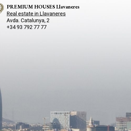
PREMIUM HOUSES Llavaneres
Real estate in Llavaneres
Avda. Catalunya, 2
+34 93 792 77 77