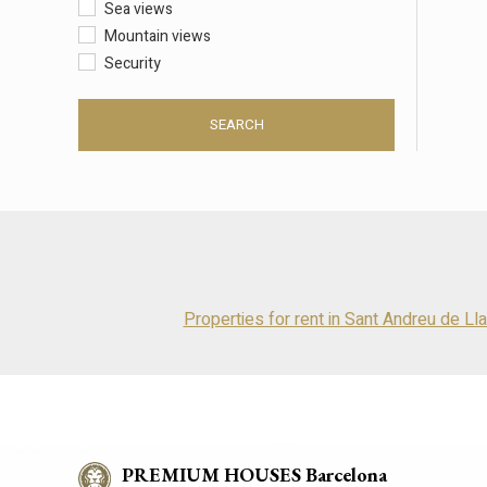
Sea views
Mountain views
Security
SEARCH
Properties for rent in Sant Andreu de Ll
PREMIUM HOUSES Barcelona