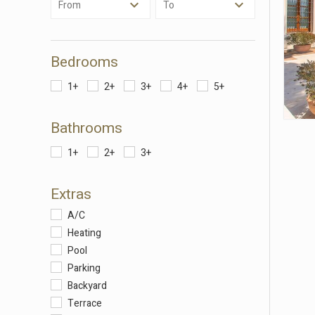
From
To
Thanks 
advertis
Bedrooms
1+
2+
3+
4+
5+
Bathrooms
1+
2+
3+
Extras
A/C
Heating
Pool
Parking
Backyard
Terrace