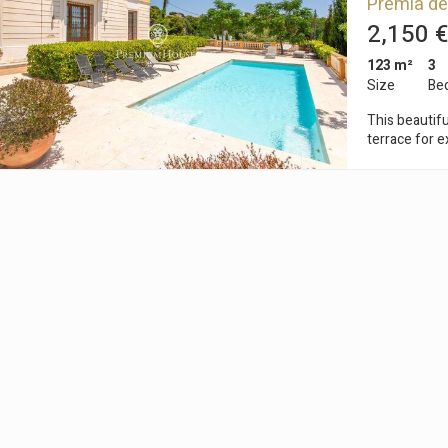
Premià de
to them, we can know the browsing habits on the website and display
ing related to the user's browsing profile.
2,150 €
123 m²
3
Size
Be
Save configuration
Accept all
This beautifu
terrace for e
quiet residential area 
from the cent
restaurants, 
are only 10 m
We are in fro
charming and 
we find this 
comfortable distribution. It consists
three double
of the buildi
of 91 m2, wh
It also has t
entrance of the plot. The community area
magnificent pool, a
quiet area, wi