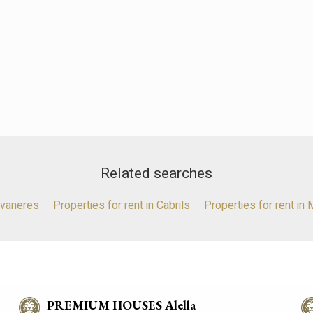
Related searches
avaneres
Properties for rent in Cabrils
Properties for rent in 
PREMIUM HOUSES Alella