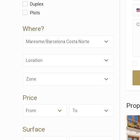
Modi
Duplex
Plots
Techni
Where?
This web
services
Maresme/Barcelona Costa Norte
possibil
being i
cause di
Location
Analyt
Zone
They all
The info
of the w
improve
Price
service
Prop
of our 
From
To
Market
Surface
These c
choices