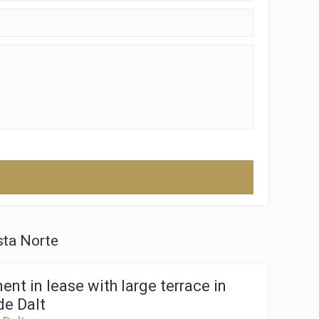
 active
r
he
hem from
ion may
ite.
tivity
he
 quality
sta Norte
s.
nt in lease with large terrace in
de Dalt
al
.