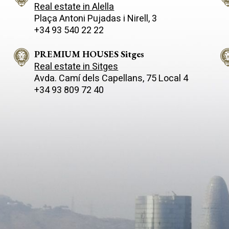
Real estate in Alella
Plaça Antoni Pujadas i Nirell, 3
+34 93 540 22 22
PREMIUM HOUSES Sitges
Real estate in Sitges
Avda. Camí­ dels Capellans, 75 Local 4
+34 93 809 72 40