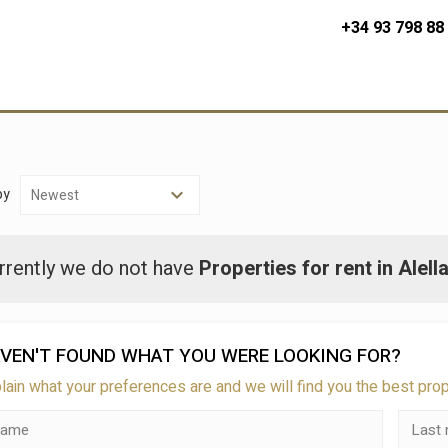
+34 93 798 88
by
rrently we do not have
Properties for rent in Alell
VEN'T FOUND WHAT YOU WERE LOOKING FOR?
lain what your preferences are and we will find you the best pro