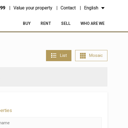
 99
Value your property
Contact
English
BUY
RENT
SELL
WHO ARE WE
List
Mosaic
a
perties