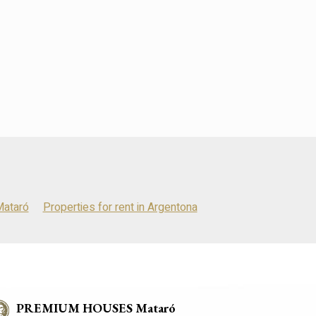
Mataró
Properties for rent in Argentona
PREMIUM HOUSES Mataró