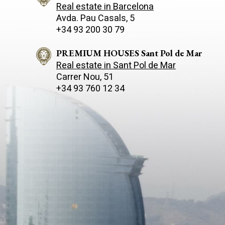
Real estate in Barcelona
Avda. Pau Casals, 5
+34 93 200 30 79
PREMIUM HOUSES Sant Pol de Mar
Real estate in Sant Pol de Mar
Carrer Nou, 51
+34 93 760 12 34