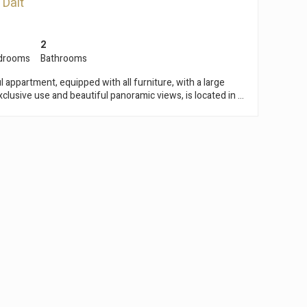
 Dalt
2
drooms
Bathrooms
l appartment, equipped with all furniture, with a large
xclusive use and beautiful panoramic views, is located in a
of Premiá de Dalt. It is only a few minutes away
re of the town with all the services, shops, tennis club,
schools, etc... The beaches, train station and the marina
inutes away while Barcelona is only 35 minutes far from it.
nt of a stately building from 1800, with 3 floors, very
completely refurbished. On the top floor of this property,
recently renovated flat with a built area of 123m2 and a
 of a large living room and kitchen,
 bedrooms and two bathrooms. From the internal staircase
ng, you can access a magnificent terrace for exclusive use
ere you can enjoy breath-taking panoramic and sea views.
wo outdoor parking spaces, which are located at the
 has a garden zone and a
s well as the parking space. Impeccable, in a very
th all the comforts and ready to move in, ask for a visit.