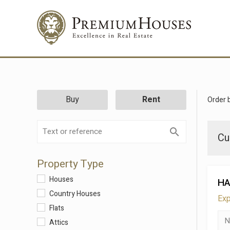
Buy
Rent
Order 
Cu
Property Type
Houses
HA
Country Houses
Exp
Flats
Attics