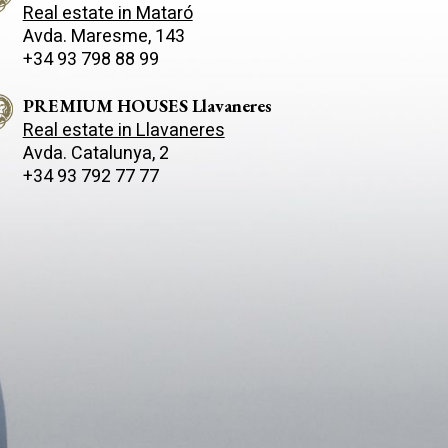
Real estate in Mataró
Avda. Maresme, 143
+34 93 798 88 99
PREMIUM HOUSES Llavaneres
Real estate in Llavaneres
Avda. Catalunya, 2
+34 93 792 77 77